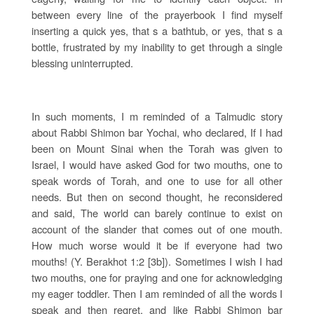
between every line of the prayerbook I find myself
inserting a quick yes, that s a bathtub, or yes, that s a
bottle, frustrated by my inability to get through a single
blessing uninterrupted.
In such moments, I m reminded of a Talmudic story
about Rabbi Shimon bar Yochai, who declared, If I had
been on Mount Sinai when the Torah was given to
Israel, I would have asked God for two mouths, one to
speak words of Torah, and one to use for all other
needs. But then on second thought, he reconsidered
and said, The world can barely continue to exist on
account of the slander that comes out of one mouth.
How much worse would it be if everyone had two
mouths! (Y. Berakhot 1:2 [3b]). Sometimes I wish I had
two mouths, one for praying and one for acknowledging
my eager toddler. Then I am reminded of all the words I
speak and then regret, and like Rabbi Shimon bar