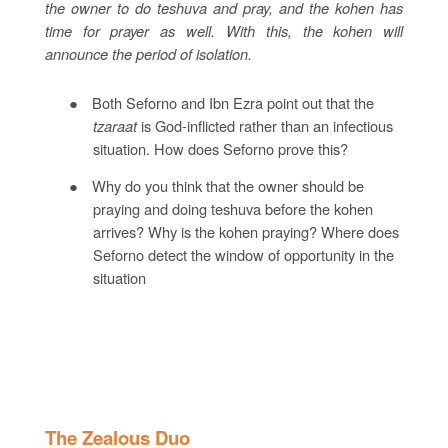
the owner to do teshuva and pray, and the kohen has
time for prayer as well. With this, the kohen will
announce the period of isolation.
●
Both Seforno and Ibn Ezra point out that the
tzaraat
is God-inflicted rather than an infectious
situation. How does Seforno prove this?
●
Why do you think that the owner should be
praying and doing teshuva before the kohen
arrives? Why is the kohen praying? Where does
Seforno detect the window of opportunity in the
situation
The Zealous Duo