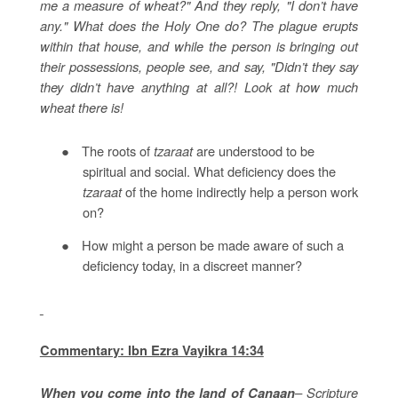
me a measure of wheat?" And they reply, "I don’t have
any." What does the Holy One do? The plague erupts
within that house, and while the person is bringing out
their possessions, people see, and say, "Didn’t they say
they didn’t have anything at all?! Look at how much
wheat there is!
●
The roots of
tzaraat
are understood to be
spiritual and social. What deficiency does the
tzaraat
of the home indirectly help a person work
on?
●
How might a person be made aware of such a
deficiency today, in a discreet manner?
Commentary: Ibn Ezra Vayikra 14:34
– Scripture
When you come into the land of Canaan