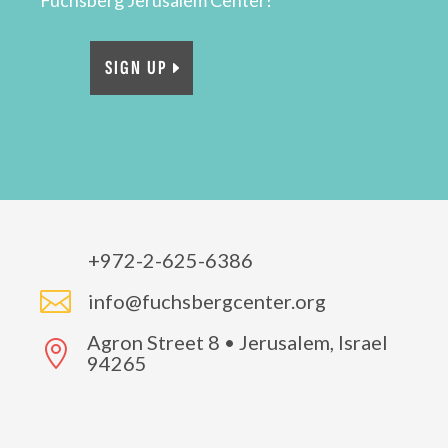
Fuchsberg Jerusalem Center!
SIGN UP
+972-2-625-6386

info@fuchsbergcenter.org
Agron Street 8 • Jerusalem, Israel

94265