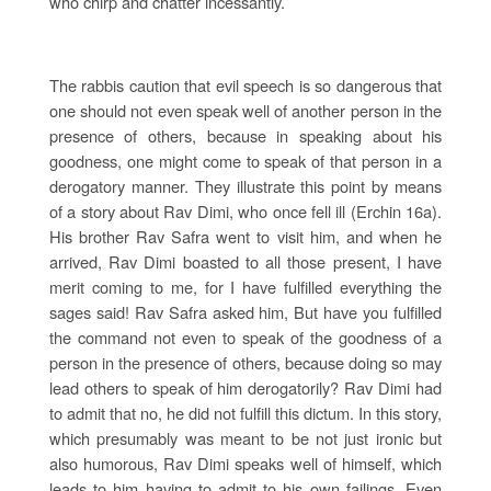
who chirp and chatter incessantly.
The rabbis caution that evil speech is so dangerous that
one should not even speak well of another person in the
presence of others, because in speaking about his
goodness, one might come to speak of that person in a
derogatory manner. They illustrate this point by means
of a story about Rav Dimi, who once fell ill (Erchin 16a).
His brother Rav Safra went to visit him, and when he
arrived, Rav Dimi boasted to all those present, I have
merit coming to me, for I have fulfilled everything the
sages said! Rav Safra asked him, But have you fulfilled
the command not even to speak of the goodness of a
person in the presence of others, because doing so may
lead others to speak of him derogatorily? Rav Dimi had
to admit that no, he did not fulfill this dictum. In this story,
which presumably was meant to be not just ironic but
also humorous, Rav Dimi speaks well of himself, which
leads to him having to admit to his own failings. Even