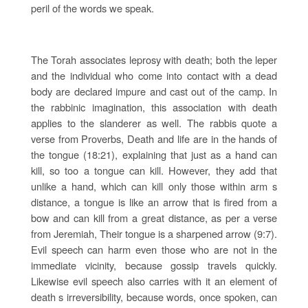
peril of the words we speak.
The Torah associates leprosy with death; both the leper
and the individual who come into contact with a dead
body are declared impure and cast out of the camp. In
the rabbinic imagination, this association with death
applies to the slanderer as well. The rabbis quote a
verse from Proverbs, Death and life are in the hands of
the tongue (18:21), explaining that just as a hand can
kill, so too a tongue can kill. However, they add that
unlike a hand, which can kill only those within arm s
distance, a tongue is like an arrow that is fired from a
bow and can kill from a great distance, as per a verse
from Jeremiah, Their tongue is a sharpened arrow (9:7).
Evil speech can harm even those who are not in the
immediate vicinity, because gossip travels quickly.
Likewise evil speech also carries with it an element of
death s irreversibility, because words, once spoken, can