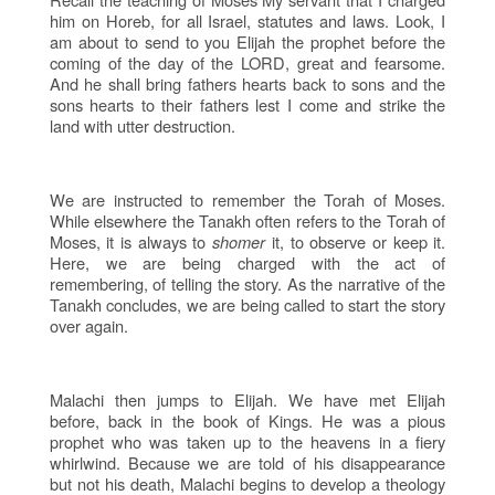
him on Horeb, for all Israel, statutes and laws. Look, I
am about to send to you Elijah the prophet before the
coming of the day of the LORD, great and fearsome.
And he shall bring fathers hearts back to sons and the
sons hearts to their fathers lest I come and strike the
land with utter destruction.
We are instructed to remember the Torah of Moses.
While elsewhere the Tanakh often refers to the Torah of
Moses, it is always to
shomer
it, to observe or keep it.
Here, we are being charged with the act of
remembering, of telling the story. As the narrative of the
Tanakh concludes, we are being called to start the story
over again.
Malachi then jumps to Elijah. We have met Elijah
before, back in the book of Kings. He was a pious
prophet who was taken up to the heavens in a fiery
whirlwind. Because we are told of his disappearance
but not his death, Malachi begins to develop a theology