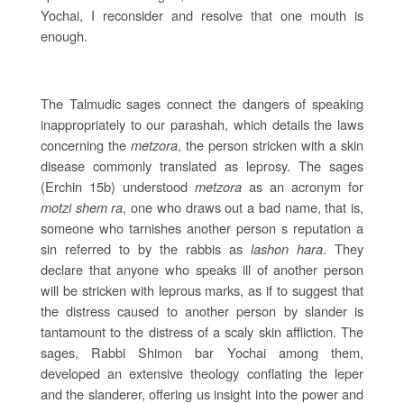
Yochai, I reconsider and resolve that one mouth is
enough.
The Talmudic sages connect the dangers of speaking
inappropriately to our parashah, which details the laws
concerning the
metzora
, the person stricken with a skin
disease commonly translated as leprosy. The sages
(Erchin 15b) understood
metzora
as an acronym for
motzi shem ra
, one who draws out a bad name, that is,
someone who tarnishes another person s reputation a
sin referred to by the rabbis as
lashon hara
. They
declare that anyone who speaks ill of another person
will be stricken with leprous marks, as if to suggest that
the distress caused to another person by slander is
tantamount to the distress of a scaly skin affliction. The
sages, Rabbi Shimon bar Yochai among them,
developed an extensive theology conflating the leper
and the slanderer, offering us insight into the power and