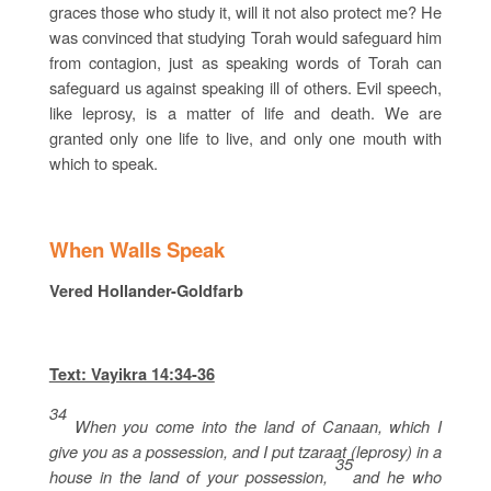
graces those who study it, will it not also protect me? He
was convinced that studying Torah would safeguard him
from contagion, just as speaking words of Torah can
safeguard us against speaking ill of others. Evil speech,
like leprosy, is a matter of life and death. We are
granted only one life to live, and only one mouth with
which to speak.
When Walls Speak
Vered Hollander-Goldfarb
Text: Vayikra 14:34-36
34
When you come into the land of Canaan, which I
give you as a possession, and I put tzaraat (leprosy) in a
35
house in the land of your possession,
and he who