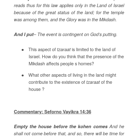
reads thus for this law applies only in the Land of Israel
because of the great status of the land; for the temple
was among them, and the Glory was in the Mikdash.
– The event is contingent on God’s putting.
And I put
●
This aspect of
tzaraat
is limited to the land of
Israel. How do you think that the presence of the
Mikdash affects people s homes?
●
What other aspects of living in the land might
contribute to the existence of
tzaraat
of the
house ?
Commentary: Seforno Vayikra 14:36
And he
Empty the house before the kohen comes
shall not come before that, and so, there will be time for