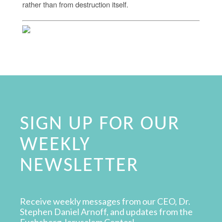
rather than from destruction itself.
SIGN UP FOR OUR
WEEKLY
NEWSLETTER
Receive weekly messages from our CEO, Dr.
Stephen Daniel Arnoff, and updates from the