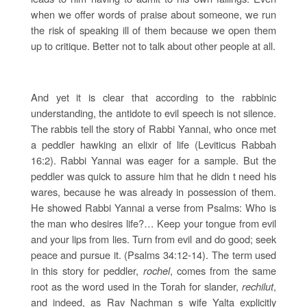
when we offer words of praise about someone, we run
the risk of speaking ill of them because we open them
up to critique. Better not to talk about other people at all.
And yet it is clear that according to the rabbinic
understanding, the antidote to evil speech is not silence.
The rabbis tell the story of Rabbi Yannai, who once met
a peddler hawking an elixir of life (Leviticus Rabbah
16:2). Rabbi Yannai was eager for a sample. But the
peddler was quick to assure him that he didn t need his
wares, because he was already in possession of them.
He showed Rabbi Yannai a verse from Psalms: Who is
the man who desires life?… Keep your tongue from evil
and your lips from lies. Turn from evil and do good; seek
peace and pursue it. (Psalms 34:12-14). The term used
in this story for peddler,
rochel
, comes from the same
root as the word used in the Torah for slander,
rechilut
,
and indeed, as Rav Nachman s wife Yalta explicitly