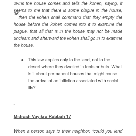
owns the house comes and tells the kohen, saying, It
seems to me that there is some plague in the house,
36
then the kohen shall command that they empty the
house before the kohen comes into it to examine the
plague, that all that is in the house may not be made
unclean; and afterward the kohen shall go in to examine
the house.
●
This law applies only to the land, not to the
desert where they dwelled in tents or huts. What
is it about permanent houses that might cause
the arrival of an infliction associated with social
ills?
Midrash Vayikra Rabbah 17
When a person says to their neighbor, "could you lend