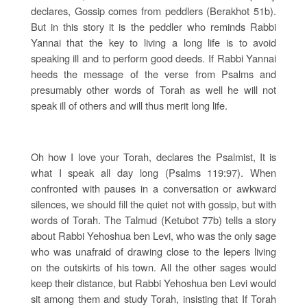
declares, Gossip comes from peddlers (Berakhot 51b).
But in this story it is the peddler who reminds Rabbi
Yannai that the key to living a long life is to avoid
speaking ill and to perform good deeds. If Rabbi Yannai
heeds the message of the verse from Psalms and
presumably other words of Torah as well he will not
speak ill of others and will thus merit long life.
Oh how I love your Torah, declares the Psalmist, It is
what I speak all day long (Psalms 119:97). When
confronted with pauses in a conversation or awkward
silences, we should fill the quiet not with gossip, but with
words of Torah. The Talmud (Ketubot 77b) tells a story
about Rabbi Yehoshua ben Levi, who was the only sage
who was unafraid of drawing close to the lepers living
on the outskirts of his town. All the other sages would
keep their distance, but Rabbi Yehoshua ben Levi would
sit among them and study Torah, insisting that If Torah