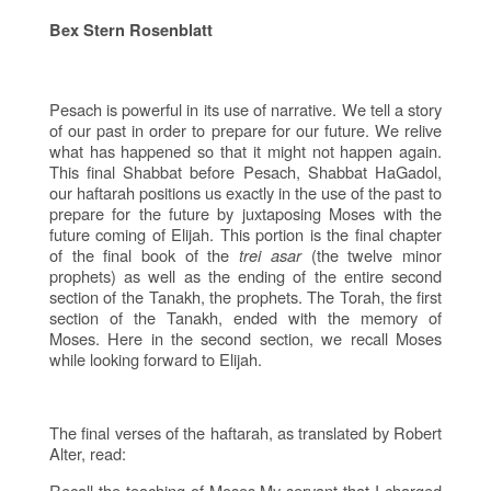
Bex Stern Rosenblatt
Pesach is powerful in its use of narrative. We tell a story
of our past in order to prepare for our future. We relive
what has happened so that it might not happen again.
This final Shabbat before Pesach, Shabbat HaGadol,
our haftarah positions us exactly in the use of the past to
prepare for the future by juxtaposing Moses with the
future coming of Elijah. This portion is the final chapter
of the final book of the
trei asar
(the twelve minor
prophets) as well as the ending of the entire second
section of the Tanakh, the prophets. The Torah, the first
section of the Tanakh, ended with the memory of
Moses. Here in the second section, we recall Moses
while looking forward to Elijah.
The final verses of the haftarah, as translated by Robert
Alter, read:
Recall the teaching of Moses My servant that I charged