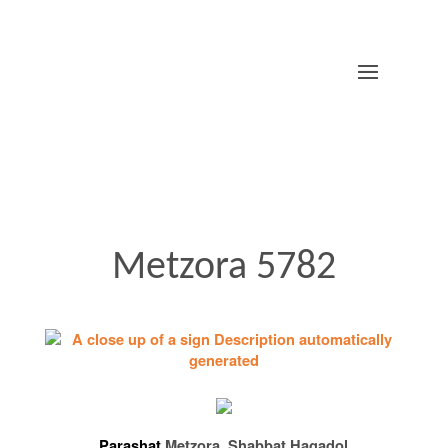
Metzora 5782
Parashat
Metzora, Shabbat Hagadol