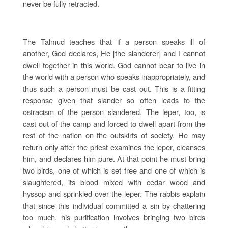
never be fully retracted.
The Talmud teaches that if a person speaks ill of
another, God declares, He [the slanderer] and I cannot
dwell together in this world. God cannot bear to live in
the world with a person who speaks inappropriately, and
thus such a person must be cast out. This is a fitting
response given that slander so often leads to the
ostracism of the person slandered. The leper, too, is
cast out of the camp and forced to dwell apart from the
rest of the nation on the outskirts of society. He may
return only after the priest examines the leper, cleanses
him, and declares him pure. At that point he must bring
two birds, one of which is set free and one of which is
slaughtered, its blood mixed with cedar wood and
hyssop and sprinkled over the leper. The rabbis explain
that since this individual committed a sin by chattering
too much, his purification involves bringing two birds