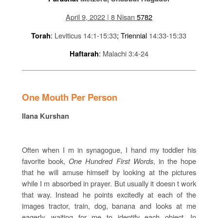
April 9, 2022 | 8 Nisan
5782
:
Leviticus 14:1-15:33
; Triennial
14:33-15:33
Torah
:
Malachi 3:4-24
Haftarah
One Mouth Per Person
Ilana Kurshan
Often when I m in synagogue, I hand my toddler his
favorite book,
One Hundred First Words
, in the hope
that he will amuse himself by looking at the pictures
while I m absorbed in prayer. But usually it doesn t work
that way. Instead he points excitedly at each of the
images tractor, train, dog, banana and looks at me
eagerly, waiting for me to identify each object. In