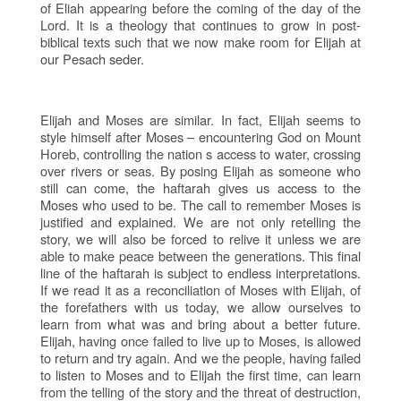
of Eliah appearing before the coming of the day of the
Lord. It is a theology that continues to grow in post-
biblical texts such that we now make room for Elijah at
our Pesach seder.
Elijah and Moses are similar. In fact, Elijah seems to
style himself after Moses – encountering God on Mount
Horeb, controlling the nation s access to water, crossing
over rivers or seas. By posing Elijah as someone who
still can come, the haftarah gives us access to the
Moses who used to be. The call to remember Moses is
justified and explained. We are not only retelling the
story, we will also be forced to relive it unless we are
able to make peace between the generations. This final
line of the haftarah is subject to endless interpretations.
If we read it as a reconciliation of Moses with Elijah, of
the forefathers with us today, we allow ourselves to
learn from what was and bring about a better future.
Elijah, having once failed to live up to Moses, is allowed
to return and try again. And we the people, having failed
to listen to Moses and to Elijah the first time, can learn
from the telling of the story and the threat of destruction,