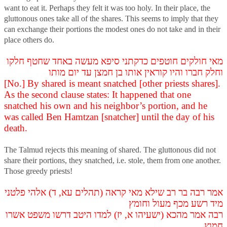
want to eat it. Perhaps they felt it was too holy. In their place, the
gluttonous ones take all of the shares. This seems to imply that they
can exchange their portions the modest ones do not take and in their
place others do.
מאי חולקים חוטפים כדקתני סיפא מעשה באחד שחטף חלקו
וחלק חברו והיו קוראין אותו בן חמצן עד יום מותו
[No.] By shared is meant snatched [other priests shares].
As the second clause states: It happened that one
snatched his own and his neighbor’s portion, and he
was called Ben Hamtzan [snatcher] until the day of his
death.
The Talmud rejects this meaning of shared. The gluttonous did not
share their portions, they snatched, i.e. stole, them from one another.
Those greedy priests!
אמר רבה בר רב שילא מאי קראה (תהלים עא, ד) אלהי פלטני
מיד רשע מכף מעול וחומץ
רבה אמר מהכא (ישעיהו א, יז) למדו היטב דרשו משפט אשרו
חמוץ