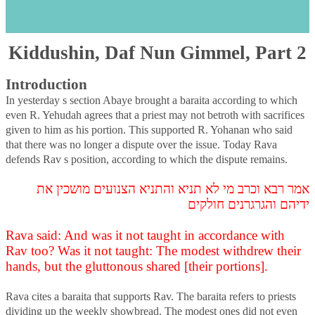
Kiddushin, Daf Nun Gimmel, Part 2
s
Kiddushin, Daf Nun Gimmel, Part 2
Introduction
In yesterday s section Abaye brought a baraita according to which
even R. Yehudah agrees that a priest may not betroth with sacrifices
given to him as his portion. This supported R. Yohanan who said
that there was no longer a dispute over the issue. Today Rava
defends Rav s position, according to which the dispute remains.
אמר רבא וכרב מי לא תניא והתניא הצנועים מושכין את
ידיהם והגרגרנים חולקים
Rava said: And was it not taught in accordance with
Rav too? Was it not taught: The modest withdrew their
hands, but the gluttonous shared [their portions].
Rava cites a baraita that supports Rav. The baraita refers to priests
dividing up the weekly showbread. The modest ones did not even