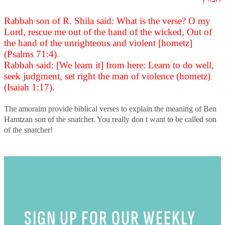
Rabbah son of R. Shila said: What is the verse? O my
Lord, rescue me out of the hand of the wicked, Out of
the hand of the unrighteous and violent [hometz]
(Psalms 71:4).
Rabbah said: [We learn it] from here: Learn to do well,
seek judgment, set right the man of violence (hometz)
(Isaiah 1:17).
The amoraim provide biblical verses to explain the meaning of Ben
Hamtzan son of the snatcher. You really don t want to be called son
of the snatcher!
SIGN UP FOR OUR WEEKLY