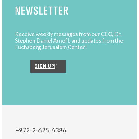
NEWSLETTER
Receive weekly messages from our CEO, Dr.
Stephen Daniel Arnoff, and updates from the
Fuchsberg Jerusalem Center!
SIGN UP
+972-2-625-6386