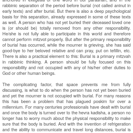
rabbinic separation of the period before burial (not called aninut in
early texts) and after burial. But there is also a deep psychological
basis for this separation, already expressed in some of these texts
as well. A person who has not yet buried their deceased loved one
is (or should be) totally removed from any other responsibility.
He/she is not fully able to participate in this world and therefore
cannot perform mitzvot properly. But after the primary responsibility
of burial has occurred, while the mourner is grieving, she has said
good-bye to her beloved relative and can pray, put on tefillin, etc.
There is also a practical element to this: Burial is a primary mitzvah
in rabbinic thinking. A person should be fully focused on this
responsibility and not occupied with any of his/her other duties to
God or other human beings.
The complicating factor, that space prevents me from fully
discussing, is what to do when the person has not yet been buried
and yet the mourner is not occupied with burial. For many reasons
this has been a problem that has plagued poskim for over a
millennium. For many centuries professionals have dealt with burial
and once the body is turned over to the hevra kadisha, a person no
longer has to worry much about the physical responsibility to make
sure that the body is buried. And with the invention of refrigeration
and the ability to communicate and travel long distances, burial is