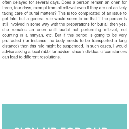
often delayed for several days. Does a person remain an onen for
three, four days, exempt from all mitzvot even if they are not actively
taking care of burial matters? This is too complicated of an issue to
get into, but a general rule would seem to be that if the person is
still involved in some way with the preparations for burial, then yes,
she remains an onen until burial not performing mitzvot, not
counting in a minyan, etc. But if this period is going to be very
protracted (for instance the body needs to be transported a long
distance) then this rule might be suspended. In such cases, I would
advise asking a local rabbi for advice, since individual circumstances
can lead to different resolutions.