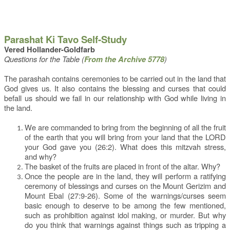
Parashat Ki Tavo Self-Study
Vered Hollander-Goldfarb
Questions for the Table (
)
From the Archive 5778
The parashah contains ceremonies to be carried out in the land that
God gives us. It also contains the blessing and curses that could
befall us should we fail in our relationship with God while living in
the land.
We are commanded to bring from the beginning of all the fruit
of the earth that you will bring from your land that the LORD
your God gave you (26:2). What does this mitzvah stress,
and why?
The basket of the fruits are placed in front of the altar. Why?
Once the people are in the land, they will perform a ratifying
ceremony of blessings and curses on the Mount Gerizim and
Mount Ebal (27:9-26). Some of the warnings/curses seem
basic enough to deserve to be among the few mentioned,
such as prohibition against idol making, or murder. But why
do you think that warnings against things such as tripping a