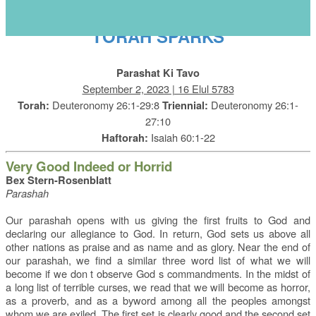
s
TORAH SPARKS
Parashat Ki Tavo
September 2, 2023 | 16 Elul 5783
Deuteronomy 26:1-29:8
Deuteronomy 26:1-
Torah:
Triennial:
27:10
Isaiah 60:1-22
Haftorah:
Very Good Indeed or Horrid
Bex Stern-Rosenblatt
Parashah
Our parashah opens with us giving the first fruits to God and
declaring our allegiance to God. In return, God sets us above all
other nations as praise and as name and as glory. Near the end of
our parashah, we find a similar three word list of what we will
become if we don t observe God s commandments. In the midst of
a long list of terrible curses, we read that we will become as horror,
as a proverb, and as a byword among all the peoples amongst
whom we are exiled. The first set is clearly good and the second set