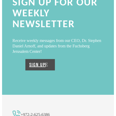
SIGN UP FOR OUR
WEEKLY
NEWSLETTER
Receive weekly messages from our CEO, Dr. Stephen
Daniel Arnoff, and updates from the Fuchsberg
Jerusalem Center!
SIGN UP
+972-2-625-6386