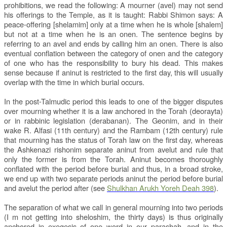
prohibitions, we read the following: A mourner (avel) may not send
his offerings to the Temple, as it is taught: Rabbi Shimon says: A
peace-offering [shelamim] only at a time when he is whole [shalem]
but not at a time when he is an onen. The sentence begins by
referring to an avel and ends by calling him an onen. There is also
eventual conflation between the category of onen and the category
of one who has the responsibility to bury his dead. This makes
sense because if aninut is restricted to the first day, this will usually
overlap with the time in which burial occurs.
In the post-Talmudic period this leads to one of the bigger disputes
over mourning whether it is a law anchored in the Torah (deorayta)
or in rabbinic legislation (derabanan). The Geonim, and in their
wake R. Alfasi (11th century) and the Rambam (12th century) rule
that mourning has the status of Torah law on the first day, whereas
the Ashkenazi rishonim separate aninut from avelut and rule that
only the former is from the Torah. Aninut becomes thoroughly
conflated with the period before burial and thus, in a broad stroke,
we end up with two separate periods aninut the period before burial
and avelut the period after (see
Shulkhan Arukh Yoreh Deah 398
).
The separation of what we call in general mourning into two periods
(I m not getting into sheloshim, the thirty days) is thus originally
anchored in exegesis of one word in our parashah, and in the