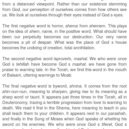
from a distanced viewpoint. Rather than our existence stemming
from God, our perception of ourselves comes from how others see
us. We look at ourselves through their eyes instead of God s eyes.
The first negative word is horror,
shema
from
shemem
. This plays
on the idea of
shem
, name, in the positive word. What should have
been our perpetuity becomes our destruction. Our very name
becomes a pit of despair. What was the place of God s house
becomes the undoing of creation, total annihilation.
The second negative word isproverb,
mashal
. We who were once
God s
tehillah
have become God s
mashal
, we have gone from
praise to warning tale. In the Torah, we find this word in the mouth
of Balaam, uttering warnings to Moab.
The final negative word is byword,
shnina
. It comes from the root
shin-nun-nun
, meaning to sharpen, giving rise to its meaning as a
sharp word or taunt. It appears just three times in the Torah, all in
Deuteronomy, tracing a terrible progression from love to warning to
death. We read it first in the Shema, here meaning to teach in you
shall teach them to your children. It appears next in our parashah,
and finally in the Song of Moses when God speaks of whetting his
sword on his enemies. We who were once God s
tiferet
, God s