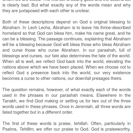
is clearly bad. But what exactly any of the words mean and why
they are juxtaposed with each other is unclear.
Both of these descriptions depend on God s original blessing to
Abraham. In Lech Lecha, Abraham is to leave his thrice-described
homeland so that God can bless him, make his name great, and he
can be a blessing. The passage continues, explaining that Abraham
will be a blessing because God will bless those who bless Abraham
and curse those who curse Abraham. In our parashah, full of
blessings and curses, our fate also determines the fate of the world.
When all is well, we reflect God back into the world, elevating the
nations above which we have been placed. When we choose not to
reflect God s presence back into the world, our very existence
becomes a curse to other nations, our downfall presages theirs.
The question remains, however, of what exactly each of the words
used in the phrases in our parashah means. Elsewhere in the
Tanakh, we find God making or setting us for two out of the three
words used in these phrases. Once in Jeremiah, all three words are
listed together but in a different order.
The first of these words is praise,
tehillah
. Often, particularly in
Psalms,
Tehillim
, we offer our praise to God. God is praiseworthy,