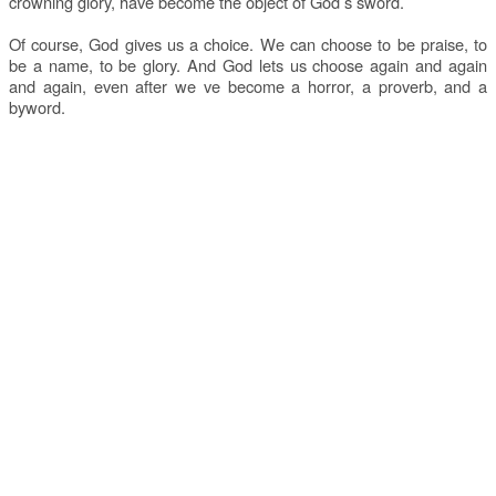
crowning glory, have become the object of God s sword.
Of course, God gives us a choice. We can choose to be praise, to
be a name, to be glory. And God lets us choose again and again
and again, even after we ve become a horror, a proverb, and a
byword.