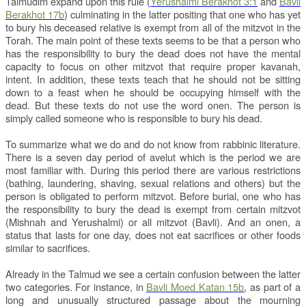
Talmudim expand upon this rule (
Yerushalmi Berakhot 3:1
and
Bavli
Berakhot 17b
) culminating in the latter positing that one who has yet
to bury his deceased relative is exempt from all of the mitzvot in the
Torah. The main point of these texts seems to be that a person who
has the responsibility to bury the dead does not have the mental
capacity to focus on other mitzvot that require proper kavanah,
intent. In addition, these texts teach that he should not be sitting
down to a feast when he should be occupying himself with the
dead. But these texts do not use the word onen. The person is
simply called someone who is responsible to bury his dead.
To summarize what we do and do not know from rabbinic literature.
There is a seven day period of avelut which is the period we are
most familiar with. During this period there are various restrictions
(bathing, laundering, shaving, sexual relations and others) but the
person is obligated to perform mitzvot. Before burial, one who has
the responsibility to bury the dead is exempt from certain mitzvot
(Mishnah and Yerushalmi) or all mitzvot (Bavli). And an onen, a
status that lasts for one day, does not eat sacrifices or other foods
similar to sacrifices.
Already in the Talmud we see a certain confusion between the latter
two categories. For instance, in
Bavli Moed Katan 15b
, as part of a
long and unusually structured passage about the mourning