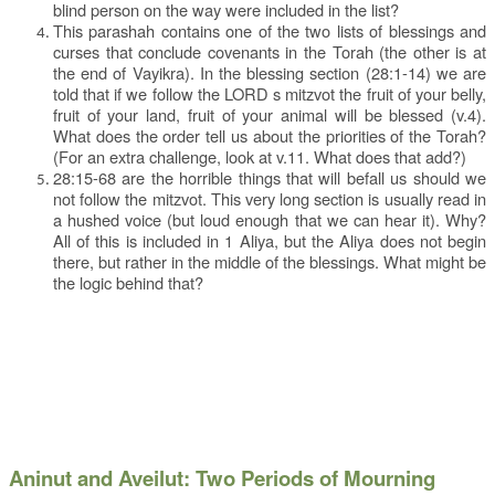
blind person on the way were included in the list?
This parashah contains one of the two lists of blessings and
curses that conclude covenants in the Torah (the other is at
the end of Vayikra). In the blessing section (28:1-14) we are
told that if we follow the LORD s mitzvot the fruit of your belly,
fruit of your land, fruit of your animal will be blessed (v.4).
What does the order tell us about the priorities of the Torah?
(For an extra challenge, look at v.11. What does that add?)
28:15-68 are the horrible things that will befall us should we
not follow the mitzvot. This very long section is usually read in
a hushed voice (but loud enough that we can hear it). Why?
All of this is included in 1 Aliya, but the Aliya does not begin
there, but rather in the middle of the blessings. What might be
the logic behind that?
Aninut and Aveilut: Two Periods of Mourning