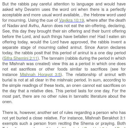
But the rabbis pay careful attention to language and would have
asked why Devarim uses the word oni when there is a perfectly
acceptable and more usual word available,
, the Hebrew word used
for mourning. Using the cue of
Vayikra 10:19
, where after the death
of Nadav and Avihu, Aaron does not eat the sin-offering, declaring,
See, this day they brought their sin offering and their burnt offering
before the Lord, and such things have befallen me! Had I eaten sin
offering today, would the Lord have approved, the rabbis invent a
separate stage of mourning called aninut. Since Aaron declares
today, the rabbis posit that this period of aninut is a one day period
(
Sifra Shemini 2:11
). The tannaim (rabbis during the period in which
the Mishnah was created) view this as a period in which one does
not eat sacrifices or other foods similar to sacrifices (see for
instance
Mishnah Horayot 3:5
). The relationship of aninut with
burial is not at all clear in the mishnaic period. In sum, according to
the simple readings of these texts, an onen cannot eat sacrifices on
the day that a relative dies. This period lasts for one day. For the
most part, there are no other rules in tannaitic literature about the
onen.
There is, however, another set of rules regarding a person who has
not yet buried a close relative. For instance, Mishnah Berakhot 3:1
exempts such a person from reciting the Shema or praying. Both