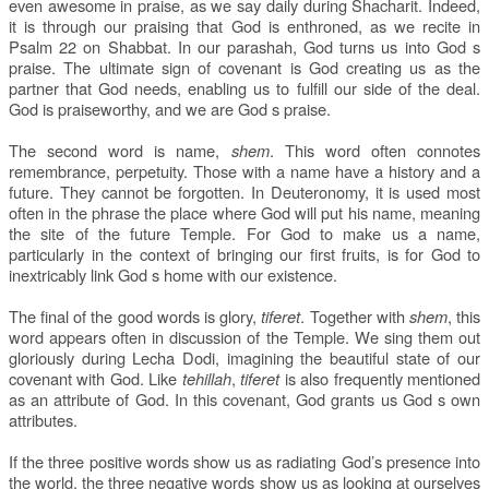
even awesome in praise, as we say daily during Shacharit. Indeed,
it is through our praising that God is enthroned, as we recite in
Psalm 22 on Shabbat. In our parashah, God turns us into God s
praise. The ultimate sign of covenant is God creating us as the
partner that God needs, enabling us to fulfill our side of the deal.
God is praiseworthy, and we are God s praise.
The second word is name,
shem
. This word often connotes
remembrance, perpetuity. Those with a name have a history and a
future. They cannot be forgotten. In Deuteronomy, it is used most
often in the phrase the place where God will put his name, meaning
the site of the future Temple. For God to make us a name,
particularly in the context of bringing our first fruits, is for God to
inextricably link God s home with our existence.
The final of the good words is glory,
tiferet
. Together with
shem
, this
word appears often in discussion of the Temple. We sing them out
gloriously during Lecha Dodi, imagining the beautiful state of our
covenant with God. Like
tehillah
,
tiferet
is also frequently mentioned
as an attribute of God. In this covenant, God grants us God s own
attributes.
If the three positive words show us as radiating God’s presence into
the world, the three negative words show us as looking at ourselves