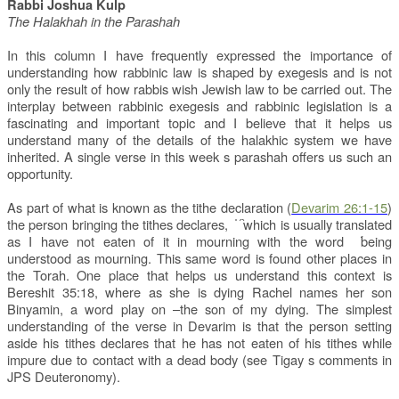
Rabbi Joshua Kulp
The Halakhah in the Parashah
In this column I have frequently expressed the importance of
understanding how rabbinic law is shaped by exegesis and is not
only the result of how rabbis wish Jewish law to be carried out. The
interplay between rabbinic exegesis and rabbinic legislation is a
fascinating and important topic and I believe that it helps us
understand many of the details of the halakhic system we have
inherited. A single verse in this week s parashah offers us such an
opportunity.
As part of what is known as the tithe declaration (
Devarim 26:1-15
)
the person bringing the tithes declares,
which is usually translated
֨ ֜ ֗
as I have not eaten of it in mourning
with the word
being
֜
understood as mourning. This same word is found other places in
the Torah. One place that helps us understand this context is
Bereshit 35:18, where as she is dying Rachel names her son
Binyamin, a word play on
–the son of my dying. The simplest
understanding of the verse in Devarim is that the person setting
aside his tithes declares that he has not eaten of his tithes while
impure due to contact with a dead body (see Tigay s comments in
JPS Deuteronomy).