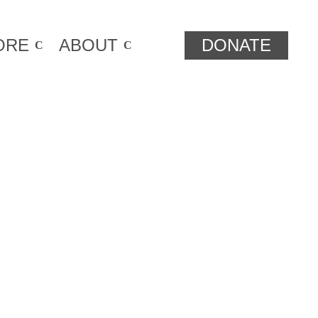
ORE
ABOUT
DONATE