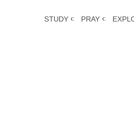
STUDY
PRAY
EXPL