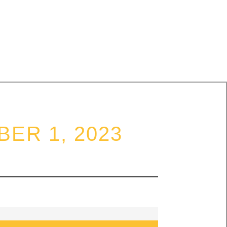
DARITY
ER 1, 2023