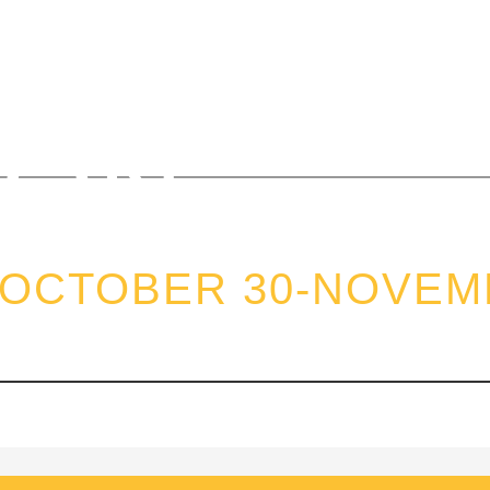
EL SOLI
ION
 OCTOBER 30-NOVEMB