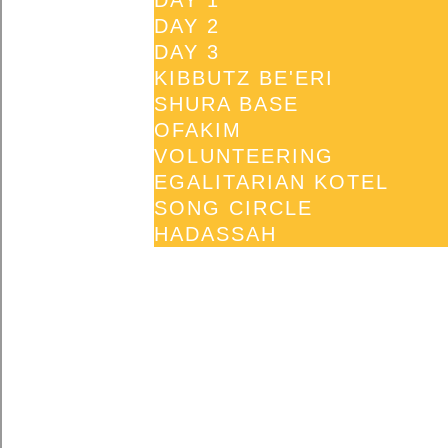
DAY 1
DAY 2
DAY 3
KIBBUTZ BE'ERI
SHURA BASE
OFAKIM
VOLUNTEERING
EGALITARIAN KOTEL
SONG CIRCLE
HADASSAH