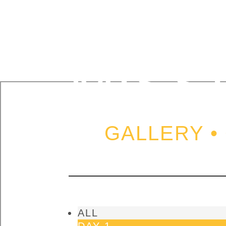
ISRA
MISS
GALLERY •
ALL