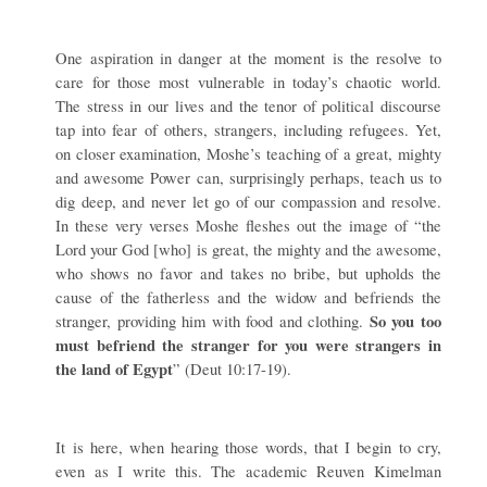
One aspiration in danger at the moment is the resolve to
care for those most vulnerable in today’s chaotic world.
The stress in our lives and the tenor of political discourse
tap into fear of others, strangers, including refugees. Yet,
on closer examination, Moshe’s teaching of a great, mighty
and awesome Power can, surprisingly perhaps, teach us to
dig deep, and never let go of our compassion and resolve.
In these very verses Moshe fleshes out the image of “the
Lord your God [who] is great, the mighty and the awesome,
who shows no favor and takes no bribe, but upholds the
cause of the fatherless and the widow and befriends the
So you too
stranger, providing him with food and clothing.
must befriend the stranger for you were strangers in
the land of Egypt
” (Deut
10:17-19).
It is here, when hearing those words, that I begin to cry,
even as I write this. The academic Reuven Kimelman