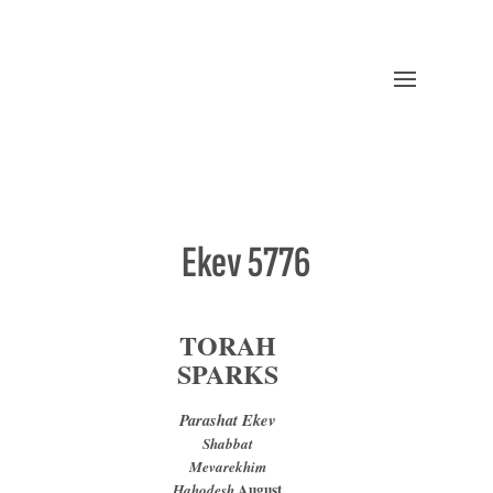
Ekev 5776
TORAH
SPARKS
Parashat Ekev
Shabbat
Mevarekhim
August
Hahodesh