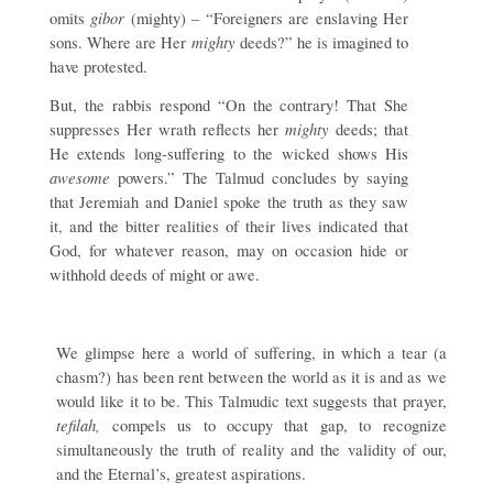
gibor
omits
(mighty) – “Foreigners are enslaving Her
mighty
sons. Where are Her
deeds?” he is imagined to
have protested.
But, the rabbis respond “On the contrary! That She
mighty
suppresses Her wrath reflects her
deeds; that
He extends long-suffering to the wicked shows His
awesome
powers.” The Talmud concludes by saying
that Jeremiah and Daniel spoke the truth as they saw
it, and the bitter realities of their lives indicated that
God, for whatever reason, may on occasion hide or
withhold deeds of might or awe.
We glimpse here a world of suffering, in which a tear (a
chasm?) has been rent between the world as it is and as we
would like it to be. This Talmudic text suggests that prayer,
tefilah,
compels us to occupy that gap, to recognize
simultaneously the truth of reality and the validity of our,
and the Eternal’s, greatest aspirations.