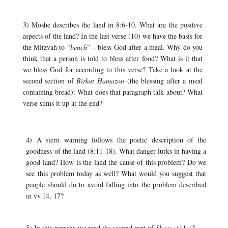
3) Moshe describes the land in 8:6-10. What are the positive
aspects of the land? In the last verse (10) we have the basis for
the Mitzvah to “
bench
” – bless God after a meal. Why do you
think that a person is told to bless after food? What is it that
we bless God for according to this verse? Take a look at the
second section of
Birkat Hamazon
(the blessing after a meal
containing bread): What does that paragraph talk about? What
verse sums it up at the end?
4) A stern warning follows the poetic description of the
goodness of the land (8:11-18). What danger lurks in having a
good land? How is the land the cause of this problem? Do we
see this problem today as well? What would you suggest that
people should do to avoid falling into the problem described
in vv.14, 17?
5) In this parasha we read the second part of
Shema
(11:13-