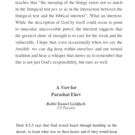
teaches that “the meaning of the liturgy exists not so much
per se
in the liturgical text
as in the interaction between the
liturgical text and the biblical intertext”. What an intertext.
While the description of God by itself could seem to point
to muscular, inaccessible power, the intertext suggests that
the greatest show of strength is to care for the weak and the
vulnerable. I hope that, even occasionally when we say the
Amidah,
we can dig deep within ourselves and our textual
tradition and hear a whisper that moves us to remember that
this is not just God’s responsibility, but ours as well.
A
for
Vort
Parashat Ekev
Rabbi Daniel Goldfarb,
CY Faculty
Deut 8:2-3 says that God tested Israel through hardship in the
desert, to learn what was in their hearts and if they would keep