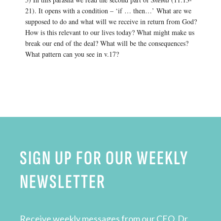
21). It opens with a condition – ‘if … then…’ What are we
supposed to do and what will we receive in return from God?
How is this relevant to our lives today? What might make us
break our end of the deal? What will be the consequences?
What pattern can you see in v.17?
SIGN UP FOR OUR WEEKLY
NEWSLETTER
Receive weekly messages from our CEO, Dr.