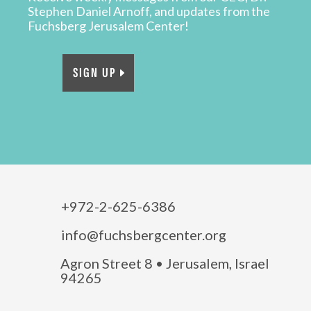
Stephen Daniel Arnoff, and updates from the
Fuchsberg Jerusalem Center!
SIGN UP
+972-2-625-6386
info@fuchsbergcenter.org
Agron Street 8 • Jerusalem, Israel
94265