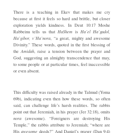
There is a teaching in Ekev that makes me cry
because at first it feels so hard and brittle, but closer
exploration yields kindness. In Deut 10:17 Moshe
HaShem
Ha’el Ha’gadol,
Rabbeinu tells us that
is
Ha’gibor, v’Ha’nora
, “a great, mighty and awesome
Divinity.” These words, quoted in the first blessing of
Amidah
the
, raise a tension between the prayer and
God, suggesting an almighty transcendence that may,
to some people or at particular times, feel inaccessible
or even absent.
This difficulty was raised already in the Talmud (Yoma
69b), indicating even then how these words, so often
said, can challenge life’s harsh realities. The rabbis
point out that Jeremiah, in his prayer (Jer 32:18), omits
nora
(awesome). “Foreigners are destroying His
Temple,” the rabbis attribute to Jeremiah; “where are
awesome
His
deeds?” And Daniel’s prayer (Dan 9:4)