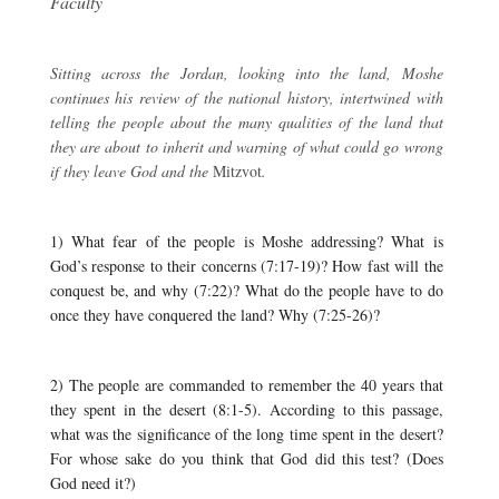
Faculty
Sitting across the Jordan, looking into the land, Moshe
continues his review of the national history, intertwined with
telling the people about the many qualities of the land that
they are about to inherit and warning of what could go wrong
if they leave God and the
Mitzvot
.
1) What fear of the people is Moshe addressing? What is
God’s response to their concerns (7:17-19)? How fast will the
conquest be, and why (7:22)? What do the people have to do
once they have conquered the land? Why (7:25-26)?
2) The people are commanded to remember the 40 years that
they spent in the desert (8:1-5). According to this passage,
what was the significance of the long time spent in the desert?
For whose sake do you think that God did this test? (Does
God need it?)