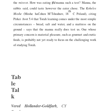
mitsvot
the
. How was eating
/manna such a test? Manna, the
מן
Koheles
rabbis said, could taste however the eater chose. The
th
Moshe
(Moshe haCohen M’Tshodnov, 18
C Poland), citing
Pirkei Avot 5:4 that Torah learning comes under the most simple
circumstances – bread, salt and water, and a mattress on the
ground – says that the manna really does test us. One whose
primary concern is material pleasure, such as gourmet and exotic
foods, is probably not yet ready to focus on the challenging work
of studying Torah.
Tab
le
Tal
k
Vered Hollander-Goldfarb,
CY