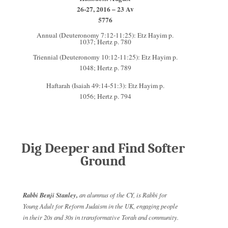
26-27, 2016 – 23 Av
5776
Annual (Deuteronomy 7:12-11:25): Etz Hayim p.
1037; Hertz p. 780
Triennial (Deuteronomy 10:12-11:25): Etz Hayim p.
1048; Hertz p. 789
Haftarah (Isaiah 49:14-51:3): Etz Hayim p.
1056; Hertz p. 794
Dig Deeper and Find Softer
Ground
Rabbi Benji Stanley,
an alumnus of the CY, is Rabbi for
Young Adult for Reform Judaism in the UK, engaging people
in their 20s and 30s in transformative Torah and community.