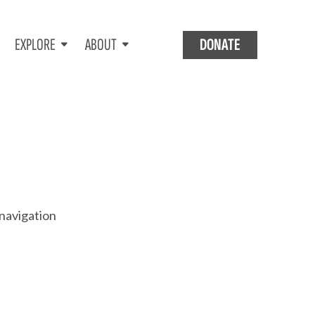
EXPLORE
ABOUT
DONATE
 navigation