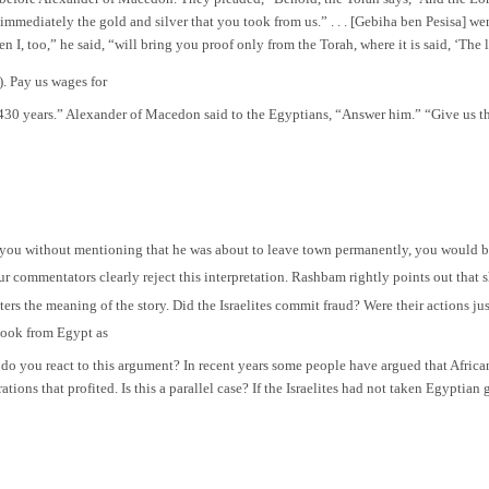
s immediately the gold and silver that you took from us.” . . . [Gebiha ben Pesisa] 
I, too,” he said, “will bring you proof only from the Torah, where it is said, ‘The 
). Pay us wages for
430 years.” Alexander of Macedon said to the Egyptians, “Answer him.” “Give us th
you without mentioning that he was about to leave town permanently, you would be
ur commentators clearly reject this interpretation. Rashbam rightly points out that 
ters the meaning of the story. Did the Israelites commit fraud? Were their actions j
 took from Egypt as
 do you react to this argument? In recent years some people have argued that African
ations that profited. Is this a parallel case? If the Israelites had not taken Egyptia