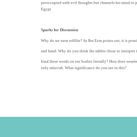
preoccupied with evil thoughts but channels his mind to
Egypt
Sparks for Discussion
Why do we wear tefillin? As Ibn Ezra points out, it is pos
and hand. Why do you think the rabbis chose to interpret 
bind these words on our bodies literally? How does weari
only mitzvah. What significance do you see in this?