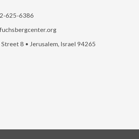
2-625-6386
fuchsbergcenter.org
Street 8 • Jerusalem, Israel 94265