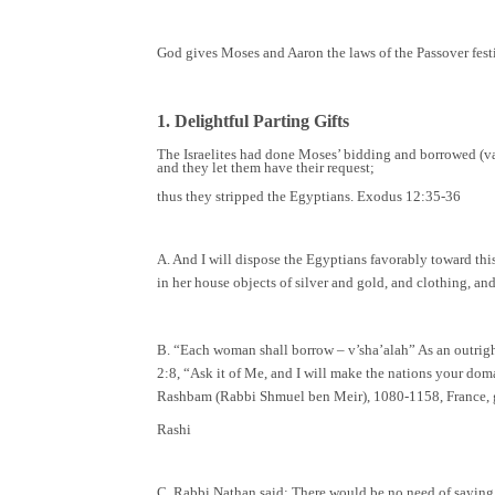
God gives Moses and Aaron the laws of the Passover festiva
1. Delightful Parting Gifts
The Israelites had done Moses’ bidding and borrowed (va
and they let them have their request;
thus they stripped the Egyptians. Exodus 12:35-36
A. And I will dispose the Egyptians favorably toward th
in her house objects of silver and gold, and clothing, a
B. “Each woman shall borrow – v’sha’alah” As an outright g
2:8, “Ask it of Me, and I will make the nations your doma
Rashbam (Rabbi Shmuel ben Meir), 1080-1158, France, 
Rashi
C. Rabbi Nathan said: There would be no need of saying “