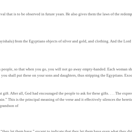
l that is to be observed in future years. He also gives them the laws of the redempti
yishalu) from the Egyptians objects of silver and gold, and clothing. And the Lord
is people, so that when you go, you will not go away empty-handed. Each woman sha
nd you shall put these on your sons and daughters, thus stripping the Egyptians. Ex
ift. After all, God had encouraged the people to ask for these gifts. . . . The expre
in.” This is the principal meaning of the verse and it effectively silences the here
grandson of
they let them have,” except to indicate that they let them have even what they did 