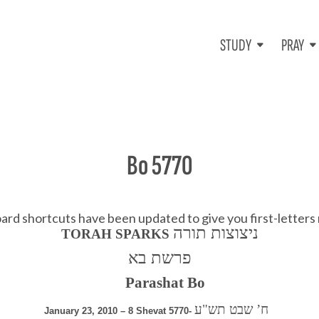
STUDY
PRAY
Bo 5770
d shortcuts have been updated to give you first-letters
ניצוצות תורה
TORAH SPARKS
פרשת בא
Parashat Bo
ח’ שבט תש"ע
January 23, 2010 – 8 Shevat 5770-