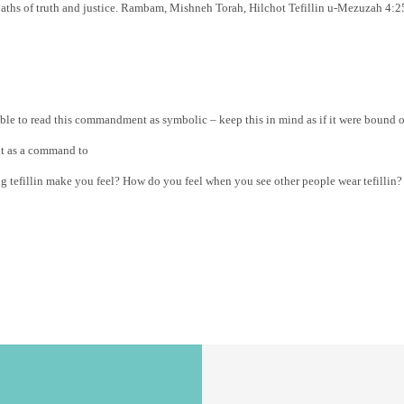
 paths of truth and justice. Rambam, Mishneh Torah, Hilchot Tefillin u-Mezuzah 
sible to read this commandment as symbolic – keep this in mind as if it were bound
it as a command to
ng tefillin make you feel? How do you feel when you see other people wear tefilli