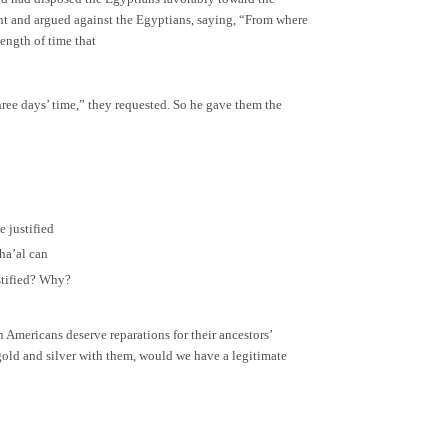
went and argued against the Egyptians, saying, “From where
length of time that
ree days’ time,” they requested. So he gave them the
 justified
sha’al can
ustified? Why?
 Americans deserve reparations for their ancestors’
n gold and silver with them, would we have a legitimate