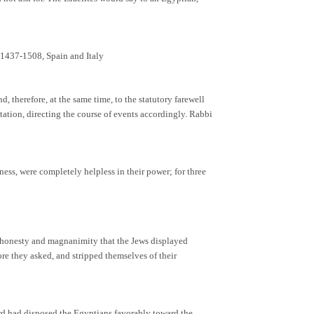
 1437-1508, Spain and Italy
 therefore, at the same time, to the statutory farewell
ntation, directing the course of events accordingly. Rabbi
ness, were completely helpless in their power; for three
he honesty and magnanimity that the Jews displayed
ore they asked, and stripped themselves of their
rd had disposed the Egyptians favorably toward the