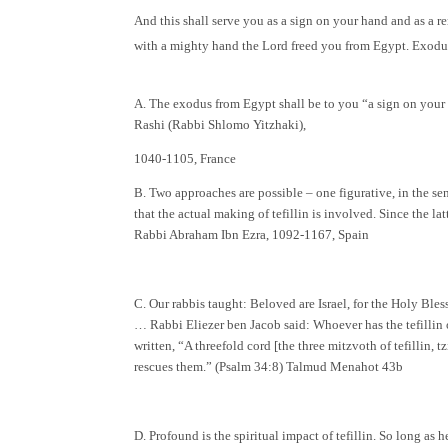
And this shall serve you as a sign on your hand and as a 
with a mighty hand the Lord freed you from Egypt. Exodu
A. The exodus from Egypt shall be to you “a sign on your
Rashi (Rabbi Shlomo Yitzhaki),
1040-1105, France
B. Two approaches are possible – one figurative, in the se
that the actual making of tefillin is involved. Since the lat
Rabbi Abraham Ibn Ezra, 1092-1167, Spain
C. Our rabbis taught: Beloved are Israel, for the Holy Bles
… Rabbi Eliezer ben Jacob said: Whoever has the tefillin on
written, “A threefold cord [the three mitzvoth of tefillin,
rescues them.” (Psalm 34:8) Talmud Menahot 43b
D. Profound is the spiritual impact of tefillin. So long as