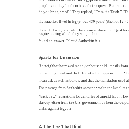
people, and they let them have their request.’ Return to u
do you bring proof?” They replied, “From the Torah.” “Then 
the Israelites lived in Egypt was 430 years’ (Shemot 12:40
the toil of sixty myriads whom you enslaved in Egypt for 
respite, during which they sought, but
found no answer. Talmud Sanhedrin 91a
Sparks for Discussion
If a neighbor borrowed money or household utensils from 
in claiming fraud and theft. Is that what happened here? O
mean ask as well as borrow and that the translation used al
The passage from Sanhedrin sees the wealth the Israelites
“back pay,” reparations for centuries of unpaid labor. How
slavery, either from the U.S. government or from the corpor
claim against Egypt?
2. The Ties That Bind