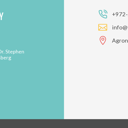
Y
+972-

info@

Agron 
Dr. Stephen
sberg