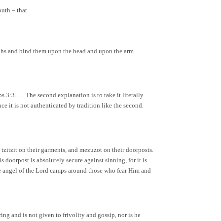
outh – that
aphs and bind them upon the head and upon the arm.
s 3:3. … The second explanation is to take it literally
ince it is not authenticated by tradition like the second.
, tzitzit on their garments, and mezuzot on their doorposts.
 doorpost is absolutely secure against sinning, for it is
“The angel of the Lord camps around those who fear Him and
ng and is not given to frivolity and gossip, nor is he