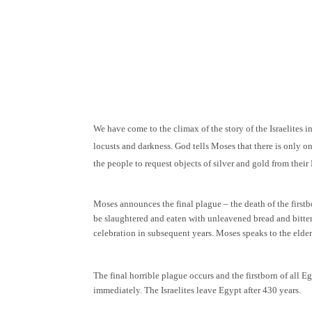
We have come to the climax of the story of the Israelites 
locusts and darkness. God tells Moses that there is only o
the people to request objects of silver and gold from thei
Moses announces the final plague – the death of the firstb
be slaughtered and eaten with unleavened bread and bitter 
celebration in subsequent years. Moses speaks to the elders
The final horrible plague occurs and the firstborn of all E
immediately. The Israelites leave Egypt after 430 years.