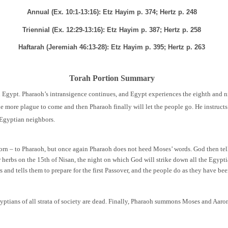
Annual (Ex. 10:1-13:16): Etz Hayim p. 374; Hertz p. 248
Triennial (Ex. 12:29-13:16): Etz Hayim p. 387; Hertz p. 258
Haftarah (Jeremiah 46:13-28): Etz Hayim p. 395; Hertz p. 263
Torah Portion Summary
in Egypt. Pharaoh’s intransigence continues, and Egypt experiences the eighth and 
ne more plague to come and then Pharaoh finally will let the people go. He instructs
r Egyptian neighbors.
orn – to Pharaoh, but once again Pharaoh does not heed Moses’ words. God then tells
herbs on the 15th of Nisan, the night on which God will strike down all the Egyptia
 and tells them to prepare for the first Passover, and the people do as they have bee
gyptians of all strata of society are dead. Finally, Pharaoh summons Moses and Aaron