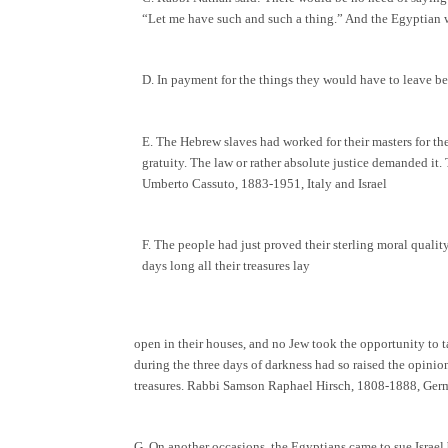
“Let me have such and such a thing.” And the Egyptian wo
D. In payment for the things they would have to leave b
E. The Hebrew slaves had worked for their masters for the
gratuity. The law or rather absolute justice demanded it.
Umberto Cassuto, 1883-1951, Italy and Israel
F. The people had just proved their sterling moral quality
days long all their treasures lay
open in their houses, and no Jew took the opportunity to 
during the three days of darkness had so raised the opinio
treasures. Rabbi Samson Raphael Hirsch, 1808-1888, Ge
G. On another occasions, the Egyptians came to sue Israe