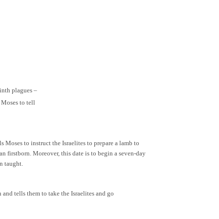
ninth plagues –
 Moses to tell
 Moses to instruct the Israelites to prepare a lamb to
n firstborn. Moreover, this date is to begin a seven-day
n taught.
 and tells them to take the Israelites and go