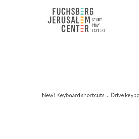
New! Keyboard shortcuts … Drive keyboar