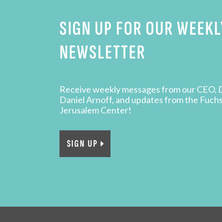
SIGN UP FOR OUR WEEKL
NEWSLETTER
Receive weekly messages from our CEO, 
Daniel Arnoff, and updates from the Fuch
Jerusalem Center!
SIGN UP