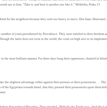
uld say to him, “Take it, and here is another one like it.” Mekhilta, Pisha 13
ehind for the neighbors because they were too heavy to move. Don Isaac Abravanel,
 number of years preordained by Providence. They were entitled to their freedom and,
 Though the latter does not exist in the world, the court on high sees to its impleme
 in the most brilliant manner. For three days long their oppressors, chained in blind
take the slightest advantage either against their persons or their possessions. … T
n of the Egyptians towards Israel, that they pressed their possessions upon them bef
rmany
l before Alexander of Macedon. They pleaded, “Behold, the Torah says, ‘And the Lo