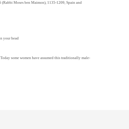
4:25 (Rabbi Moses ben Maimon), 1135-1209, Spain and
 on your head
n? Today some women have assumed this traditionally male-