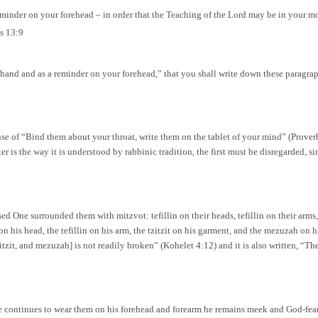
reminder on your forehead – in order that the Teaching of the Lord may be in your m
s 13:9
 hand and as a reminder on your forehead,” that you shall write down these paragr
nse of “Bind them about your throat, write them on the tablet of your mind” (Proverb
ter is the way it is understood by rabbinic tradition, the first must be disregarded, s
sed One surrounded them with mitzvot: tefillin on their heads, tefillin on their arms
 his head, the tefillin on his arm, the tzitzit on his garment, and the mezuzah on his
 tzitzit, and mezuzah] is not readily broken” (Kohelet 4:12) and it is also written, 
 he continues to wear them on his forehead and forearm he remains meek and God-feari