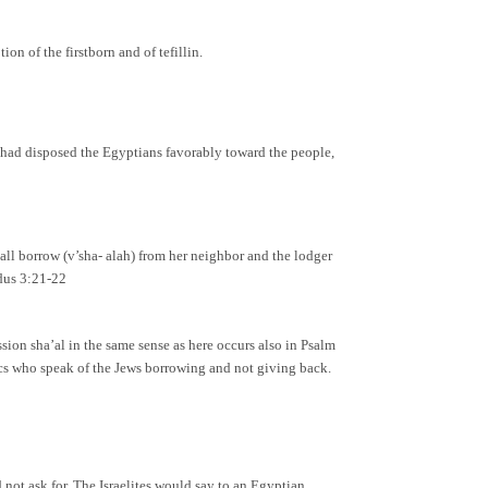
on of the firstborn and of tefillin.
 had disposed the Egyptians favorably toward the people,
ll borrow (v’sha- alah) from her neighbor and the lodger
odus 3:21-22
ssion sha’al in the same sense as here occurs also in Psalm
tics who speak of the Jews borrowing and not giving back.
not ask for. The Israelites would say to an Egyptian,