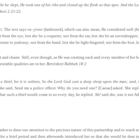
e he slept, He took one of his ribs and closed up the flesh at that spot. And the L
sheit
2:21-22
i: The text says
va- yiven
(fashioned), which can also mean, He considered well
(h
 from the eye, lest she be a coquette; nor from the ear, lest she be an eavesdropper
 prone to jealousy; nor from the hand, lest she be light-fingered; nor from the foot, le
 and chaste. Still, even though, as He was creating each and every member of her b
sirable qualities are in her.
Bereisheit Rabbah 18:2
thief, for it is written,
So the Lord God cast a deep sleep upon the man; and, wh
he said, Send me a police officer. Why do you need one? [Caesar] asked. She repl
 that such a thief would come to
us
every day, he replied. Ah! said she, was it not A
er to draw our attention to the precious nature of this partnership and to teach us 
r a brief period and then afterwards introduced her so that she would be dear to