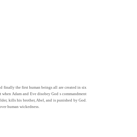
 finally the first human beings all are created in six
it, but when Adam and Eve disobey God s commandment
der, kills his brother, Abel, and is punished by God.
w over human wickedness.