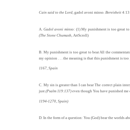
Cain said to the Lord,
gadol avoni minso.
Bereisheit
4:13
A.
Gadol avoni minso:
(1) My punishment is too great to
(The Stone Chumash,
ArtScroll)
B. My punishment is too great to bear All the commentators
my opinion . . . the meaning is that this punishment is too 
1167, Spain
C. My sin is greater than I can bear The correct plain inter
just
(Psalm 119:137)
even though You have punished me 
1194-1270, Spain)
D. In the form of a question: You (God) bear the worlds 