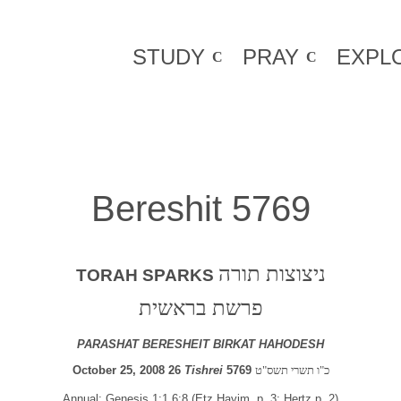
STUDY
PRAY
EXPL
Bereshit 5769
ניצוצות תורה
TORAH SPARKS
פרשת בראשית
PARASHAT BERESHEIT BIRKAT HAHODESH
October 25, 2008 26
Tishrei
5769
כ"ו תשרי תשס"ט
Annual: Genesis 1:1 6:8 (Etz Hayim, p. 3; Hertz p. 2)