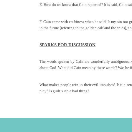
E. How do we know that Cain repented? It is said, Cain sai
F. Cain came with craftiness when he said, Is my sin too g
in the future [referring to the golden calf and the spies],
SPARKS FOR DISCUSSION
The words spoken by Cain are wonderfully ambiguous.
about God. What did Cain mean by these words? Was he fil
What makes people rein in their evil impulses? Is it a sen
play? Is guilt such a bad thing?