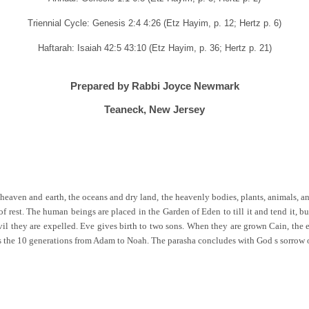
Triennial Cycle: Genesis 2:4 4:26 (Etz Hayim, p. 12; Hertz p. 6)
Haftarah: Isaiah 42:5 43:10 (Etz Hayim, p. 36; Hertz p. 21)
Prepared by Rabbi Joyce Newmark
Teaneck, New Jersey
heaven and earth, the oceans and dry land, the heavenly bodies, plants, animals, and
 of rest. The human beings are placed in the Garden of Eden to till it and tend 
il they are expelled. Eve gives birth to two sons. When they are grown Cain, the el
tes the 10 generations from Adam to Noah. The parasha concludes with God s sorro