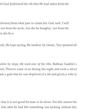
ord God fashioned the rib that He had taken from the
itbonen)
from what part to create her. God said: I will
; nor from the neck, lest she be haughty; nor from the
st she be a
ody, He kept saying, Be modest, be chaste, You spurned all
ile he slept, He took one of his ribs
. Rabban Gamliel s
ied, Thieves came to us during the night and took a silver
dam s gain that he was deprived of a rib and given a wife to
that it is not good for man to be alone. For this reason the
 him after he had felt something was lacking without her.