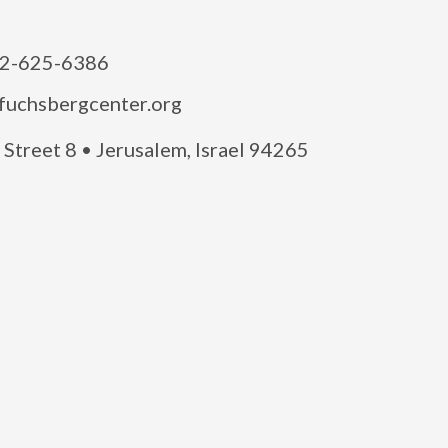
2-625-6386
fuchsbergcenter.org
Street 8 • Jerusalem, Israel 94265