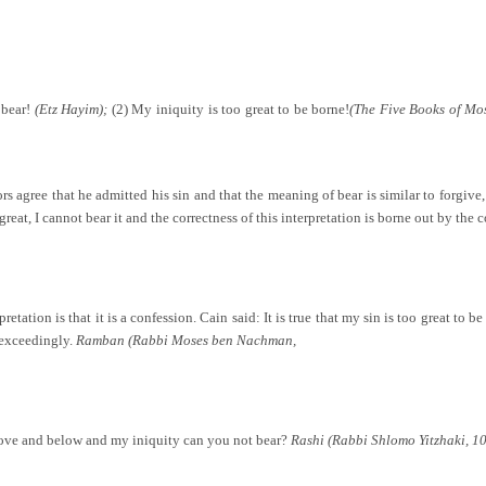
 bear!
(Etz Hayim);
(2) My iniquity is too great to be borne!
(The Five Books of Mo
 agree that he admitted his sin and that the meaning of bear is similar to forgive,
great, I cannot bear it and the correctness of this interpretation is borne out by the
pretation is that it is a confession. Cain said: It is true that my sin is too great to 
exceedingly.
Ramban (Rabbi Moses ben Nachman,
above and below and my iniquity can you not bear?
Rashi (Rabbi Shlomo Yitzhaki, 1