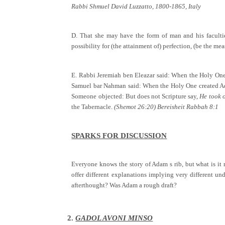
Rabbi Shmuel David Luzzatto, 1800-1865, Italy
D. That she may have the form of man and his faculties
possibility for (the attainment of) perfection, (be the m
E. Rabbi Jeremiah ben Eleazar said: When the Holy One 
Samuel bar Nahman said: When the Holy One created Adam
Someone objected: But does not Scripture say,
He took o
the Tabernacle.
(Shemot 26:20) Bereisheit Rabbah 8:1
SPARKS FOR DISCUSSION
Everyone knows the story of Adam s rib, but what is i
offer different explanations implying very different 
afterthought? Was Adam a rough draft?
2.
GADOL AVONI MINSO