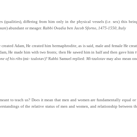
 (qualities), differing from him only in the physical vessels (i.e. sex) this bei
easure) abundant or meager.
Rabbi Ovadia ben Jacob Sforno, 1475-1550, Italy
created Adam, He created him hermaphrodite, as is said, male and female He crea
, He made him with two fronts; then He sawed him in half and then gave him two 
ne of his ribs
(mi- tzalotav)? Rabbi Samuel replied:
Mi-tzalotav
may also mean one 
t meant to teach us? Does it mean that men and women are fundamentally equal or
understandings of the relative status of men and women, and relationship betwe