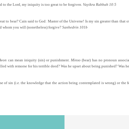
d to the Lord, my iniquity is too great to be forgiven.
Vayikra Rabbah 10:5
reat to bear? Cain said to God: Master of the Universe! Is my sin greater than that
 and whom you will (nonetheless) forgive?
Sanhedrin 101b
Avon
can mean iniquity (sin) or punishment.
Minso
(bear) has no pronoun associa
led with remorse for his terrible deed? Was he upset about being punished? Was he
se of sin (i.e. the knowledge that the action being contemplated is wrong) or the 