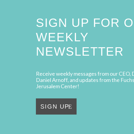
SIGN UP FOR 
WEEKLY
NEWSLETTER
Receive weekly messages from our CEO, 
Daniel Arnoff, and updates from the Fuch
Jerusalem Center!
SIGN UP