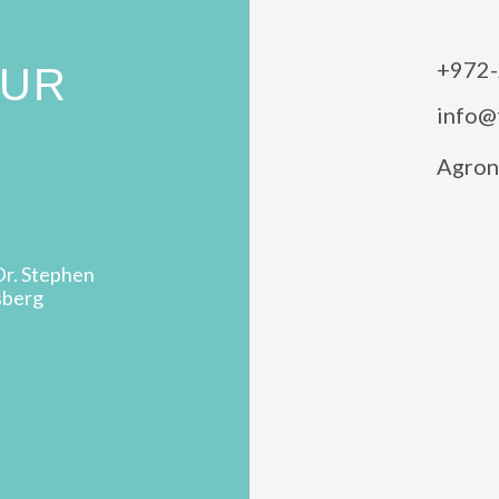
+972-
OUR
info@
Agron 
Dr. Stephen
sberg