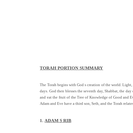
TORAH PORTION SUMMARY
The Torah begins with God s creation of the world. Light, 
days. God then blesses the seventh day, Shabbat, the day
and eat the fruit of the Tree of Knowledge of Good and Ev
Adam and Eve have a third son, Seth, and the Torah rela
1.
ADAM S RIB