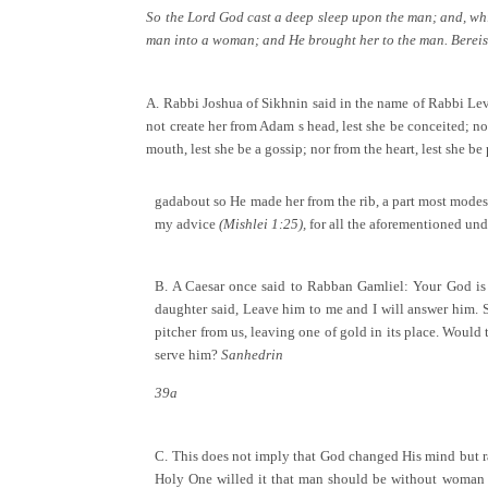
So the Lord God cast a deep sleep upon the man; and, whil
man into a woman; and He brought her to the man. Berei
A. Rabbi Joshua of Sikhnin said in the name of Rabbi Lev
not create her from Adam s head, lest she be conceited; nor
mouth, lest she be a gossip; nor from the heart, lest she be
gadabout so He made her from the rib, a part most modest
my advice
(Mishlei 1:25),
for all the aforementioned unde
B. A Caesar once said to Rabban Gamliel: Your God is a 
daughter said, Leave him to me and I will answer him. S
pitcher from us, leaving one of gold in its place. Would
serve him?
Sanhedrin
39a
C. This does not imply that God changed His mind but rath
Holy One willed it that man should be without woman fo