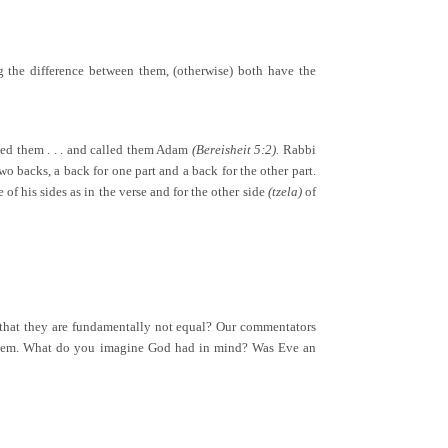
ng the difference between them, (otherwise) both have the
ted them . . . and called them Adam
(Bereisheit 5:2).
Rabbi
backs, a back for one part and a back for the other part.
of his sides as in the verse and for the other side
(tzela)
of
 that they are fundamentally not equal? Our commentators
en them. What do you imagine God had in mind? Was Eve an