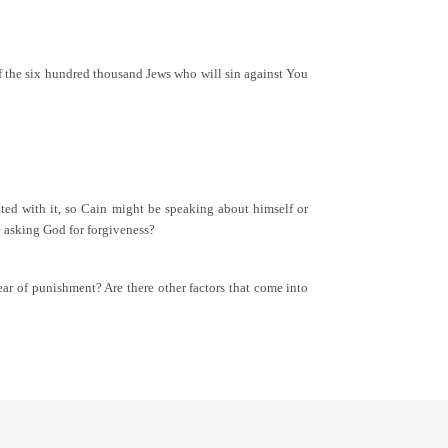
 of the six hundred thousand Jews who will sin against You
ted with it, so Cain might be speaking about himself or
 asking God for forgiveness?
fear of punishment? Are there other factors that come into