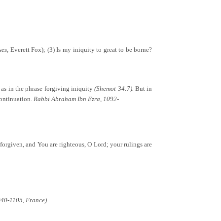
ses,
Everett Fox); (3) Is my iniquity to great to be borne?
 as in the phrase forgiving iniquity
(Shemot 34:7).
But in
 continuation.
Rabbi Abraham Ibn Ezra, 1092-
be forgiven, and You are righteous, O Lord; your rulings are
040-1105, France)