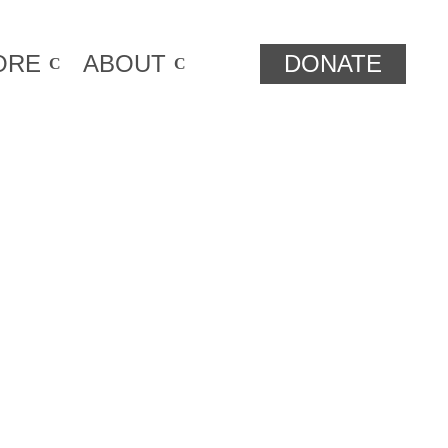
ORE
ABOUT
DONATE