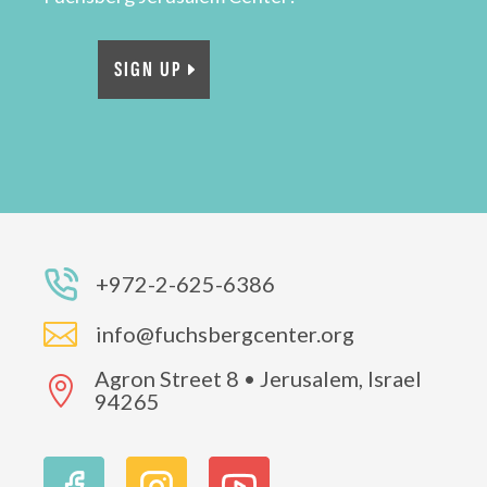
SIGN UP
+972-2-625-6386

info@fuchsbergcenter.org
Agron Street 8 • Jerusalem, Israel

94265