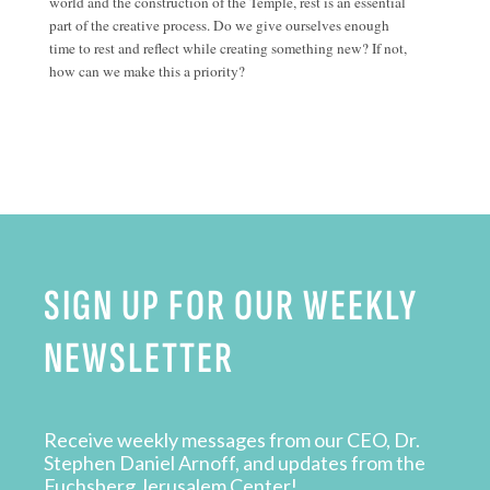
world and the construction of the Temple, rest is an essential
part of the creative process. Do we give ourselves enough
time to rest and reflect while creating something new? If not,
how can we make this a priority?
SIGN UP FOR OUR WEEKLY
NEWSLETTER
Receive weekly messages from our CEO, Dr.
Stephen Daniel Arnoff, and updates from the
Fuchsberg Jerusalem Center!