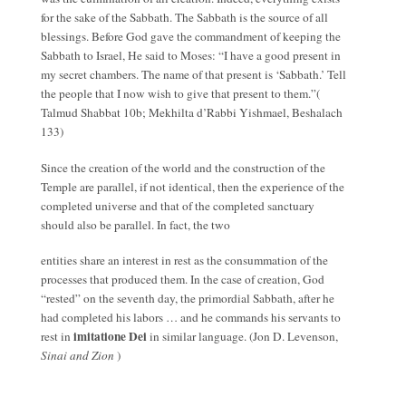
for the sake of the Sabbath. The Sabbath is the source of all
blessings. Before God gave the commandment of keeping the
Sabbath to Israel, He said to Moses: “I have a good present in
my secret chambers. The name of that present is ‘Sabbath.’ Tell
the people that I now wish to give that present to them.”(
Talmud Shabbat 10b; Mekhilta d’Rabbi Yishmael, Beshalach
133)
Since the creation of the world and the construction of the
Temple are parallel, if not identical, then the experience of the
completed universe and that of the completed sanctuary
should also be parallel. In fact, the two
entities share an interest in rest as the consummation of the
processes that produced them. In the case of creation, God
“rested” on the seventh day, the primordial Sabbath, after he
had completed his labors … and he commands his servants to
imitatione Dei
rest in
in similar language. (Jon D. Levenson,
Sinai and Zion
)