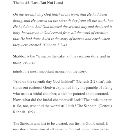
Theme #2: Last, But Not Least
On the seventh day God finished the work that He had been
doing, and He ceased on the seventh day from all the work that
He had done. And God blessed the seventh day and declared it
holy, because on it God ceased from all the work of creation
that He had done. Such is the story of heaven and earth when
they were created. (Genesis 2:2-4).
Shabbat is the “icing on the cake” of the creation story, and in
many peoples’
minds, the most important moment of the story.
“And on the seventh day God finished” (Genesis 2:2). Isn’t this
statement curious? Geniva explained it by the parable of a king
who made a bridal chamber, which he painted and decorated.
Now, what did the bridal chamber still lack? The bride to enter
it. So, too, what did the world still lack? The Sabbath. (Genesis
Rabbah 10:9)
The Sabbath was last to be created, but first in God’s mind. It
was the culmination of all creation. Indeed, everything exists