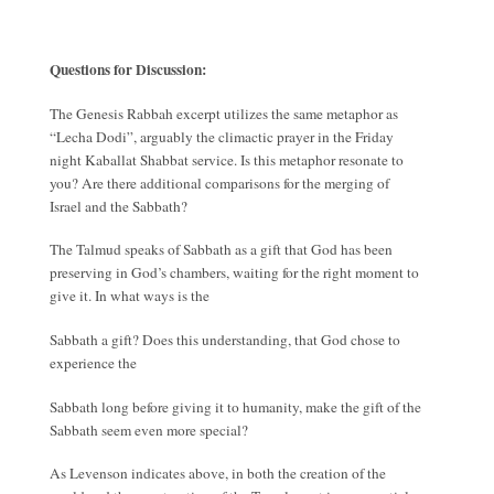
Questions for Discussion:
The Genesis Rabbah excerpt utilizes the same metaphor as
“Lecha Dodi”, arguably the climactic prayer in the Friday
night Kaballat Shabbat service. Is this metaphor resonate to
you? Are there additional comparisons for the merging of
Israel and the Sabbath?
The Talmud speaks of Sabbath as a gift that God has been
preserving in God’s chambers, waiting for the right moment to
give it. In what ways is the
Sabbath a gift? Does this understanding, that God chose to
experience the
Sabbath long before giving it to humanity, make the gift of the
Sabbath seem even more special?
As Levenson indicates above, in both the creation of the