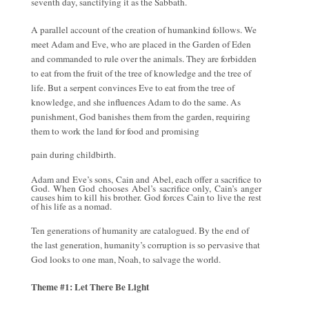
seventh day, sanctifying it as the Sabbath.
A parallel account of the creation of humankind follows. We
meet Adam and Eve, who are placed in the Garden of Eden
and commanded to rule over the animals. They are forbidden
to eat from the fruit of the tree of knowledge and the tree of
life. But a serpent convinces Eve to eat from the tree of
knowledge, and she influences Adam to do the same. As
punishment, God banishes them from the garden, requiring
them to work the land for food and promising
pain during childbirth.
Adam and Eve’s sons, Cain and Abel, each offer a sacrifice to
God. When God chooses Abel’s sacrifice only, Cain’s anger
causes him to kill his brother. God forces Cain to live the rest
of his life as a nomad.
Ten generations of humanity are catalogued. By the end of
the last generation, humanity’s corruption is so pervasive that
God looks to one man, Noah, to salvage the world.
Theme #1: Let There Be Light