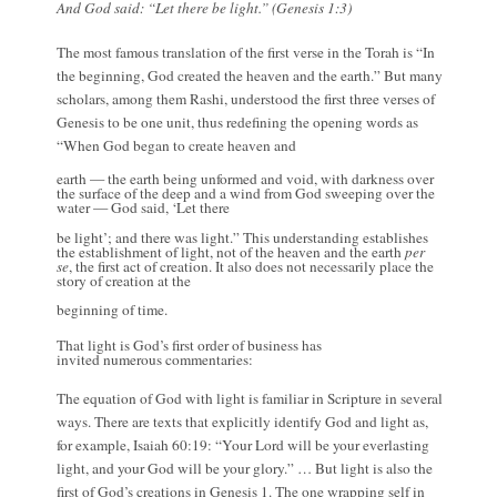
And God said: “Let there be light.” (Genesis 1:3)
The most famous translation of the first verse in the Torah is “In
the beginning, God created the heaven and the earth.” But many
scholars, among them Rashi, understood the first three verses of
Genesis to be one unit, thus redefining the opening words as
“When God began to create heaven and
earth — the earth being unformed and void, with darkness over
the surface of the deep and a wind from God sweeping over the
water — God said, ‘Let there
be light’; and there was light.” This understanding establishes
the establishment of light, not of the heaven and the earth
per
se
, the first act of creation. It also does not necessarily place the
story of creation at the
beginning of time.
That light is God’s first order of business has
invited numerous commentaries:
The equation of God with light is familiar in Scripture in several
ways. There are texts that explicitly identify God and light as,
for example, Isaiah 60:19: “Your Lord will be your everlasting
light, and your God will be your glory.” … But light is also the
first of God’s creations in Genesis 1. The one wrapping self in