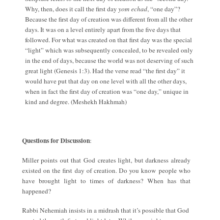
Why, then, does it call the first day
yom echad
, “one day”?
Because the first day of creation was different from all the other
days. It was on a level entirely apart from the five days that
followed. For what was created on that first day was the special
“light” which was subsequently concealed, to be revealed only
in the end of days, because the world was not deserving of such
great light (Genesis 1:3). Had the verse read “the first day” it
would have put that day on one level with all the other days,
when in fact the first day of creation was “one day,” unique in
kind and degree. (Meshekh Hakhmah)
Questions for Discussion
:
Miller points out that God creates light, but darkness already
existed on the first day of creation. Do you know people who
have brought light to times of darkness? When has that
happened?
Rabbi Nehemiah insists in a midrash that it’s possible that God