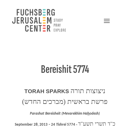
Bereishit 5774
ניצוצות תורה
TORAH SPARKS
פרשת בראשית (מברכים החדש)
Parashat Bereisheit (Mevarekhim Ha
h
odesh)
כ"ד תשרי תשע"ד
September 28, 2013 – 24
Tishrei
5774 ‐