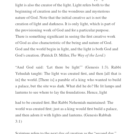
light is also the creator of the light. Light refers both to the
beginning of creation and to the wondrous and mysterious
nature of God. Note that the initial creative act is not the
creation of light and darkness. It is only light, which is part of
the provisioning work of God and for a particular purpose.
There is something significant in seeing the first creative work
of God as also characteristic of the being and nature of God.
God and the world begin in light, and the light is both God and
God’s creation. (Patrick D. Miller,
The Way of the Lord
.)
“And God said: ‘Let there be light’” (Genesis 1:3). Rabbi
Yehudah taught: The light was created first, and then [all that is
in] the world. [There is] a parable of a king who wanted to build
a palace, but the site was dark. What did he do? He lit lamps and
lanterns to see where to lay the foundations. Hence, light
had to be created first. But Rabbi Nehemiah maintained: The
world was created first; just as a king would first build a palace,
and then adorn it with lights and lanterns. (Genesis Rabbah
3:1)
Scripture refers to the next day of creation as the “second day.”