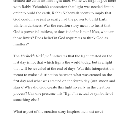
created the earth first and light later. While we might agree more
with Rabbi Yehudah’s contention that light was needed first in
order to build the earth, Rabbi Nehemiah seems to imply that
God could have just as easily had the power to build Earth
while in darkness. Was the creation story meant to insist that
God’s power is limitless, or does it define limits? If so, what are
those limits? Does belief in God require us to think God as
limitless?
The
Meshekh Hakhmah
indicates that the light created on the
first day is not that which lights the world today, but is a light
that will be revealed at the end of days. Was this interpretation
meant to make a distinction between what was created on the
first day and what was created on the fourth day (sun, moon and
stars)? Why did God create this light so early in the creation
process? Can one presume this “light” is actual or symbolic of
something else?
What aspect of the creation story inspires the most awe?