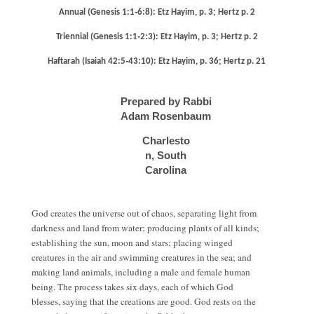
Annual (Genesis 1:1‐6:8): Etz Hayim, p. 3; Hertz p. 2
Triennial (Genesis 1:1‐2:3): Etz Hayim, p. 3; Hertz p. 2
Haftarah (Isaiah 42:5‐43:10): Etz Hayim, p. 36; Hertz p. 21
Prepared by Rabbi
Adam Rosenbaum
Charlesto
n, South
Carolina
God creates the universe out of chaos, separating light from
darkness and land from water; producing plants of all kinds;
establishing the sun, moon and stars; placing winged
creatures in the air and swimming creatures in the sea; and
making land animals, including a male and female human
being. The process takes six days, each of which God
blesses, saying that the creations are good. God rests on the