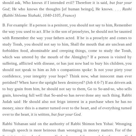
should ask, Who knows if I intended evil? Therefore it is said,
but fear your
God;
He who knows the thoughts [of human beings], He knows. . . .
Rashi
(Rabbi Shlomo Yitzhaki, 1040-1105, France)
B. For example: If a person is a penitent, you should not say to him, Remember
the way you used to act. If he is the son of proselytes, he should not be taunted
with Remember the way your fathers acted. If he is a proselyte and comes to
study Torah, you should not say to him, Shall the mouth that ate unclean and
forbidden food, abominable and creeping things, come to study the Torah,
which was uttered by the mouth of the Almighty? If a person is visited by
suffering, afflicted with disease, or has just now had to bury his children, you
should not speak to him as Job s companions spoke: Is not your piety your
confidence, your integrity your hope? Think now, what innocent man ever
perished? When have the upright been destroyed? (Job 4:6-7) If ass drivers ask
to buy grain from him, he should not say to them, Go to So-and-so, who sells
grain, knowing full well that So-and-so has never done any such thing. Rabbi
Judah said: He should also not feign interest in a purchase when he has no
money, since this is a matter turned over to the heart, and of everything turned
over to the heart, it is written,
but fear your God.
Rabbi Yohanan said on the authority of Rabbi Shimon ben Yohai: Wronging
through speech is more heinous than wronging in money matters. For of the