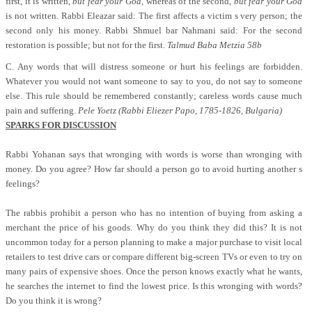
first, it is written,
but fear your God,
whereas of the second,
but fear your God
is not written. Rabbi Eleazar said: The first affects a victim s very person; the
second only his money. Rabbi Shmuel bar Nahmani said: For the second
restoration is possible; but not for the first.
Talmud Baba Metzia 58b
C. Any words that will distress someone or hurt his feelings are forbidden.
Whatever you would not want someone to say to you, do not say to someone
else. This rule should be remembered constantly; careless words cause much
pain and suffering.
Pele Yoetz (Rabbi Eliezer Papo, 1785-1826, Bulgaria)
SPARKS FOR DISCUSSION
Rabbi Yohanan says that wronging with words is worse than wronging with
money. Do you agree? How far should a person go to avoid hurting another s
feelings?
The rabbis prohibit a person who has no intention of buying from asking a
merchant the price of his goods. Why do you think they did this? It is not
uncommon today for a person planning to make a major purchase to visit local
retailers to test drive cars or compare different big-screen TVs or even to try on
many pairs of expensive shoes. Once the person knows exactly what he wants,
he searches the internet to find the lowest price. Is this wronging with words?
Do you think it is wrong?