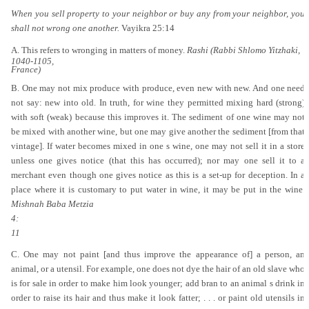
When you sell property to your neighbor or buy any from your neighbor, you
shall not wrong one another.
Vayikra 25:14
A. This refers to wronging in matters of money.
Rashi (Rabbi Shlomo Yitzhaki,
1040-1105,
France)
B. One may not mix produce with produce, even new with new. And one need
not say: new into old. In truth, for wine they permitted mixing hard (strong)
with soft (weak) because this improves it. The sediment of one wine may not
be mixed with another wine, but one may give another the sediment [from that
vintage]. If water becomes mixed in one s wine, one may not sell it in a store
unless one gives notice (that this has occurred); nor may one sell it to a
merchant even though one gives notice as this is a set-up for deception. In a
place where it is customary to put water in wine, it may be put in the wine.
Mishnah Baba Metzia
4:
11
C. One may not paint [and thus improve the appearance of] a person, an
animal, or a utensil. For example, one does not dye the hair of an old slave who
is for sale in order to make him look younger; add bran to an animal s drink in
order to raise its hair and thus make it look fatter; . . . or paint old utensils in