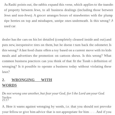
As Rashi points out, the rabbis expand this verse, which applies to the transfer
of property between Jews, to all business dealings (including those between
Jews and non-Jews). A grocer arranges boxes of strawberries with the plump,
ripe berries on top and misshapen, unripe ones underneath. Is this wrong? A
used car
dealer has the cars on his lot detailed (completely cleaned inside and out) and
puts new, inexpensive tires on them, but he doesn t turn back the odometer. Is
this wrong? A fast food chain offers a toy based on a current move with its kids
meals and advertises the promotion on cartoon shows. Is this wrong? What
common business practices can you think of that fit the Torah s definition of
wronging? Is it possible to operate a business today without violating these
laws?
2.
WRONGING WITH
WORDS
Do not wrong one another, but fear your God; for I the Lord am your God.
Vayikra
25:17
A. Here it warns against wronging by words, i.e. that you should not provoke
your fellow or give him advice that is not appropriate for him . . . . And if you