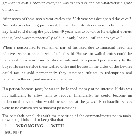
grew on its own. However, everyone was free to take and eat whatever did grow
on its own.
After seven of these seven-year cycles, the 50th year was designated the
yoveil.
Not only was farming prohibited, but all Israelite slaves were to be freed and
any land sold during the previous 49 years was to revert to its original owners
that is, land was never actually sold, but only leased until the next
yoveil.
When a person had to sell all or part of his land due to financial need, his
relatives were to redeem what he had sold. Houses in walled cities could be
redeemed for a year from the date of sale and then passed permanently to the
buyer. Houses outside these walled cities and houses in the cities of the Levites
could not be sold permanently they remained subject to redemption and
reverted to the original owners at the
yoveil.
If a person became poor, he was to be loaned money at no interest. If this was
not sufficient to allow him to recover financially, he could become an
indentured servant who would be set free at the
yoveil.
Non-Israelite slaves
were to be considered permanent possessions.
The parashah concludes with the repetition of the commandments not to make
or worship idols and to keep Shabbat.
1.
WRONGING WITH
MONEY