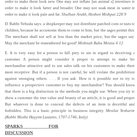
order to make them look new. One may not inflate [an animal s] intestines in
order to make it look fatter and broader. One may not soak meat in water in
order to make it look pale and fat.
Shulhan Arukh, Hoshen Mishpat 228:9
D. Rabbi Yehuda says: a shopkeeper may not distribute parched corn or nuts to
children, because he accustoms them to come to him; but the sages permit this.
The merchant shall not sell at less than the market price; but the sages say:
May the merchant be remembered for good!
Mishnah Baba Metzia 4:12
E. It is very easy for a person to fall prey to sin in regard to deceiving a
customer. A person might consider it proper to attempt to make his
merchandise attractive and to use sales talk on his customers to make them
more receptive. But if a person is not careful, he will violate the prohibition
against wronging others. . . . If you ask: How is it possible not to try to
influence a prospective customer to buy my merchandise? You should know
that there is a big distinction in the methods you might use. When you try to
show a customer the true value and beauty of an article, it is good and proper.
But whatever is done to conceal the defects of an item is deceitful and
forbidden. This is a basic principle in business integrity.
Mesilat Yesharim
(Rabbi Moshe Hayyim Luzzatto, 1707-1746, Italy)
SPARKS FOR
DISCUSSION