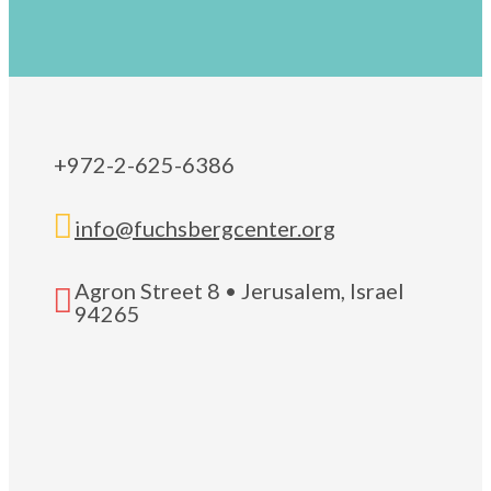
+972-2-625-6386

info@fuchsbergcenter.org
Agron Street 8 • Jerusalem, Israel

94265