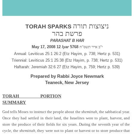
s
Behar 5768
ניצוצות תורה
TORAH SPARKS
פרשת בהר
PARASHAT B HAR
May 17, 2008 12
Iyar
5768
י"ב אייר תשס"ח
Annual: Leviticus 25:1 26:2 (Etz Hayim, p. 738; Hertz p. 531)
Triennial: Leviticus 25:1 25:38 (Etz Hayim, p. 738; Hertz p. 531)
Haftarah: Jeremiah 32:6 27 (Etz Hayim, p. 759; Hertz p. 539)
Prepared by Rabbi Joyce Newmark
Teaneck, New Jersey
TORAH PORTION
SUMMARY
God tells Moses to instruct the people about the
shemittah,
the sabbatical year.
Once they had settled in their land, the Israelites were to plant, harvest, and
store the produce of their fields for six years. During the seventh year of the
cycle, the
shemittah,
they were not to plant or harvest or to store produce that