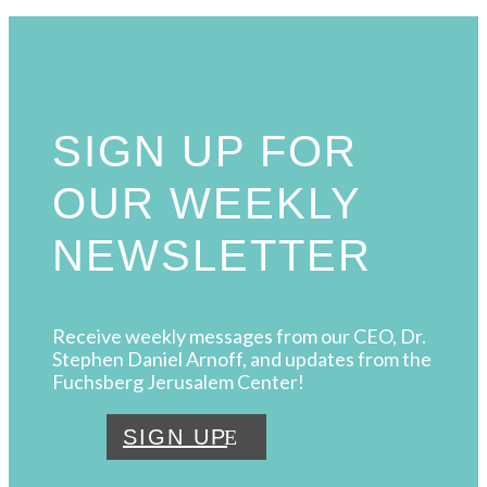
SIGN UP FOR
OUR WEEKLY
NEWSLETTER
Receive weekly messages from our CEO, Dr.
Stephen Daniel Arnoff, and updates from the
Fuchsberg Jerusalem Center!
SIGN UP