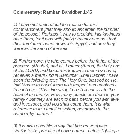
Commentary: Ramban Bamidbar 1:45
1) I have not understood the reason for this
commandment [that they should ascertain the number
of the people]. Perhaps it was to proclaim His kindness
over them, for it was with [only] seventy persons that
their forefathers went down into Egypt, and now they
were as the sand of the sea
2) Furthermore, he who comes before the father of the
prophets (Moshe), and his brother (Aaron) the holy one
of the LORD, and becomes known to them by name,
receives a merit And in Bamidbar Sinai Rabbah I have
seen the following text: The Holy One, blessed be He,
told Moshe to count them with respect and greatness
to each one. [Thus He said]: You shall not say to the
head of the family: ‘How many people are there in your
family?’ but they are each to pass before you with awe
and in respect, and you shall count them. It is with
reference to this that it is written, according to the
number by names."
3) It is also possible to say that [the reason] was
similar to the practice of governments before fighting a