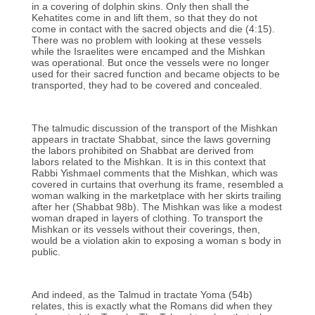
in a covering of dolphin skins. Only then shall the
Kehatites come in and lift them, so that they do not
come in contact with the sacred objects and die (4:15).
There was no problem with looking at these vessels
while the Israelites were encamped and the Mishkan
was operational. But once the vessels were no longer
used for their sacred function and became objects to be
transported, they had to be covered and concealed.
The talmudic discussion of the transport of the Mishkan
appears in tractate Shabbat, since the laws governing
the labors prohibited on Shabbat are derived from
labors related to the Mishkan. It is in this context that
Rabbi Yishmael comments that the Mishkan, which was
covered in curtains that overhung its frame, resembled a
woman walking in the marketplace with her skirts trailing
after her (Shabbat 98b). The Mishkan was like a modest
woman draped in layers of clothing. To transport the
Mishkan or its vessels without their coverings, then,
would be a violation akin to exposing a woman s body in
public.
And indeed, as the Talmud in tractate Yoma (54b)
relates, this is exactly what the Romans did when they