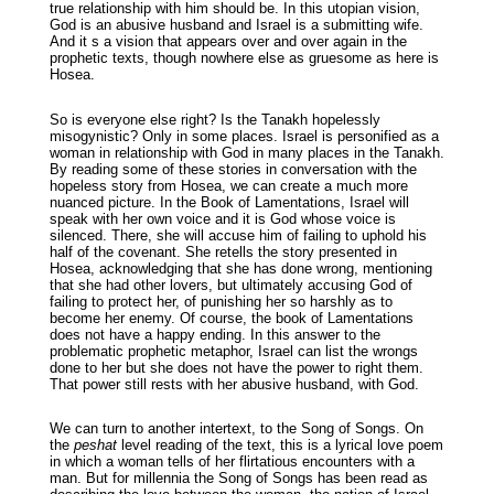
true relationship with him should be. In this utopian vision,
God is an abusive husband and Israel is a submitting wife.
And it s a vision that appears over and over again in the
prophetic texts, though nowhere else as gruesome as here is
Hosea.
So is everyone else right? Is the Tanakh hopelessly
misogynistic? Only in some places. Israel is personified as a
woman in relationship with God in many places in the Tanakh.
By reading some of these stories in conversation with the
hopeless story from Hosea, we can create a much more
nuanced picture. In the Book of Lamentations, Israel will
speak with her own voice and it is God whose voice is
silenced. There, she will accuse him of failing to uphold his
half of the covenant. She retells the story presented in
Hosea, acknowledging that she has done wrong, mentioning
that she had other lovers, but ultimately accusing God of
failing to protect her, of punishing her so harshly as to
become her enemy. Of course, the book of Lamentations
does not have a happy ending. In this answer to the
problematic prophetic metaphor, Israel can list the wrongs
done to her but she does not have the power to right them.
That power still rests with her abusive husband, with God.
We can turn to another intertext, to the Song of Songs. On
the
peshat
level reading of the text, this is a lyrical love poem
in which a woman tells of her flirtatious encounters with a
man. But for millennia the Song of Songs has been read as