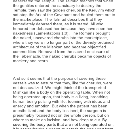
desecrated the Temple. The Talmud teaches that when
the gentiles entered the sanctuary to destroy the
Temple, they saw the golden cherubs the Keruvim which
sat atop the Ark of the Covenant and hauled them out to
the marketplace. The Talmud describes that they
immediately debased them, as it is stated, All who
honored her debased her because they have seen her
nakedness (Lamentations 1:8). The Romans brought
the naked, uncovered cherubs into the marketplace,
where they were no longer part of the divinely-ordained
architecture of the Mishkan and became objectified
commodities. Removed from the sacred enclosure of
the Tabernacle, the naked cherubs became objects of
mockery and scorn.
And so it seems that the purpose of covering these
vessels was to ensure that they, like the cherubs, were
not desacralized. We might think of the transported
Mishkan like a body on the operating table. When not
being operated upon, that body is a living, breathing
human being pulsing with life, teeming with ideas and
energy and emotion. But when the patient has been
anesthetized and the body lies inert, the surgeon is
presumably focused not on the whole person, but on
where to make an incision, and how deep to cut. By
covering the body parts that are not being operated on,