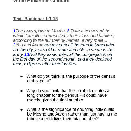
Vered Hollander-Goldfarb
Text: Bamidbar 1:1-18
1
The
Lord
spoke to Moshe
2
Take a census of the
whole Israelite community by their clans and families,
according to the number by names, every male…
3
You and Aaron
are to count all the men in Israel who
are twenty years old or more and able to serve in the
army
18
And they assembled all the congregation on
the first day of the second month, and they declared
their pedigrees after their families
●
What do you think is the purpose of the census
at this point?
●
Why do you think that the Torah dedicates a
long chapter for the census? It could have
merely given the final number!
●
What is the significance of counting individuals
by Moshe and Aaron rather than just having the
tribe leader deliver their total number?