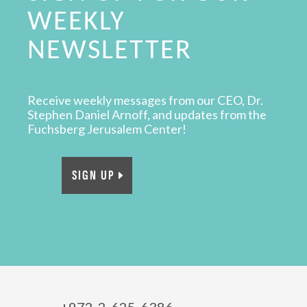
WEEKLY
NEWSLETTER
Receive weekly messages from our CEO, Dr.
Stephen Daniel Arnoff, and updates from the
Fuchsberg Jerusalem Center!
SIGN UP