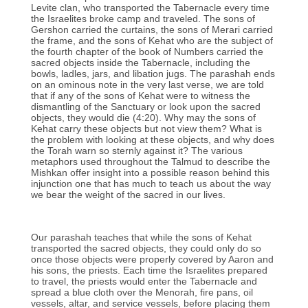
Levite clan, who transported the Tabernacle every time
the Israelites broke camp and traveled. The sons of
Gershon carried the curtains, the sons of Merari carried
the frame, and the sons of Kehat who are the subject of
the fourth chapter of the book of Numbers carried the
sacred objects inside the Tabernacle, including the
bowls, ladles, jars, and libation jugs. The parashah ends
on an ominous note in the very last verse, we are told
that if any of the sons of Kehat were to witness the
dismantling of the Sanctuary or look upon the sacred
objects, they would die (4:20). Why may the sons of
Kehat carry these objects but not view them? What is
the problem with looking at these objects, and why does
the Torah warn so sternly against it? The various
metaphors used throughout the Talmud to describe the
Mishkan offer insight into a possible reason behind this
injunction one that has much to teach us about the way
we bear the weight of the sacred in our lives.
Our parashah teaches that while the sons of Kehat
transported the sacred objects, they could only do so
once those objects were properly covered by Aaron and
his sons, the priests. Each time the Israelites prepared
to travel, the priests would enter the Tabernacle and
spread a blue cloth over the Menorah, fire pans, oil
vessels, altar, and service vessels, before placing them