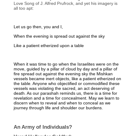
Love Song of J. Alfred Prufrock, and yet his imagery is
all too apt:
Let us go then, you and I,
When the evening is spread out against the sky
Like a patient etherized upon a table
When it was time to go when the Israelites were on the
move, guided by a pillar of cloud by day and a pillar of
fire spread out against the evening sky the Mishkan
vessels became inert objects, like a patient etherized on
the table. Anyone who objectified or commodified these
vessels was violating the sacred, an act deserving of
death. As our parashah reminds us, there is a time for
revelation and a time for concealment. May we learn to
discern when to reveal and when to conceal as we
journey through life and shoulder our burdens.
An Army of Individuals?