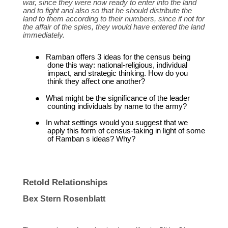
war, since they were now ready to enter into the land
and to fight and also so that he should distribute the
land to them according to their numbers, since if not for
the affair of the spies, they would have entered the land
immediately.
●
Ramban offers 3 ideas for the census being
done this way: national-religious, individual
impact, and strategic thinking. How do you
think they affect one another?
●
What might be the significance of the leader
counting individuals by name to the army?
●
In what settings would you suggest that we
apply this form of census-taking in light of some
of Ramban s ideas? Why?
Retold Relationships
Bex Stern Rosenblatt