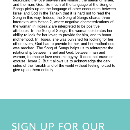
describing the love between the woman, the nation of Israel,
and the man, God. So much of the language of the Song of
Songs picks up on the language of other encounters between
Israel and God in the Tanakh that it is hard not to read the
Song in this way. Indeed, the Song of Songs shares three
intertexts with Hosea 2, where negative characterizations of
the woman in Hosea 2 are interpreted to be positive
attributes. In the Song of Songs, the woman celebrates her
ability to look for her lover, to provide for him, and to honor
motherhood. In Hosea, she was punished for looking for her
other lovers, God had to provide for her, and her motherhood
was mocked. The Song of Songs helps us to reinterpret the
relationship between Israel and God, between man and
woman, to choose love over misogyny. It does not erase or
excuse Hosea 2. But it allows us to acknowledge the dark
sides of the Tanakh and of the world without feeling forced to
give up on them entirely.
SIGN UP FOR OUR