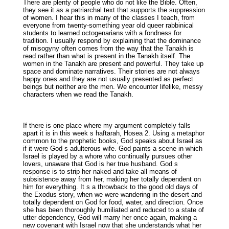
There are plenty of people who do not like the Bible. Often,
they see it as a patriarchal text that supports the suppression
of women. I hear this in many of the classes I teach, from
everyone from twenty-something year old queer rabbinical
students to learned octogenarians with a fondness for
tradition. I usually respond by explaining that the dominance
of misogyny often comes from the way that the Tanakh is
read rather than what is present in the Tanakh itself. The
women in the Tanakh are present and powerful. They take up
space and dominate narratives. Their stories are not always
happy ones and they are not usually presented as perfect
beings but neither are the men. We encounter lifelike, messy
characters when we read the Tanakh.
If there is one place where my argument completely falls
apart it is in this week s haftarah, Hosea 2. Using a metaphor
common to the prophetic books, God speaks about Israel as
if it were God s adulterous wife. God paints a scene in which
Israel is played by a whore who continually pursues other
lovers, unaware that God is her true husband. God s
response is to strip her naked and take all means of
subsistence away from her, making her totally dependent on
him for everything. It s a throwback to the good old days of
the Exodus story, when we were wandering in the desert and
totally dependent on God for food, water, and direction. Once
she has been thoroughly humiliated and reduced to a state of
utter dependency, God will marry her once again, making a
new covenant with Israel now that she understands what her