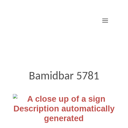
Bamidbar 5781