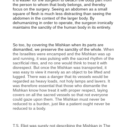
it is easier for the surgeon to detach the body part from
the person to whom that body belongs, and thereby
focus on the surgery. Seeing an abdomen as a small
square of flesh is much less distracting than seeing the
abdomen in the context of the larger body. By
dehumanizing in order to operate, the surgeon ironically
maintains the sanctity of the human body in its entirety.
So too, by covering the Mishkan when its parts are
dismantled, we preserve the sanctity of the whole.
When
the Israelites were encamped and the Mishkan was up
and running, it was pulsing with the sacred rhythm of the
sacrificial rites, and no one would think to treat it with
disrespect. But once the Mishkan was transported, it
was easy to view it merely as an object to be lifted and
lugged. There was a danger that its vessels would be
regarded as heavy loads, not holy lamps and lavers. It
was therefore essential that those who dismantle the
Mishkan know how treat it with proper respect, laying
covers on all the sacred vessels so that not everyone
could gaze upon them. The Mishkan must never be
reduced to a burden, just like a patient ought never be
reduced to a body.
T.S. Eliot was surely not describing the Mishkan in The