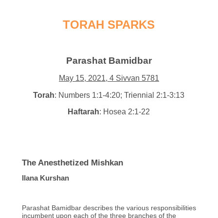
TORAH SPARKS
Parashat Bamidbar
May 15, 2021, 4 Sivvan 5781
Torah
: Numbers 1:1-4:20; Triennial 2:1-3:13
Haftarah
: Hosea 2:1-22
The Anesthetized Mishkan
Ilana Kurshan
Parashat Bamidbar describes the various responsibilities
incumbent upon each of the three branches of the