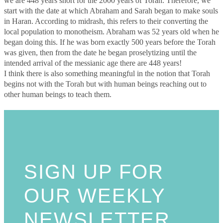
we are 448 years short for the 2000 years of Torah. Therefore, we
start with the date at which Abraham and Sarah began to make souls
in Haran. According to midrash, this refers to their converting the
local population to monotheism. Abraham was 52 years old when he
began doing this. If he was born exactly 500 years before the Torah
was given, then from the date he began proselytizing until the
intended arrival of the messianic age there are 448 years!
I think there is also something meaningful in the notion that Torah
begins not with the Torah but with human beings reaching out to
other human beings to teach them.
SIGN UP FOR
OUR WEEKLY
NEWSLETTER