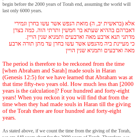
begin before the 2000 years of Torah end, assuming the world will
last only 6000 years.
אלא (בראשית יב, ה) מואת הנפש אשר עשו בחרן וגמירי
דאברהם בההיא שעתא בר חמשין ותרתי הוה. כמה בצרן
מדתני תנא ארבע מאה וארבעים ותמניא שנין הויין.
כי מעיינת ביה מהנפש אשר עשו בחרן עד מתן תורה ארבע
מאה וארבעים ותמניא שנין הויין
The period is therefore to be reckoned from the time
[when Abraham and Sarah] made souls in Haran
(Genesis 12:5) for we have learned that Abraham was at
that time fifty-two years old. How much less than [2000
years is the calculation]? Four hundred and forty-eight
years! When you reckon it you will find that from the
time when they had made souls in Haran till the giving
of the Torah there are four hundred and forty-eight
years.
As stated above, if we count the time from the giving of the Torah,