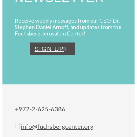
Receive weekly messages from our CEO, Dr.
Stephen Daniel Arnoff, and updates from the
Fuchsberg Jerusalem Center!
SIGN UP
+972-2-625-6386

info@fuchsbergcenter.org