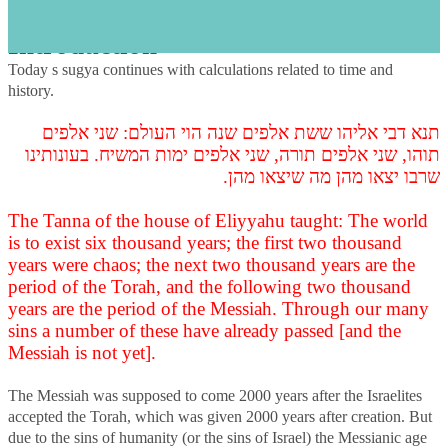
s
Introduction
Today s sugya continues with calculations related to time and
history.
תנא דבי אליהו ששת אלפים שנה הוי העולם: שני אלפים
תוהו, שני אלפים תורה, שני אלפים ימות המשיח. בעונותינו
שרבו יצאו מהן מה שיצאו מהן.
The Tanna of the house of Eliyyahu taught: The world
is to exist six thousand years; the first two thousand
years were chaos; the next two thousand years are the
period of the Torah, and the following two thousand
years are the period of the Messiah. Through our many
sins a number of these have already passed [and the
Messiah is not yet].
The Messiah was supposed to come 2000 years after the Israelites
accepted the Torah, which was given 2000 years after creation. But
due to the sins of humanity (or the sins of Israel) the Messianic age