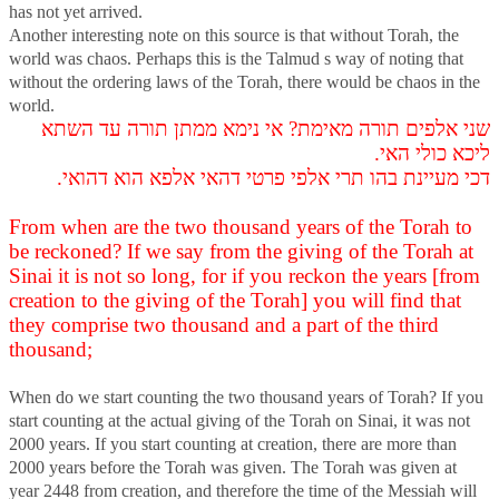
has not yet arrived.
Another interesting note on this source is that without Torah, the
world was chaos. Perhaps this is the Talmud s way of noting that
without the ordering laws of the Torah, there would be chaos in the
world.
שני אלפים תורה מאימת? אי נימא ממתן תורה עד השתא
ליכא כולי האי.
דכי מעיינת בהו תרי אלפי פרטי דהאי אלפא הוא דהואי.
From when are the two thousand years of the Torah to
be reckoned? If we say from the giving of the Torah at
Sinai it is not so long, for if you reckon the years [from
creation to the giving of the Torah] you will find that
they comprise two thousand and a part of the third
thousand;
When do we start counting the two thousand years of Torah? If you
start counting at the actual giving of the Torah on Sinai, it was not
2000 years. If you start counting at creation, there are more than
2000 years before the Torah was given. The Torah was given at
year 2448 from creation, and therefore the time of the Messiah will