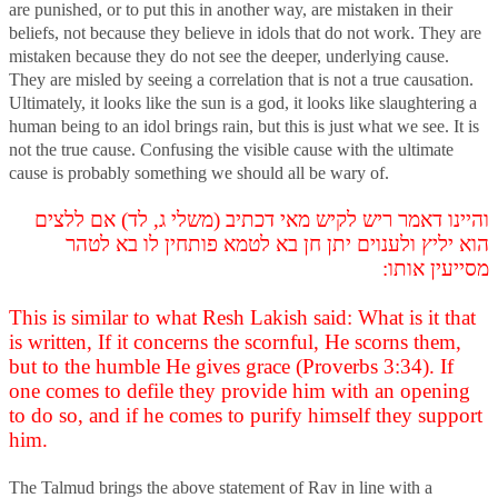
are punished, or to put this in another way, are mistaken in their
beliefs, not because they believe in idols that do not work. They are
mistaken because they do not see the deeper, underlying cause.
They are misled by seeing a correlation that is not a true causation.
Ultimately, it looks like the sun is a god, it looks like slaughtering a
human being to an idol brings rain, but this is just what we see. It is
not the true cause. Confusing the visible cause with the ultimate
cause is probably something we should all be wary of.
והיינו דאמר ריש לקיש מאי דכתיב (משלי ג, לד) אם ללצים
הוא יליץ ולענוים יתן חן בא לטמא פותחין לו בא לטהר
מסייעין אותו:
This is similar to what Resh Lakish said: What is it that
is written, If it concerns the scornful, He scorns them,
but to the humble He gives grace (Proverbs 3:34). If
one comes to defile they provide him with an opening
to do so, and if he comes to purify himself they support
him.
The Talmud brings the above statement of Rav in line with a