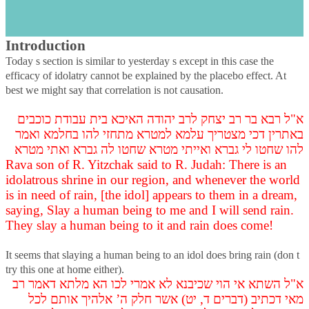
s
Avodah Zarah, Daf Nun Heh, Part 3
Introduction
Today s section is similar to yesterday s except in this case the
efficacy of idolatry cannot be explained by the placebo effect. At
best we might say that correlation is not causation.
א"ל רבא בר רב יצחק לרב יהודה האיכא בית עבודת כוכבים
באתרין דכי מצטריך עלמא למטרא מתחזי להו בחלמא ואמר
להו שחטו לי גברא ואייתי מטרא שחטו לה גברא ואתי מטרא
Rava son of R. Yitzchak said to R. Judah: There is an
idolatrous shrine in our region, and whenever the world
is in need of rain, [the idol] appears to them in a dream,
saying, Slay a human being to me and I will send rain.
They slay a human being to it and rain does come!
It seems that slaying a human being to an idol does bring rain (don t
try this one at home either).
א"ל השתא אי הוי שכיבנא לא אמרי לכו הא מלתא דאמר רב
מאי דכתיב (דברים ד, יט) אשר חלק ה’ אלהיך אותם לכל