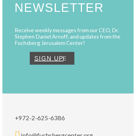
NEWSLETTER
Receive weekly messages from our CEO, Dr.
Stephen Daniel Arnoff, and updates from the
Fuchsberg Jerusalem Center!
SIGN UP
+972-2-625-6386

info@fuchsbergcenter.org