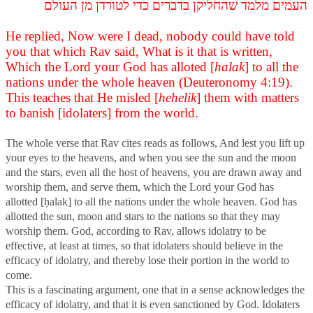
העמים מלמד שהחליקן בדברים כדי לטורדן מן העולם
He replied, Now were I dead, nobody could have told
you that which Rav said, What is it that is written,
Which the Lord your God has alloted [
halak
] to all the
nations under the whole heaven (Deuteronomy 4:19).
This teaches that He misled [
hehelik
] them with matters
to banish [idolaters] from the world.
The whole verse that Rav cites reads as follows, And lest you lift up
your eyes to the heavens, and when you see the sun and the moon
and the stars, even all the host of heavens, you are drawn away and
worship them, and serve them, which the Lord your God has
allotted [ḥalak] to all the nations under the whole heaven. God has
allotted the sun, moon and stars to the nations so that they may
worship them. God, according to Rav, allows idolatry to be
effective, at least at times, so that idolaters should believe in the
efficacy of idolatry, and thereby lose their portion in the world to
come.
This is a fascinating argument, one that in a sense acknowledges the
efficacy of idolatry, and that it is even sanctioned by God. Idolaters