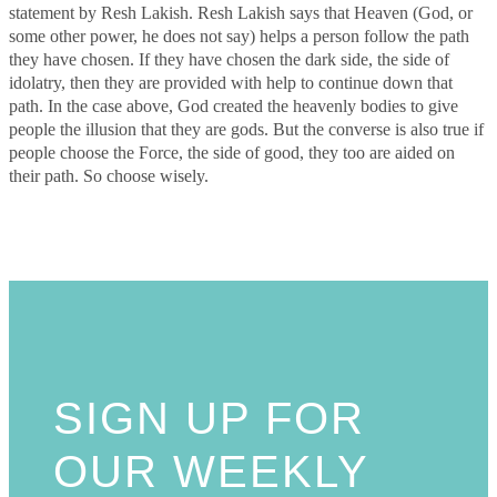
statement by Resh Lakish. Resh Lakish says that Heaven (God, or
some other power, he does not say) helps a person follow the path
they have chosen. If they have chosen the dark side, the side of
idolatry, then they are provided with help to continue down that
path. In the case above, God created the heavenly bodies to give
people the illusion that they are gods. But the converse is also true if
people choose the Force, the side of good, they too are aided on
their path. So choose wisely.
SIGN UP FOR
OUR WEEKLY