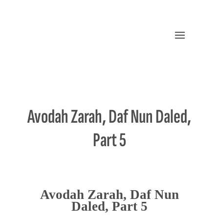
Avodah Zarah, Daf Nun Daled,
Part 5
Avodah Zarah, Daf Nun
Daled, Part 5