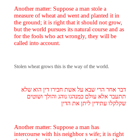
Another matter: Suppose a man stole a
measure of wheat and went and planted it in
the ground; it is right that it should not grow,
but the world pursues its natural course and as
for the fools who act wrongly, they will be
called into account.
Stolen wheat grows this is the way of the world.
דבר אחר הרי שבא על אשת חבירו דין הוא שלא
תתעבר אלא עולם כמנהגו נוהג והולך ושוטים
שקלקלו עתידין ליתן את הדין
Another matter: Suppose a man has
intercourse with his neighbor s wife; it is right