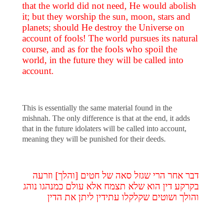
that the world did not need, He would abolish
it; but they worship the sun, moon, stars and
planets; should He destroy the Universe on
account of fools! The world pursues its natural
course, and as for the fools who spoil the
world, in the future they will be called into
account.
This is essentially the same material found in the
mishnah. The only difference is that at the end, it adds
that in the future idolaters will be called into account,
meaning they will be punished for their deeds.
דבר אחר הרי שגזל סאה של חטים [והלך] וזרעה
בקרקע דין הוא שלא תצמח אלא עולם כמנהגו נוהג
והולך ושוטים שקלקלו עתידין ליתן את הדין