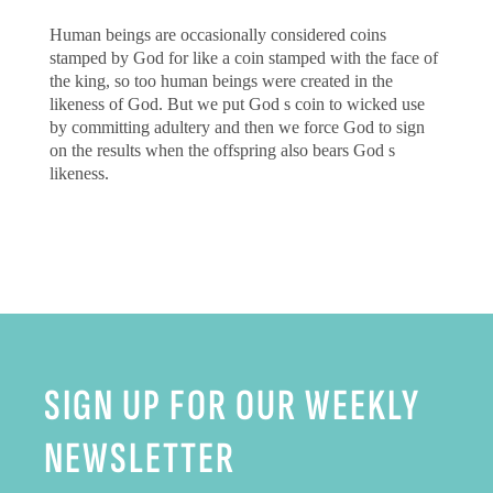
Human beings are occasionally considered coins
stamped by God for like a coin stamped with the face of
the king, so too human beings were created in the
likeness of God. But we put God s coin to wicked use
by committing adultery and then we force God to sign
on the results when the offspring also bears God s
likeness.
SIGN UP FOR OUR WEEKLY
NEWSLETTER