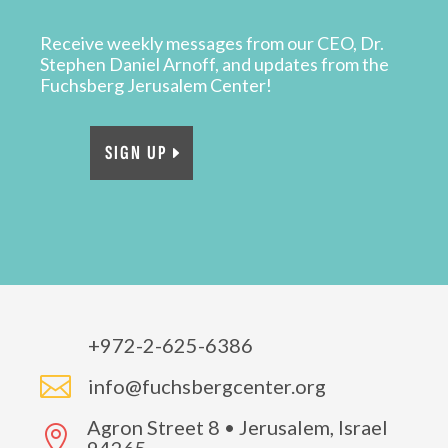
Receive weekly messages from our CEO, Dr.
Stephen Daniel Arnoff, and updates from the
Fuchsberg Jerusalem Center!
SIGN UP
+972-2-625-6386

info@fuchsbergcenter.org
Agron Street 8 • Jerusalem, Israel
