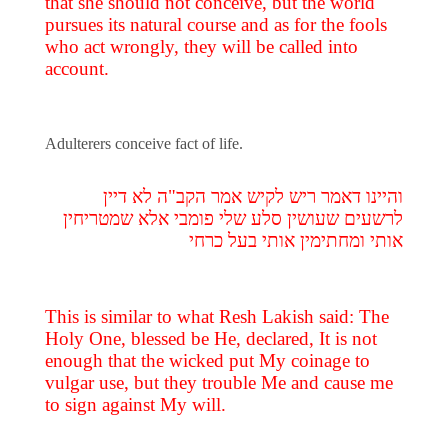
that she should not conceive, but the world
pursues its natural course and as for the fools
who act wrongly, they will be called into
account.
Adulterers conceive fact of life.
והיינו דאמר ריש לקיש אמר הקב"ה לא דיין
לרשעים שעושין סלע שלי פומבי אלא שמטריחין
אותי ומחתימין אותי בעל כרחי
This is similar to what Resh Lakish said: The
Holy One, blessed be He, declared, It is not
enough that the wicked put My coinage to
vulgar use, but they trouble Me and cause me
to sign against My will.