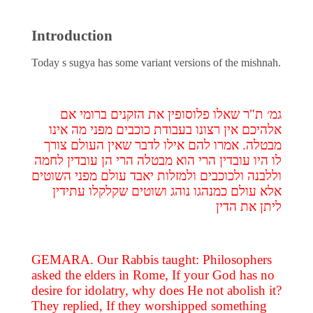
Introduction
Today s sugya has some variant versions of the mishnah.
גמ׳ ת"ר שאלו פלוסופין את הזקנים ברומי אם
אלהיכם אין רצונו בעבודת כוכבים מפני מה אינו
מבטלה. אמרו להם אילו לדבר שאין העולם צורך
לו היו עובדין הרי הוא מבטלה הרי הן עובדין לחמה
וללבנה ולכוכבים ולמזלות יאבד עולם מפני השוטים
אלא עולם כמנהגו נוהג ושוטים שקלקלו עתידין
ליתן את הדין
GEMARA. Our Rabbis taught: Philosophers
asked the elders in Rome, If your God has no
desire for idolatry, why does He not abolish it?
They replied, If they worshipped something