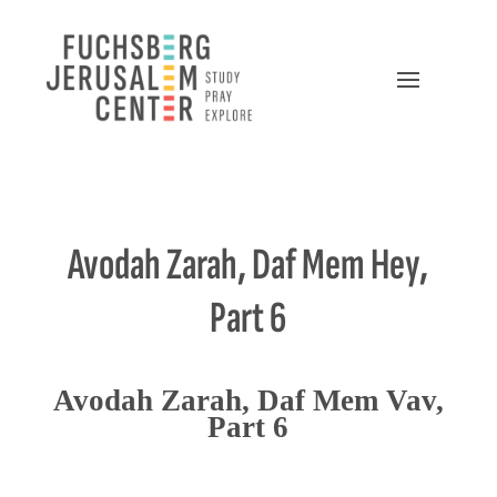
Avodah Zarah, Daf Mem Hey,
Part 6
Avodah Zarah, Daf Mem Vav,
Part 6