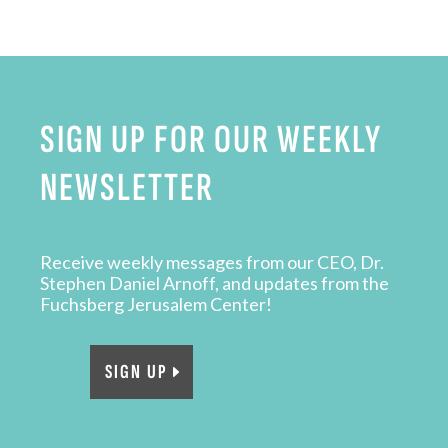
SIGN UP FOR OUR WEEKLY
NEWSLETTER
Receive weekly messages from our CEO, Dr.
Stephen Daniel Arnoff, and updates from the
Fuchsberg Jerusalem Center!
SIGN UP