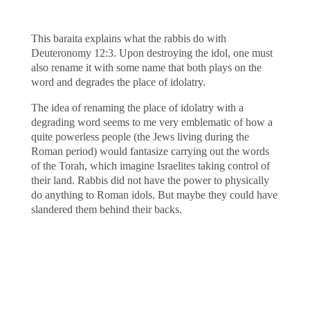
This baraita explains what the rabbis do with
Deuteronomy 12:3. Upon destroying the idol, one must
also rename it with some name that both plays on the
word and degrades the place of idolatry.
The idea of renaming the place of idolatry with a
degrading word seems to me very emblematic of how a
quite powerless people (the Jews living during the
Roman period) would fantasize carrying out the words
of the Torah, which imagine Israelites taking control of
their land. Rabbis did not have the power to physically
do anything to Roman idols. But maybe they could have
slandered them behind their backs.