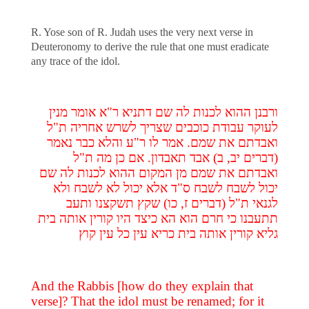
R. Yose son of R. Judah uses the very next verse in
Deuteronomy to derive the rule that one must eradicate
any trace of the idol.
ורבנן ההוא לכנות לה שם דתניא ר"א אומר מנין
לעוקר עבודת כוכבים שצריך לשרש אחריה ת"ל
ואבדתם את שמם. אמר לו ר"ע והלא כבר נאמר
(דברים יב, ב) אבד תאבדון. אם כן מה ת"ל
ואבדתם את שמם מן המקום ההוא לכנות לה שם
יכול לשבח לשבח ס"ד אלא יכול לא לשבח ולא
לגנאי ת"ל (דברים ז, כו) שקץ תשקצנו ותעב
תתעבנו כי חרם הוא הא כיצד היו קורין אותה בית
גליא קורין אותה בית כריא עין כל עין קוץ
And the Rabbis [how do they explain that
verse]? That the idol must be renamed; for it