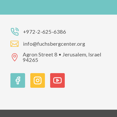
+972-2-625-6386

info@fuchsbergcenter.org
Agron Street 8 • Jerusalem, Israel

94265