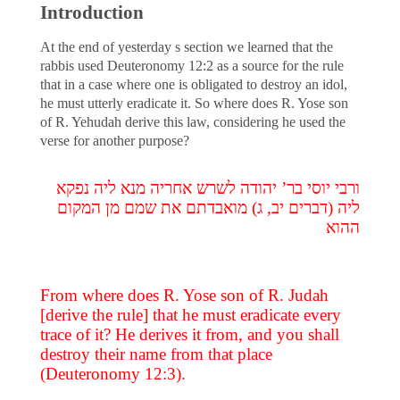
Introduction
At the end of yesterday s section we learned that the
rabbis used Deuteronomy 12:2 as a source for the rule
that in a case where one is obligated to destroy an idol,
he must utterly eradicate it. So where does R. Yose son
of R. Yehudah derive this law, considering he used the
verse for another purpose?
ורבי יוסי בר’ יהודה לשרש אחריה מנא ליה נפקא
ליה (דברים יב, ג) מואבדתם את שמם מן המקום
ההוא
From where does R. Yose son of R. Judah
[derive the rule] that he must eradicate every
trace of it? He derives it from, and you shall
destroy their name from that place
(Deuteronomy 12:3).