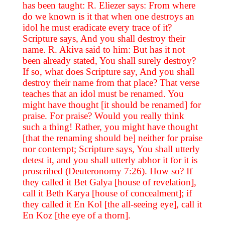
has been taught: R. Eliezer says: From where
do we known is it that when one destroys an
idol he must eradicate every trace of it?
Scripture says, And you shall destroy their
name. R. Akiva said to him: But has it not
been already stated, You shall surely destroy?
If so, what does Scripture say, And you shall
destroy their name from that place? That verse
teaches that an idol must be renamed. You
might have thought [it should be renamed] for
praise. For praise? Would you really think
such a thing! Rather, you might have thought
[that the renaming should be] neither for praise
nor contempt; Scripture says, You shall utterly
detest it, and you shall utterly abhor it for it is
proscribed (Deuteronomy 7:26). How so? If
they called it Bet Galya [house of revelation],
call it Beth Karya [house of concealment]; if
they called it En Kol [the all-seeing eye], call it
En Koz [the eye of a thorn].