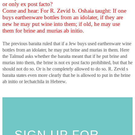
or only ex post facto?
Come and hear: For R. Zevid b. Oshaia taught: If one
buys earthenware bottles from an idolater, if they are
new he may put wine into them; if old, he may use
them for brine and murias ab initio.
The previous baraita ruled that if a Jew buys used earthenware wine
bottles from an idolater, he may put brine and murias in them. Here
the Talmud asks whether the baraita meant that if he put brine and
murias into them, the brine is not ex post facto prohibited, but that he
should not do so. Or is he completely allowed to do so. R. Zevid s
baraita states even more clearly that he is allowed to put in the brine
ab initio or lechatchila in Hebrew.
SIGN UP FOR