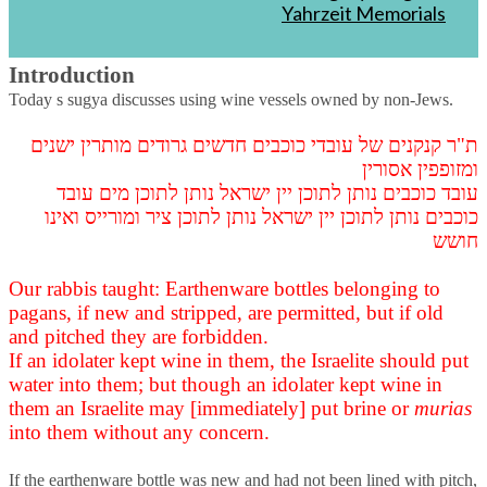
Yahrzeit Memorials
Part 4
Introduction
Today s sugya discusses using wine vessels owned by non-Jews.
ת"ר קנקנים של עובדי כוכבים חדשים גרודים מותרין ישנים
ומזופפין אסורין
עובד כוכבים נותן לתוכן יין ישראל נותן לתוכן מים עובד
כוכבים נותן לתוכן יין ישראל נותן לתוכן ציר ומורייס ואינו
חושש
Our rabbis taught: Earthenware bottles belonging to
pagans, if new and stripped, are permitted, but if old
and pitched they are forbidden.
If an idolater kept wine in them, the Israelite should put
water into them; but though an idolater kept wine in
them an Israelite may [immediately] put brine or
murias
into them without any concern.
If the earthenware bottle was new and had not been lined with pitch,