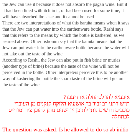
the Jew can use it because it does not absorb the pagan wine. But if
it had been lined with itch in it, or had been used for some time, it
will have absorbed the taste and it cannot be used.
There are two interpretations of what this baraita means when it says
that the Jew can put water into the earthenware bottle. Rashi says
that this refers to the means by which the bottle is kashered, as we
learned above. Other rishonim say that the baraita means that the
Jew can put water into the earthenware bottle because the water will
not take out the taste of the wine.
According to Rashi, the Jew can also put in fish brine or murias
(another type of brine) because the taste of the wine will not be
perceived in the bottle. Other interpreters perceive this to be another
way of kashering the bottle the sharp taste of the brine will get out
the taste of the wine.
איבעיא להו לכתחלה או דיעבד?
ת"ש דתני רב זביד בר אושעיא הלוקח קנקנים מן העובדי
כוכבים חדשים נותן לתוכן יין ישנים נותן לתוכן ציר ומורייס
לכתחלה
The question was asked: Is he allowed to do so ab initio