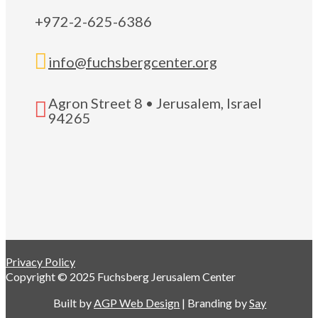
+972-2-625-6386

info@fuchsbergcenter.org
Agron Street 8 • Jerusalem, Israel

94265
Privacy Policy
Copyright © 2025 Fuchsberg Jerusalem Center
Built by
AGP Web Design
| Branding by
Say