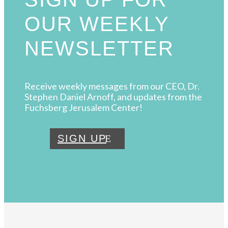
OUR WEEKLY
NEWSLETTER
Receive weekly messages from our CEO, Dr.
Stephen Daniel Arnoff, and updates from the
Fuchsberg Jerusalem Center!
SIGN UP