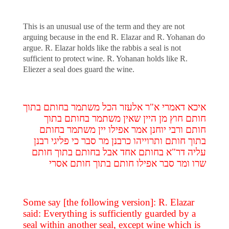
This is an unusual use of the term and they are not
arguing because in the end R. Elazar and R. Yohanan do
argue. R. Elazar holds like the rabbis a seal is not
sufficient to protect wine. R. Yohanan holds like R.
Eliezer a seal does guard the wine.
איכא דאמרי א"ר אלעזר הכל משתמר בחותם בתוך
חותם חוץ מן היין שאין משתמר בחותם בתוך
חותם ורבי יוחנן אמר אפילו יין משתמר בחותם
בתוך חותם ותרוייהו כרבנן מר סבר כי פליגי רבנן
עליה דר"א בחותם אחד אבל בחותם בתוך חותם
שרו ומר סבר אפילו חותם בתוך חותם אסרי
Some say [the following version]: R. Elazar
said: Everything is sufficiently guarded by a
seal within another seal, except wine which is