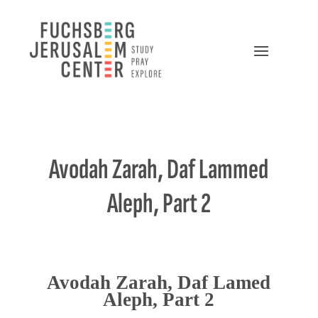
Avodah Zarah, Daf Lammed
Aleph, Part 2
Avodah Zarah, Daf Lamed
Aleph, Part 2