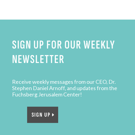
SIGN UP FOR OUR WEEKLY
NEWSLETTER
Receive weekly messages from our CEO, Dr.
Stephen Daniel Arnoff, and updates from the
Fuchsberg Jerusalem Center!
SIGN UP