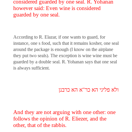
considered guarded by one seal. R. Yohanan
however said: Even wine is considered
guarded by one seal.
According to R. Elazar, if one wants to guard, for
instance, one s food, such that it remains kosher, one seal
around the package is enough (I know on the airplane
they put two seals). The exception is wine wine must be
guarded by a double seal. R. Yohanan says that one seal
is always sufficient.
ולא פליגי הא כר"א הא כרבנן
And they are not arguing with one other: one
follows the opinion of R. Eliezer, and the
other, that of the rabbis.