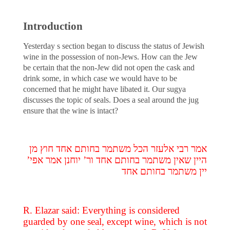
Introduction
Yesterday s section began to discuss the status of Jewish
wine in the possession of non-Jews. How can the Jew
be certain that the non-Jew did not open the cask and
drink some, in which case we would have to be
concerned that he might have libated it. Our sugya
discusses the topic of seals. Does a seal around the jug
ensure that the wine is intact?
אמר רבי אלעזר הכל משתמר בחותם אחד חוץ מן
היין שאין משתמר בחותם אחד ור’ יוחנן אמר אפי’
יין משתמר בחותם אחד
R. Elazar said: Everything is considered
guarded by one seal, except wine, which is not