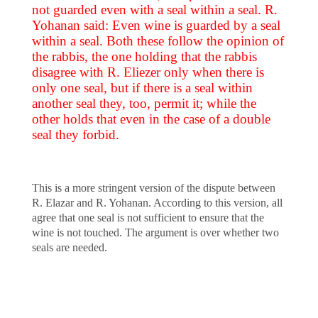
not guarded even with a seal within a seal. R.
Yohanan said: Even wine is guarded by a seal
within a seal. Both these follow the opinion of
the rabbis, the one holding that the rabbis
disagree with R. Eliezer only when there is
only one seal, but if there is a seal within
another seal they, too, permit it; while the
other holds that even in the case of a double
seal they forbid.
This is a more stringent version of the dispute between
R. Elazar and R. Yohanan. According to this version, all
agree that one seal is not sufficient to ensure that the
wine is not touched. The argument is over whether two
seals are needed.