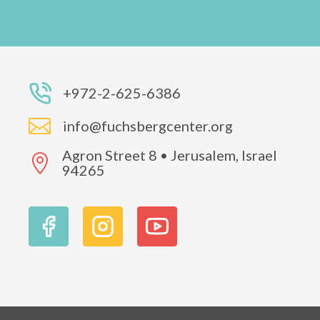
+972-2-625-6386

info@fuchsbergcenter.org
Agron Street 8 • Jerusalem, Israel

94265