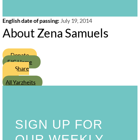
/
21
/
Tammuz
/
5774
s
English date of passing
:
July 19, 2014
About Zena Samuels
Donate
FJC Home
Share
All Yarzheits
SIGN UP FOR
OUR WEEKLY