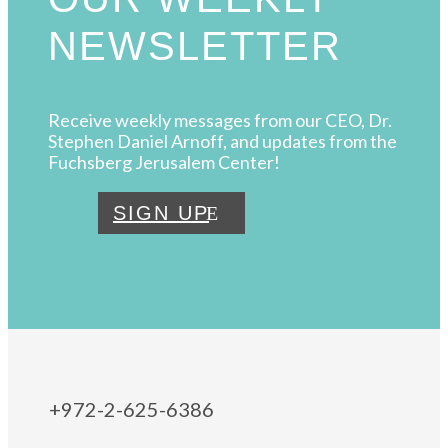
NEWSLETTER
Receive weekly messages from our CEO, Dr.
Stephen Daniel Arnoff, and updates from the
Fuchsberg Jerusalem Center!
SIGN UP
+972-2-625-6386