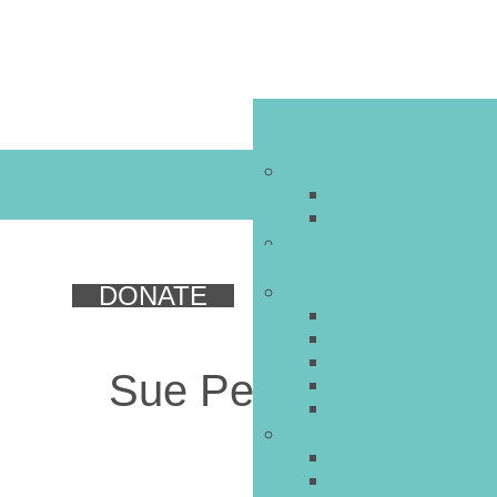
DONATE
Sue Perelman