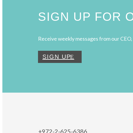
SIGN UP FOR
Receive weekly messages from our CEO, 
SIGN UP
+972-2-625-6386