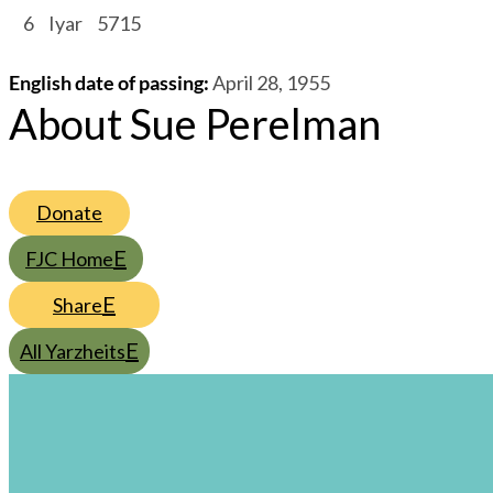
/
6
/
Iyar
/
5715
English date of passing
:
April 28, 1955
About Sue Perelman
Donate
FJC Home
Share
All Yarzheits