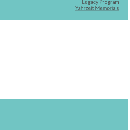
Legacy Program
Yahrzeit Memorials