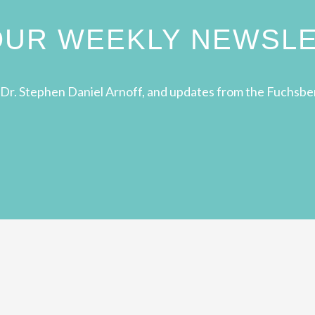
 OUR WEEKLY NEWSL
Dr. Stephen Daniel Arnoff, and updates from the Fuchsbe