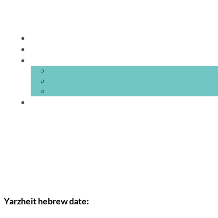
Yarzheit hebrew date: