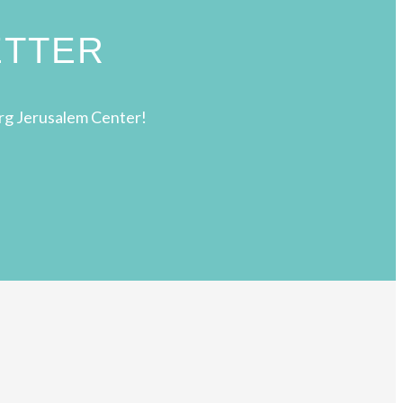
ETTER
rg Jerusalem Center!