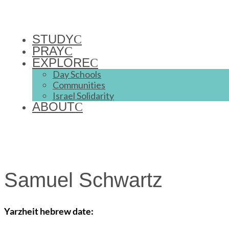
STUDY
PRAY
EXPLORE
Day Schools
Communities
Israel Solidarity
ABOUT
Samuel Schwartz
Yarzheit hebrew date: