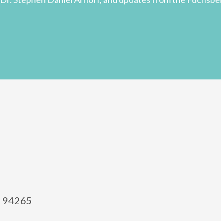
el 94265