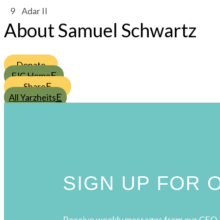
/
9
/
Adar II
About Samuel Schwartz
Donate
FJC Home
Share
All Yarzheits
SIGN UP FOR
Receive weekly messages from our CEO, 