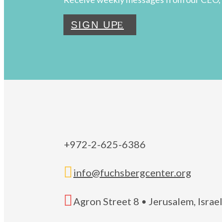
SIGN UP
+972-2-625-6386

info@fuchsbergcenter.org

Agron Street 8 • Jerusalem, Isra