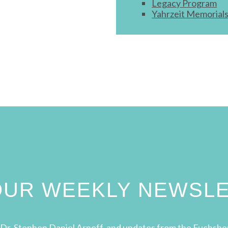
Legacy Program
Yahrzeit Memorial
 OUR WEEKLY NEWSL
Dr. Stephen Daniel Arnoff, and updates from the Fuchsbe