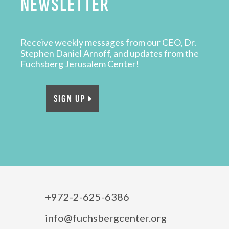
NEWSLETTER
Receive weekly messages from our CEO, Dr.
Stephen Daniel Arnoff, and updates from the
Fuchsberg Jerusalem Center!
SIGN UP
+972-2-625-6386
info@fuchsbergcenter.org