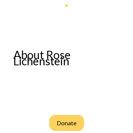
About Rose
Lichenstein
Donate