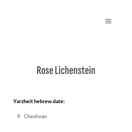
Rose Lichenstein
Yarzheit hebrew date:
/
9
/
Cheshvan