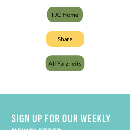
FJC Home
Share
All Yarzheits
SIGN UP FOR OUR WEEKLY