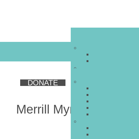
DONATE
Merrill Myron Stone