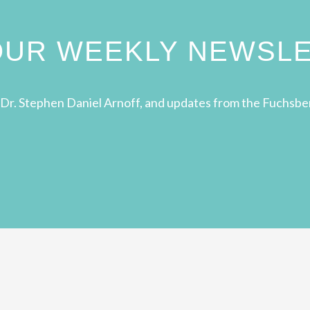
 OUR WEEKLY NEWSL
Dr. Stephen Daniel Arnoff, and updates from the Fuchsbe