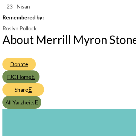
/
23
/
Nisan
Remembered by
:
Roslyn Pollock
About Merrill Myron Ston
Donate
FJC Home
Share
All Yarzheits