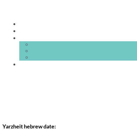
Yarzheit hebrew date: