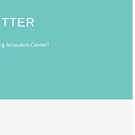
ETTER
rg Jerusalem Center!