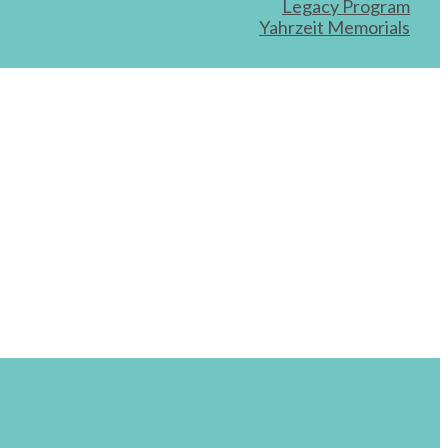
Legacy Program
Yahrzeit Memorials