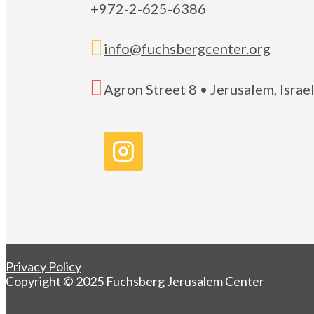
+972-2-625-6386

info@fuchsbergcenter.org

Agron Street 8 • Jerusalem, Isra
Privacy Policy
Copyright © 2025 Fuchsberg Jerusalem Center