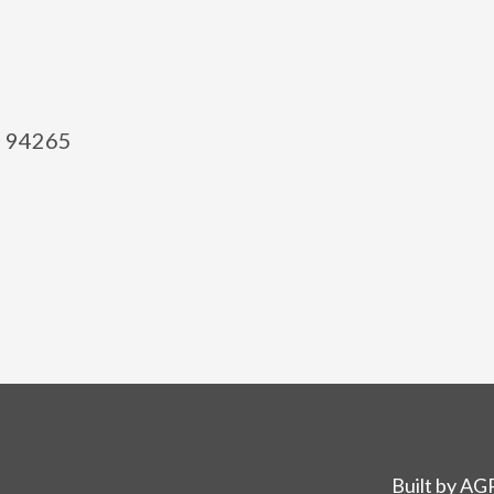
el 94265
Built by
AGP