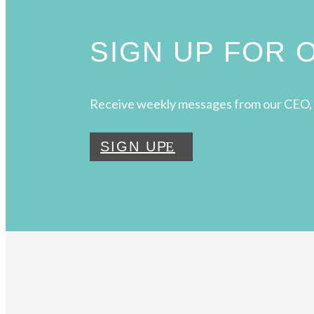
SIGN UP FOR
Receive weekly messages from our CEO, 
SIGN UP