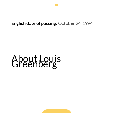
English date of passing
:
October 24, 1994
About Louis
Greenberg