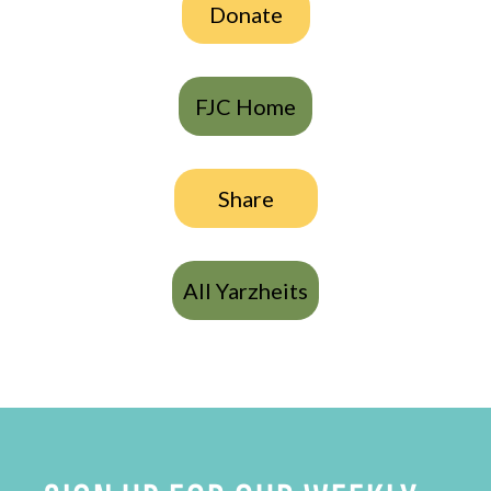
Donate
FJC Home
Share
All Yarzheits