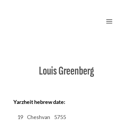
Louis Greenberg
Yarzheit hebrew date:
/
19
/
Cheshvan
/
5755