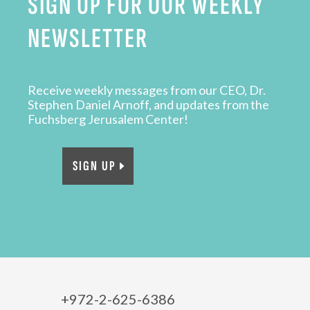
SIGN UP FOR OUR WEEKLY
NEWSLETTER
Receive weekly messages from our CEO, Dr.
Stephen Daniel Arnoff, and updates from the
Fuchsberg Jerusalem Center!
SIGN UP
+972-2-625-6386