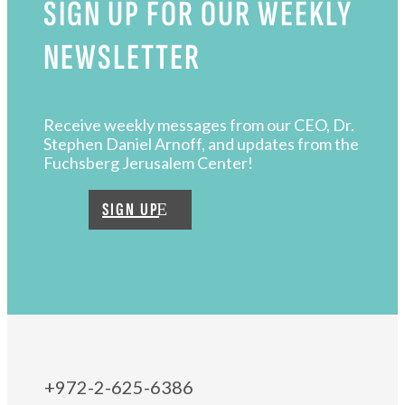
SIGN UP FOR OUR WEEKLY
NEWSLETTER
Receive weekly messages from our CEO, Dr.
Stephen Daniel Arnoff, and updates from the
Fuchsberg Jerusalem Center!
SIGN UP
+972-2-625-6386