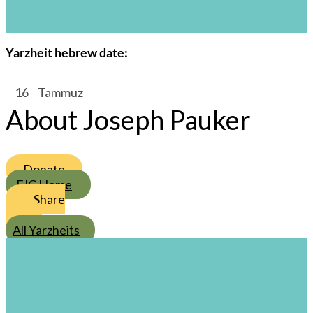
Joseph Pauker
s
Yarzheit hebrew date:
/
16
/
Tammuz
About Joseph Pauker
Donate
FJC Home
Share
All Yarzheits