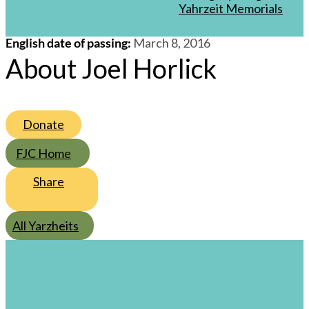
/
28
/
Adar I
/
5776
Yahrzeit Memorials
English date of passing
:
March 8, 2016
About Joel Horlick
Donate
FJC Home
Share
All Yarzheits