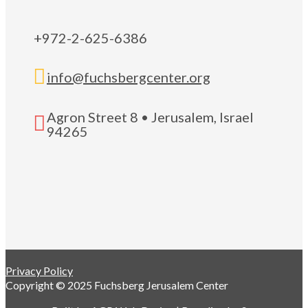
+972-2-625-6386

info@fuchsbergcenter.org
Agron Street 8 • Jerusalem, Israel

94265
Privacy Policy
Copyright © 2025 Fuchsberg Jerusalem Center