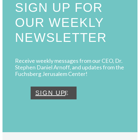
SIGN UP FOR
OUR WEEKLY
NEWSLETTER
Receive weekly messages from our CEO, Dr.
Stephen Daniel Arnoff, and updates from the
Fuchsberg Jerusalem Center!
SIGN UP