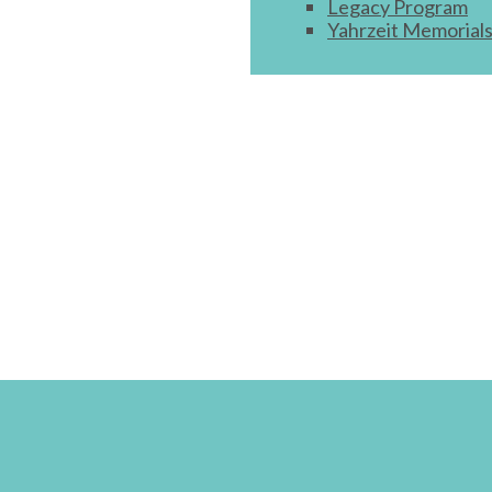
Legacy Program
Yahrzeit Memorial