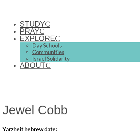
STUDY
PRAY
EXPLORE
Day Schools
Communities
Israel Solidarity
ABOUT
Jewel Cobb
Yarzheit hebrew date: