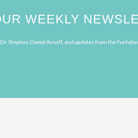
 OUR WEEKLY NEWSL
Dr. Stephen Daniel Arnoff, and updates from the Fuchsbe