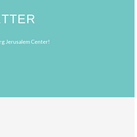
ETTER
rg Jerusalem Center!