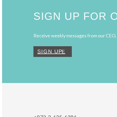
SIGN UP FOR
Receive weekly messages from our CEO, 
SIGN UP
+972-2-625-6386