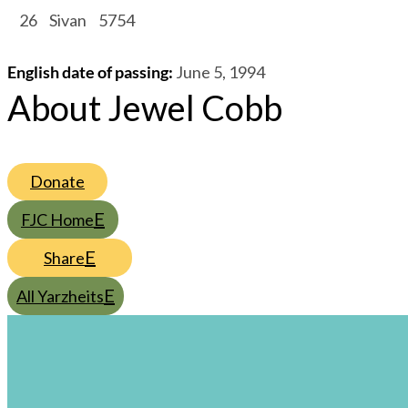
/
26
/
Sivan
/
5754
English date of passing
:
June 5, 1994
About Jewel Cobb
Donate
FJC Home
Share
All Yarzheits