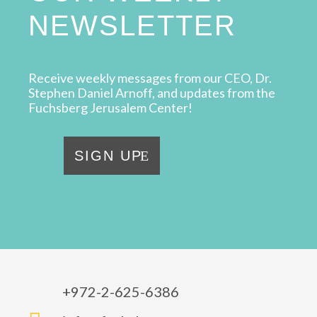
NEWSLETTER
Receive weekly messages from our CEO, Dr.
Stephen Daniel Arnoff, and updates from the
Fuchsberg Jerusalem Center!
SIGN UP
+972-2-625-6386