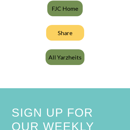
FJC Home
Share
All Yarzheits
SIGN UP FOR
OUR WEEKLY