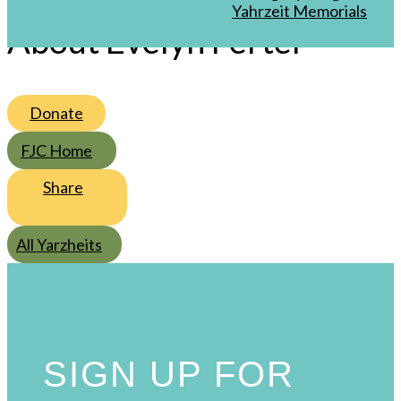
/
4
/
Sivan
Yahrzeit Memorials
About Evelyn Fertel
Donate
FJC Home
Share
All Yarzheits
SIGN UP FOR