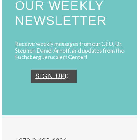
OUR WEEKLY
NEWSLETTER
Receive weekly messages from our CEO, Dr.
Stephen Daniel Arnoff, and updates from the
Fuchsberg Jerusalem Center!
SIGN UP