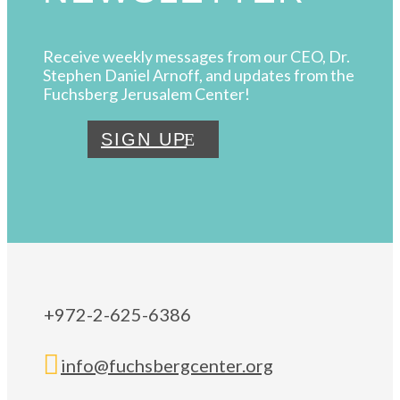
Receive weekly messages from our CEO, Dr.
Stephen Daniel Arnoff, and updates from the
Fuchsberg Jerusalem Center!
SIGN UP
+972-2-625-6386

info@fuchsbergcenter.org