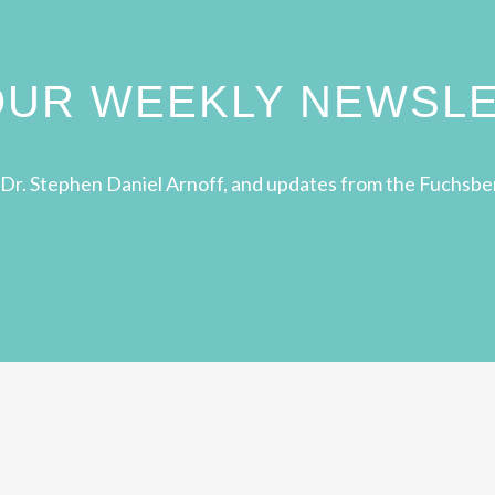
 OUR WEEKLY NEWSL
Dr. Stephen Daniel Arnoff, and updates from the Fuchsbe