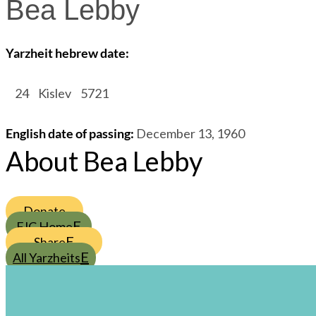
Bea Lebby
Yarzheit hebrew date:
/
24
/
Kislev
/
5721
English date of passing
:
December 13, 1960
About Bea Lebby
Donate
FJC Home
Share
All Yarzheits