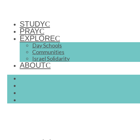
STUDY
PRAY
EXPLORE
Day Schools
Communities
Israel Solidarity
ABOUT