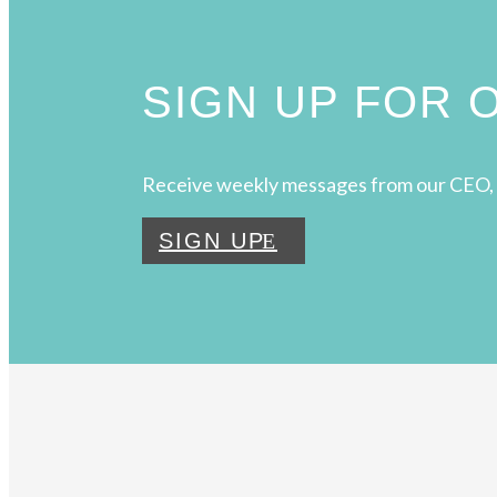
SIGN UP FOR
Receive weekly messages from our CEO, 
SIGN UP