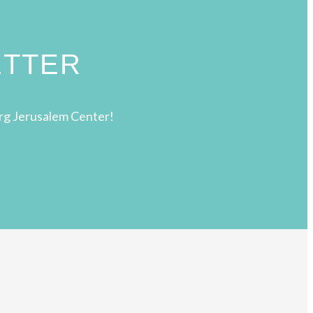
ETTER
rg Jerusalem Center!