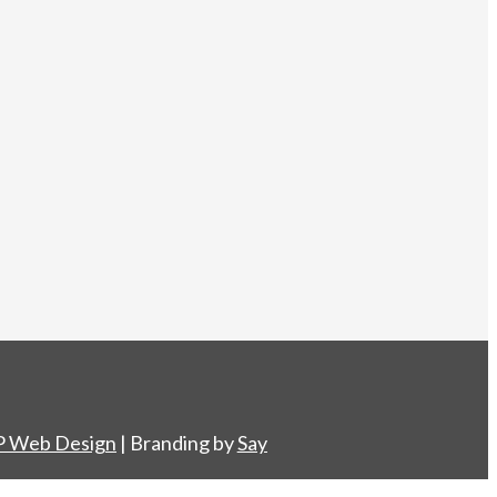
 Web Design
| Branding by
Say