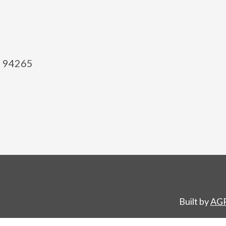
el 94265
Built by
AGP