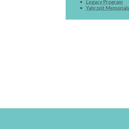
Legacy Program
Yahrzeit Memorial