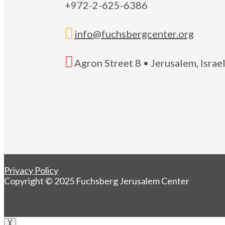
+972-2-625-6386

info@fuchsbergcenter.org

Agron Street 8 • Jerusalem, Isra
Privacy Policy
Copyright © 2025 Fuchsberg Jerusalem Center
╳