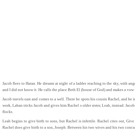
Jacob flees to Haran. He dreams at night of a ladder reaching to the sky, with an
and I did not know it. He calls the place Beth El (house of God) and makes a vow 
Jacob travels east and comes to a well. There he spots his cousin Rachel, and he 
work, Laban tricks Jacob and gives him Rachel s older sister, Leah, instead. Jaco
flocks.
Leah begins to give birth to sons, but Rachel is infertile. Rachel cries out, G
Rachel does give birth to a son, Joseph. Between his two wives and his two concubi