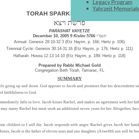
Legacy Program
Yahrzeit Memorial
ניצוצות תורה
TORAH SPARKS
פרשת ויצא
PARASHAT VAYETZE
December 10, 2005 9
Kislev
5766
תשס"ו
Annual: Genesis 28:10-32:3 (Etz Hayim, p. 166; Hertz p. 106)
Triennial Cycle: Genesis 30:14-31:16 (Etz Hayim, p. 176; Hertz p. 111)
Haftarah: Hosea 12:13 14:10 (Etz Hayim, p. 189; Hertz p. 118)
Prepared by Rabbi Michael Gold
Congregation Beth Torah, Tamarac, FL
SUMMARY
gels going up and down. God appears to Jacob and promises that his descendents will
of faithfulness to God.
immediately falls in love. Jacob kisses Rachel, and makes an agreement with her fat
b may marry Rachel but must work an additional seven years for her. Altogether, Jaco
ive me children or I will die. Jacob responds with anger. Rachel gives Jacob her 
nes, Jacob is the father of eleven sons and one daughter. (A twelfth son will be bor