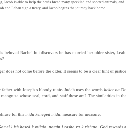
g, Jacob is able to help the herds breed many speckled and spotted animals, and
cob and Laban sign a treaty, and Jacob begins the journey back home.
s beloved Rachel but discovers he has married her older sister, Leah.
us?
r does not come before the older. It seems to be a clear hint of justice
ir father with Joseph s bloody tunic. Judah uses the words
heker na
Do
recognize whose seal, cord, and staff these are? The similarities in the
hrase for this
mida keneged mida
, measure for measure.
omel l ish hesed k mifalo, notain l rasha ra k rishato.
God rewards a