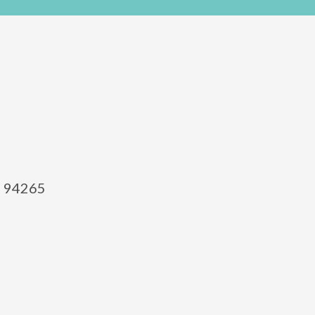
el 94265