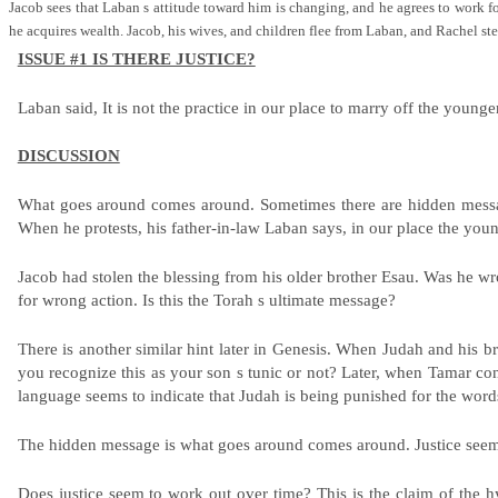
Jacob sees that Laban s attitude toward him is changing, and he agrees to work 
he acquires wealth. Jacob, his wives, and children flee from Laban, and Rachel s
ISSUE #1 IS THERE JUSTICE?
Laban said, It is not the practice in our place to marry off the younge
DISCUSSION
What goes around comes around. Sometimes there are hidden messages
When he protests, his father-in-law Laban says, in our place the youn
Jacob had stolen the blessing from his older brother Esau. Was he wro
for wrong action. Is this the Torah s ultimate message?
There is another similar hint later in Genesis. When Judah and his b
you recognize this as your son s tunic or not? Later, when Tamar co
language seems to indicate that Judah is being punished for the words 
The hidden message is what goes around comes around. Justice seems 
Does justice seem to work out over time? This is the claim of the