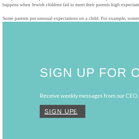
happens when Jewish children fail to meet their parents high expectat
Some parents put unusual expectations on a child. For example, sometim
SIGN UP FOR
Receive weekly messages from our CEO, 
SIGN UP