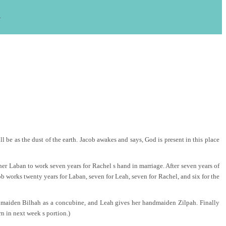
s
 be as the dust of the earth. Jacob awakes and says, God is present in this place
her Laban to work seven years for Rachel s hand in marriage. After seven years of
b works twenty years for Laban, seven for Leah, seven for Rachel, and six for the
handmaiden Bilhah as a concubine, and Leah gives her handmaiden Zilpah. Finally
n in next week s portion.)