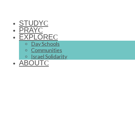
STUDY
PRAY
EXPLORE
Day Schools
Communities
Israel Solidarity
ABOUT