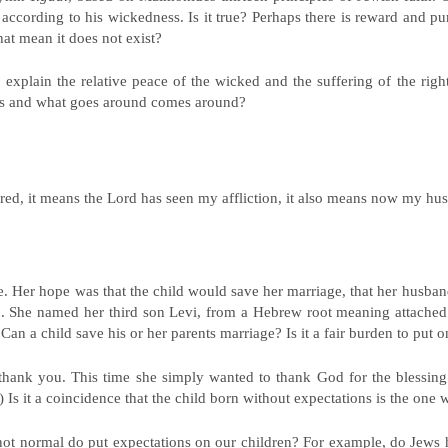
 according to his wickedness. Is it true? Perhaps there is reward and pun
hat mean it does not exist?
 explain the relative peace of the wicked and the suffering of the righ
ces and what goes around comes around?
ed, it means the Lord has seen my affliction, it also means now my hus
. Her hope was that the child would save her marriage, that her husba
n. She named her third son Levi, from a Hebrew root meaning attache
an a child save his or her parents marriage? Is it a fair burden to put o
hank you. This time she simply wanted to thank God for the blessing 
.) Is it a coincidence that the child born without expectations is the on
it not normal do put expectations on our children? For example, do Jews