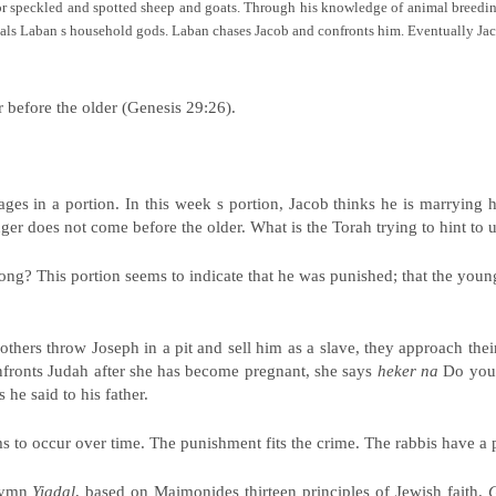
for speckled and spotted sheep and goats. Through his knowledge of animal breedin
teals Laban s household gods. Laban chases Jacob and confronts him. Eventually Ja
r before the older (Genesis 29:26).
 in a portion. In this week s portion, Jacob thinks he is marrying hi
ger does not come before the older. What is the Torah trying to hint to 
ng? This portion seems to indicate that he was punished; that the younge
rothers throw Joseph in a pit and sell him as a slave, they approach the
nfronts Judah after she has become pregnant, she says
heker na
Do you 
he said to his father.
to occur over time. The punishment fits the crime. The rabbis have a p
 hymn
Yigdal
, based on Maimonides thirteen principles of Jewish faith.
G