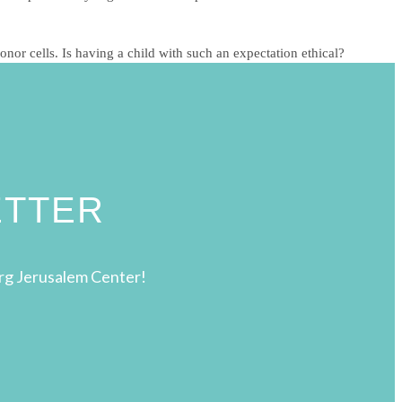
nor cells. Is having a child with such an expectation ethical?
ETTER
rg Jerusalem Center!