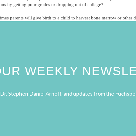
ions by getting poor grades or dropping out of college?
es parents will give birth to a child to harvest bone marrow or other do
 OUR WEEKLY NEWSL
Dr. Stephen Daniel Arnoff, and updates from the Fuchsbe