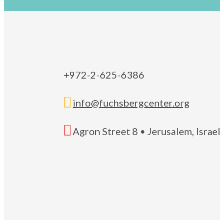
+972-2-625-6386

info@fuchsbergcenter.org

Agron Street 8 • Jerusalem, Isra