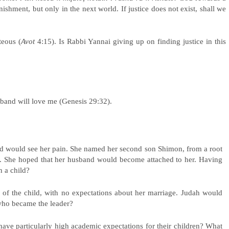
ishment, but only in the next world. If justice does not exist, shall we
teous (
Avot
4:15). Is Rabbi Yannai giving up on finding justice in this
band will love me (Genesis 29:32).
nd would see her pain. She named her second son Shimon, from a root
d. She hoped that her husband would become attached to her. Having
n a child?
of the child, with no expectations about her marriage. Judah would
e who became the leader?
 have particularly high academic expectations for their children? What