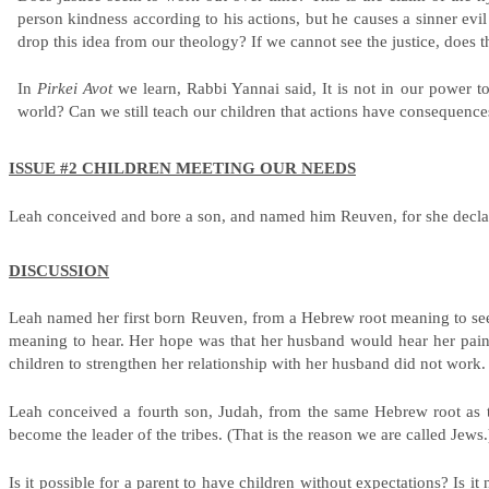
person kindness according to his actions, but he causes a sinner evil
drop this idea from our theology? If we cannot see the justice, does t
In
Pirkei Avot
we learn, Rabbi Yannai said, It is not in our power to
world? Can we still teach our children that actions have consequen
ISSUE #2 CHILDREN MEETING OUR NEEDS
Leah conceived and bore a son, and named him Reuven, for she declar
DISCUSSION
Leah named her first born Reuven, from a Hebrew root meaning to see
meaning to hear. Her hope was that her husband would hear her pai
children to strengthen her relationship with her husband did not work. C
Leah conceived a fourth son, Judah, from the same Hebrew root as t
become the leader of the tribes. (That is the reason we are called Jews
Is it possible for a parent to have children without expectations? Is 