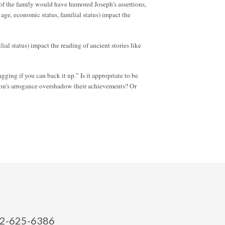
 of the family would have humored Joseph’s assertions,
 age, economic status, familial status) impact the
lial status) impact the reading of ancient stories like
gging if you can back it up.” Is it appropriate to be
rson’s arrogance overshadow their achievements? Or
2-625-6386