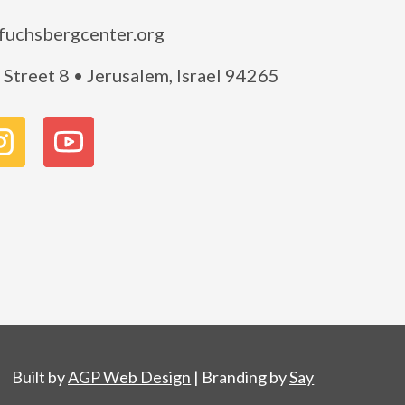
fuchsbergcenter.org
Street 8 • Jerusalem, Israel 94265
Built by
AGP Web Design
| Branding by
Say