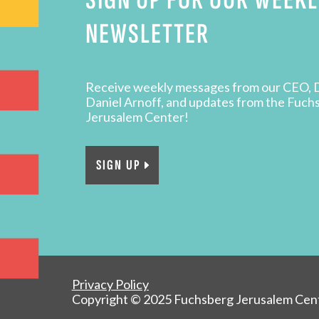
NEWSLETTER
Receive weekly messages from our CEO, 
Daniel Arnoff, and updates from the Fuch
Jerusalem Center!
SIGN UP
Privacy Policy
Copyright © 2025 Fuchsberg Jerusalem Cen