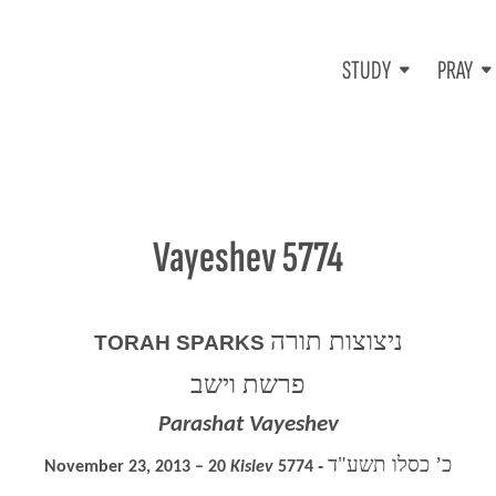
STUDY
PRAY
Vayeshev 5774
ניצוצות תורה
TORAH SPARKS
פרשת וישב
Parashat Vayeshev
כ’ כסלו תשע"ד
November 23, 2013 – 20
Kislev
5774 ‐