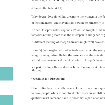
(Genesis Rabbah 84:11)
Why doesn’t Joseph tell his dreams to the women in the fa
of the sun, moon, and eleven stars bowing to him (only t
[Dinah, Joseph’s sister, responds:] “Foolish Joseph! Had he
fantasies nothing more than the intemperate arrogance of y
A different reading of Joseph’s dreams might well have cha
[Joseph] feels neglected, and he feels special. As the young
haughty antagonism. He has the arrogance of the outsider 
refusal is permanent and therefore safe. … Joseph’s dreams
are part of a long line of dreams born of resentment mixe
Matter)
Questions for Discussion:
Genesis Rabbah reveals the concept that Bilhah has a specia
to have people who are not blood relatives who are still c
qualities must someone have to “become” a part of an im