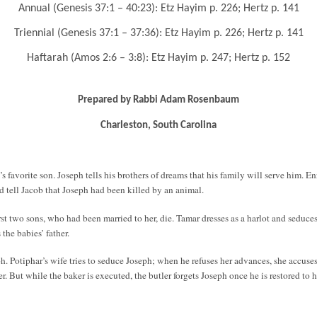
Annual (Genesis 37:1 – 40:23): Etz Hayim p. 226; Hertz p. 141
Triennial (Genesis 37:1 – 37:36): Etz Hayim p. 226; Hertz p. 141
Haftarah (Amos 2:6 – 3:8): Etz Hayim p. 247; Hertz p. 152
Prepared by Rabbi Adam Rosenbaum
Charleston, South Carolina
s favorite son. Joseph tells his brothers of dreams that his family will serve him. E
nd tell Jacob that Joseph had been killed by an animal.
first two sons, who had been married to her, die. Tamar dresses as a harlot and sedu
the babies’ father.
oh. Potiphar’s wife tries to seduce Joseph; when he refuses her advances, she accuse
r. But while the baker is executed, the butler forgets Joseph once he is restored to h