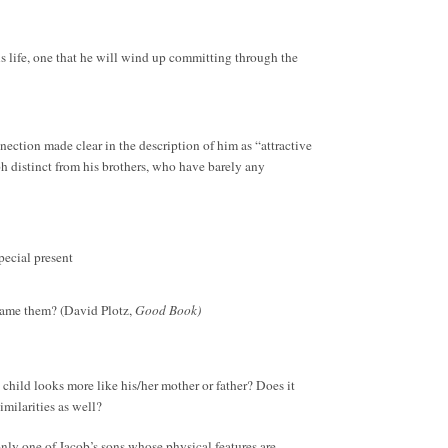
is life, one that he will wind up committing through the
nnection made clear in the description of him as “attractive
h distinct from his brothers, who have barely any
special present
 blame them? (David Plotz,
Good Book)
a child looks more like his/her mother or father? Does it
milarities as well?
 only one of Jacob’s sons whose physical features are