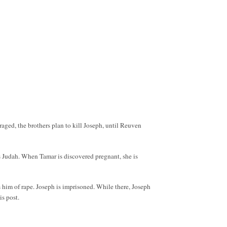
nraged, the brothers plan to kill Joseph, until Reuven
ces Judah. When Tamar is discovered pregnant, she is
s him of rape. Joseph is imprisoned. While there, Joseph
is post.