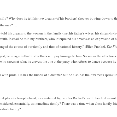
mily? Why does he tell his two dreams (of his brothers’ sheaves bowing down to th
o the men? …
 told his dreams to the women in the family (me, his father’s wives, his sisters-in-
outh. Instead he told my brothers, who interpreted his dreams as an expression of hi
nged the course of our family and thus of national history.” (Ellen Frankel,
The Fi
est, he imagines that his brothers will pay homage to him. Secure in the affections of
who sneers at what he craves; the one at the party who refuses to dance because he 
d with pride. He has the hubris of a dreamer, but he also has the dreamer’s sprinkl
l place in Joseph’s heart, as a maternal figure after Rachel’s death. Jacob does not
onsidered, essentially, as immediate family? There was a time when close family fri
mediate family?