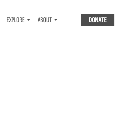
EXPLORE
ABOUT
DONATE