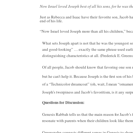
Now Israel loved Joseph best of all his sons, for he was 
Just as Rebecca and Isaac have their favorite son, Jacob h
end of his life.
“Now Israel loved Joseph more than all his children,” beca
What sets Joseph apart is not that he was the youngest son
and good-looking” … exactly the same phrase used earlier
distinguishing characteristics at all. (Frederick E. Gree
Of all people, Jacob should know that favoring one son r
but he can’t help it. Because Joseph is the first son of h
of a “Technicolor dreamcoat” (oh, wait, I mean “orname
Joseph’s twerpiness and Jacob’s favoritism, is it any su
Questions for Discussion:
Genesis Rabbah tells us that the main reason for Jacob’s f
resonate with parents when their children look like them
Greenspahn connects different verses in Genesis to show t