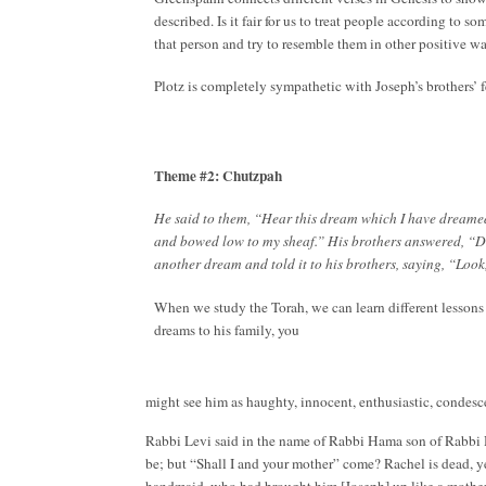
described. Is it fair for us to treat people according to 
that person and try to resemble them in other positive 
Plotz is completely sympathetic with Joseph’s brothers’ 
Theme #2: Chutzpah
He said to them, “Hear this dream which I have dreamed
and bowed low to my sheaf.” His brothers answered, “D
another dream and told it to his brothers, saying, “Loo
When we study the Torah, we can learn different lesson
dreams to his family, you
might see him as haughty, innocent, enthusiastic, condesc
Rabbi Levi said in the name of Rabbi Hama son of Rabbi H
be; but “Shall I and your mother” come? Rachel is dead, y
handmaid, who had brought him [Joseph] up like a mother