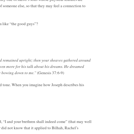
 of someone else, so that they may feel a connection to
em like “the good guys”?
nd remained upright; then your sheaves gathered around
ven more for his talk about his dreams. He dreamed
ere bowing down to me.”
(Genesis 37:6-9)
nd tone. When you imagine how Joseph describes his
, “I and your brethren shall indeed come” (that may well
 did not know that it applied to Bilhah, Rachel’s