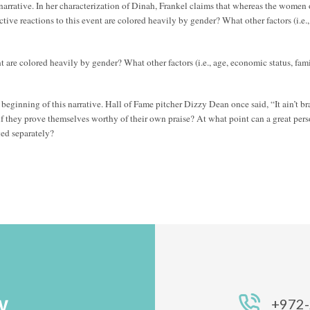
 narrative. In her characterization of Dinah, Frankel claims that whereas the women
ctive reactions to this event are colored heavily by gender? What other factors (i.e.,
nt are colored heavily by gender? What other factors (i.e., age, economic status, fami
eginning of this narrative. Hall of Fame pitcher Dizzy Dean once said, “It ain’t bra
f they prove themselves worthy of their own praise? At what point can a great pe
ged separately?
Y
+972-