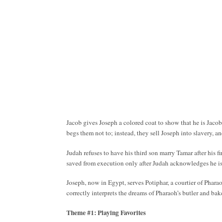
Jacob gives Joseph a colored coat to show that he is Jacob’
begs them not to; instead, they sell Joseph into slavery, a
Judah refuses to have his third son marry Tamar after his 
saved from execution only after Judah acknowledges he is 
Joseph, now in Egypt, serves Potiphar, a courtier of Phara
correctly interprets the dreams of Pharaoh’s butler and bake
Theme #1: Playing Favorites