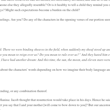
someone else they allegedly resemble? Or is it healthy to tell a child they remind you
ways? Might such expectations become a burden on the child?
feelings. Are you? Do any of the characters in the opening verses of our portion se
: There we were binding sheaves in the field, when suddenly my sheaf stood up a
o you mean to reign over us? Do you mean to rule over us?” And they hated him e
k, I have had another dream: And this time, the sun, the moon, and eleven stars w
s about the characters’ words depending on how we imagine their body language a
ending, or any combination thereof.
anina: Jacob thought that resurrection would take place in his days. Hence he said
et you say that I and your mother [will come to bow down to you]? But our ancestor
.