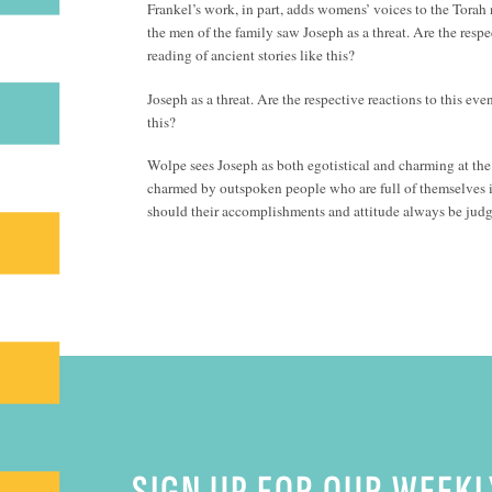
Frankel’s work, in part, adds womens’ voices to the Torah
the men of the family saw Joseph as a threat. Are the respe
reading of ancient stories like this?
Joseph as a threat. Are the respective reactions to this eve
this?
Wolpe sees Joseph as both egotistical and charming at the b
charmed by outspoken people who are full of themselves i
should their accomplishments and attitude always be jud
SIGN UP FOR OUR WEEKL