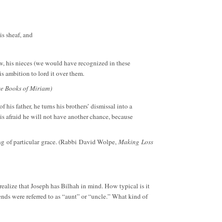
is sheaf, and
law, his nieces (we would have recognized in these
s ambition to lord it over them.
ve Books of Miriam)
 his father, he turns his brothers’ dismissal into a
is afraid he will not have another chance, because
ing of particular grace. (Rabbi David Wolpe,
Making Loss
 realize that Joseph has Bilhah in mind. How typical is it
ends were referred to as “aunt” or “uncle.” What kind of