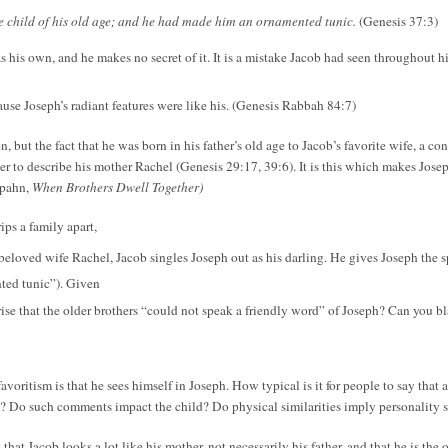
the child of his old age; and he had made him an ornamented tunic.
(Genesis 37:3)
as his own, and he makes no secret of it. It is a mistake Jacob had seen throughout h
use Joseph’s radiant features were like his. (Genesis Rabbah 84:7)
, but the fact that he was born in his father’s old age to Jacob’s favorite wife, a co
 to describe his mother Rachel (Genesis 29:17, 39:6). It is this which makes Josep
nspahn,
When Brothers Dwell Together)
ips a family apart,
is beloved wife Rachel, Jacob singles Joseph out as his darling. He gives Joseph the 
nted tunic”). Given
rprise that the older brothers “could not speak a friendly word” of Joseph? Can you
avoritism is that he sees himself in Joseph. How typical is it for people to say that 
? Do such comments impact the child? Do physical similarities imply personality si
hat Jacob looks a lot like his mother, not necessarily his father, and that he is the