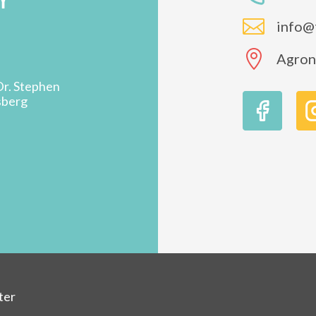

info@

Agron 
Dr. Stephen
sberg
ter