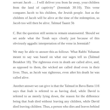
servant Jacob . . . I will deliver you from far away, your children
from the land of captivity” (Jeremiah 30:10). This verse
compares Jacob to his children, the Jewish people. Just as the
children of Jacob will be alive at the time of the redemption, so
Jacob too will then be alive. Talmud Taanit 5b
C. But the question still seems to remain unanswered. Should we
set aside what the Torah says clearly just because of this
obviously aggadic interpretation of the verse in Jeremiah?
We may be able to answer this as follows: What Rabbi Yohanan
meant to say was based on what our sages tell us (Talmud
Berakhot 18). The righteous even in death are called alive, and,
as opposed to them, the wicked are called dead even in their
lives. Thus, as Jacob was righteous, even after his death he was
called alive.
Another answer we can give is that the Talmud in Bava Batra 116
says that Joab is referred to as having died, while David is
referred to as merely lying down, the reason for the difference
being that Joab died without leaving any children, while David
died leaving children. Thus, a person who dies and leaves behind