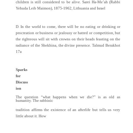
children is still considered to be alive. Sarei Ha-Me’ah (Rabbi
Yehuda Leib Maimon), 1875-1962, Lithuania and Israel
D. In the world to come, there will be no eating or drinking or
procreation or business or jealousy or hatred or competition, but
the righteous will sit with crowns on their heads feasting on the
radiance of the Shekhina, the divine presence. Talmud Berakhot
17a
Sparks
for
Discuss
ion
The question “what happens when we die?” is as old as
humanity. The rabbinic
tradition affirms the existence of an afterlife but tells us very
little about it. How