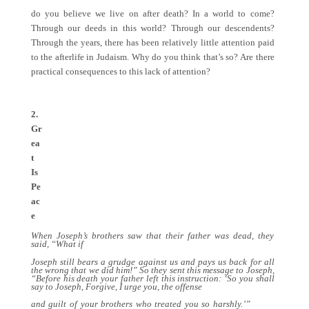
do you believe we live on after death? In a world to come?
Through our deeds in this world? Through our descendents?
Through the years, there has been relatively little attention paid
to the afterlife in Judaism. Why do you think that’s so? Are there
practical consequences to this lack of attention?
2.
Gr
ea
t
Is
Pe
ac
e
When Joseph’s brothers saw that their father was dead, they
said, “What if
Joseph still bears a grudge against us and pays us back for all
the wrong that we did him!” So they sent this message to Joseph,
“Before his death your father left this instruction: ‘So you shall
say to Joseph, Forgive, I urge you, the offense
and guilt of your brothers who treated you so harshly.’”