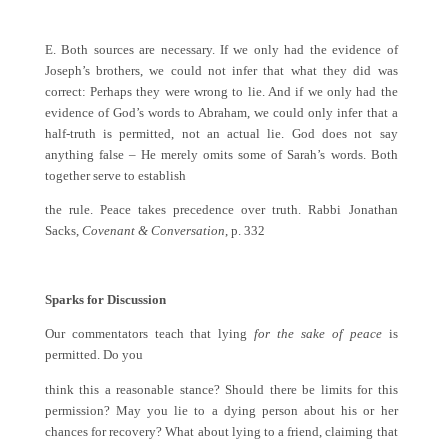
E. Both sources are necessary. If we only had the evidence of
Joseph’s brothers, we could not infer that what they did was
correct: Perhaps they were wrong to lie. And if we only had the
evidence of God’s words to Abraham, we could only infer that a
half-truth is permitted, not an actual lie. God does not say
anything false – He merely omits some of Sarah’s words. Both
together serve to establish
the rule. Peace takes precedence over truth. Rabbi Jonathan
Sacks,
Covenant & Conversation
, p. 332
Sparks for Discussion
Our commentators teach that lying
for the sake of peace
is
permitted. Do you
think this a reasonable stance? Should there be limits for this
permission? May you lie to a dying person about his or her
chances for recovery? What about lying to a friend, claiming that