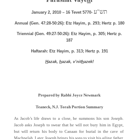
תש"ע
January 2, 2010 – 16 Tevet 5770-
Annual (Gen. 47:28-50:26): Etz Hayim, p. 293; Hertz p. 180
Triennial (Gen. 49:27-50:26): Etz Hayim, p. 305; Hertz p.
187
Haftarah: Etz Hayim, p. 313; Hertz p. 191
H
azak,
h
azak, v’nit
h
azek!
Prepared by Rabbi Joyce Newmark
Teaneck, N.J. Torah Portion Summary
As Jacob’s life draws to a close, he summons his son Joseph.
Jacob asks Joseph to swear that he will not bury him in Egypt,
but will return his body to Canaan for burial in the cave of
Machpelah. Later, Joseph brings his sons to visit his ailing father.