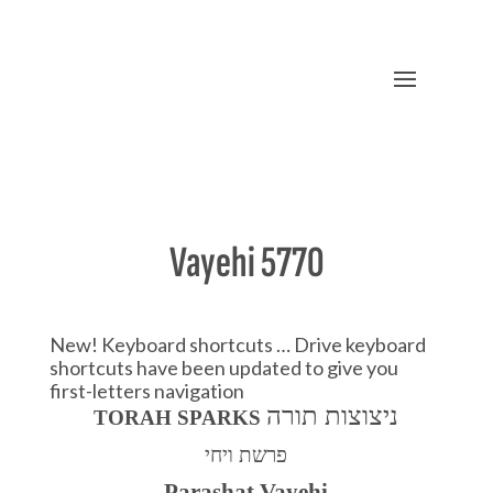
Vayehi 5770
New! Keyboard shortcuts … Drive keyboard
shortcuts have been updated to give you
first-letters navigation
ניצוצות תורה
TORAH SPARKS
פרשת ויחי
Parashat Vaye
h
i