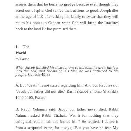
assures them that he bears no grudge because even though they
acted out of spite, God turned their actions to good. Joseph dies
at the age of 110 after asking his family to swear that they will
return his bones to Canaan when God will bring the Israelites
back to the land He has promised them.
1. The
World
to Come
When Jacob finished his instructions to his sons, he drew his feet
into the bed, and breathing his last, he was gathered to his
people.
Genesis 49:33
A. But “death” is not stated regarding him. And our Rabbis said,
“Jacob our father did not die.” Rashi (Rabbi Shlomo Yitzhaki),
1040-1105, France
B. Rabbi Yohanan said: Jacob our father never died. Rabbi
Nahman asked Rabbi Yitzhak: Was it for nothing that they
eulogized, embalmed, and buried him? He replied: I derive it
from a scriptural verse, for it says, “But you have no fear, My