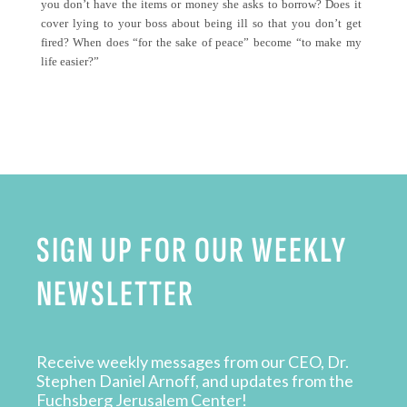
you don’t have the items or money she asks to borrow? Does it
cover lying to your boss about being ill so that you don’t get
fired? When does “for the sake of peace” become “to make my
life easier?”
SIGN UP FOR OUR WEEKLY
NEWSLETTER
Receive weekly messages from our CEO, Dr.
Stephen Daniel Arnoff, and updates from the
Fuchsberg Jerusalem Center!