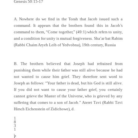
Genesis 50:15-17
A. Nowhere do we find in the Torah that Jacob issued such a
command. It appears that the brothers found this in Jacob’s
command to them, “Come together,” (49:1) which refers to unity,
and a condition for unity is mutual forgiveness. Sha’ar bat Rabim
(Rabbi Chaim Aryeh Leib of Yedvobna), 19th century, Russia
B. The brothers believed that Joseph had refrained from
punishing them while their father was still alive because he had
not wanted to cause him grief. They therefore sent word to
Joseph as follows: “Your father is dead, but his God is still alive.
If you did not want to cause your father grief, you certainly
cannot grieve the Master of the Universe, who is grieved by any
suffering that comes to a son of Jacob.” Ateret Tzvi (Rabbi Tzvi
Hirsch Eichenstein of Zidichowe), d.
1
8
3
1
,
P