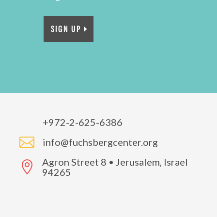
SIGN UP
+972-2-625-6386

info@fuchsbergcenter.org
Agron Street 8 • Jerusalem, Israel

94265