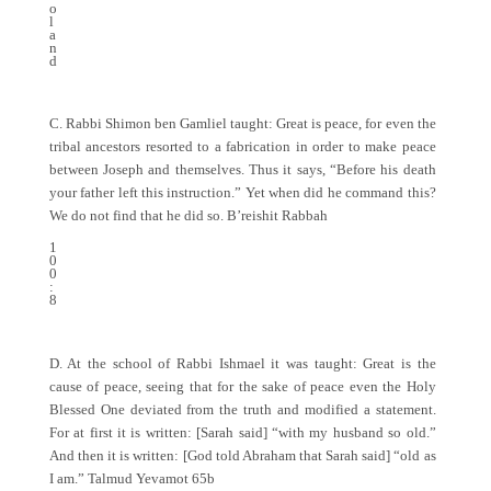
o
l
a
n
d
C. Rabbi Shimon ben Gamliel taught: Great is peace, for even the
tribal ancestors resorted to a fabrication in order to make peace
between Joseph and themselves. Thus it says, “Before his death
your father left this instruction.” Yet when did he command this?
We do not find that he did so. B’reishit Rabbah
1
0
0
:
8
D. At the school of Rabbi Ishmael it was taught: Great is the
cause of peace, seeing that for the sake of peace even the Holy
Blessed One deviated from the truth and modified a statement.
For at first it is written: [Sarah said] “with my husband so old.”
And then it is written: [God told Abraham that Sarah said] “old as
I am.” Talmud Yevamot 65b