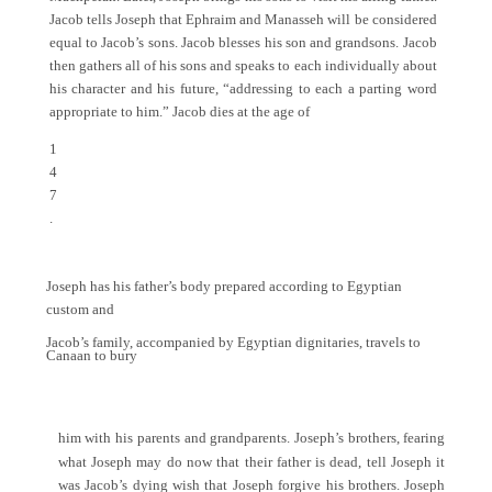
Jacob tells Joseph that Ephraim and Manasseh will be considered
equal to Jacob’s sons. Jacob blesses his son and grandsons. Jacob
then gathers all of his sons and speaks to each individually about
his character and his future, “addressing to each a parting word
appropriate to him.” Jacob dies at the age of
1
4
7
.
Joseph has his father’s body prepared according to Egyptian
custom and
Jacob’s family, accompanied by Egyptian dignitaries, travels to
Canaan to bury
him with his parents and grandparents. Joseph’s brothers, fearing
what Joseph may do now that their father is dead, tell Joseph it
was Jacob’s dying wish that Joseph forgive his brothers. Joseph