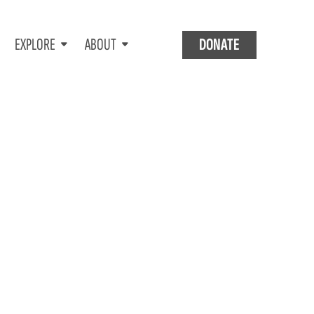
EXPLORE
ABOUT
DONATE