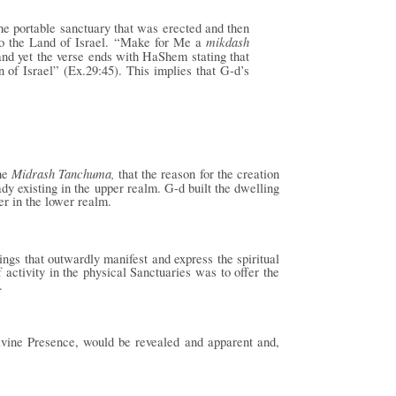
he portable sanctuary that was erected and then
mikdash
 to the Land of Israel. “Make for Me a
and yet the verse ends with HaShem stating that
 of Israel” (Ex.29:45). This implies that G-d’s
Midrash Tanchuma,
the
that the reason for the creation
ady existing in the upper realm. G-d built the dwelling
er in the lower realm.
ngs that outwardly manifest and express the spiritual
 activity in the physical Sanctuaries was to offer the
.
ivine Presence, would be revealed and apparent and,