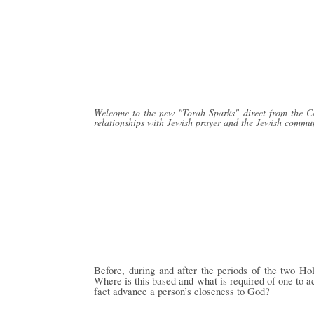
Welcome to the new "Torah Sparks" direct from the Con
relationships with Jewish prayer and the Jewish commun
Before, during and after the periods of the two Ho
Where is this based and what is required of one to a
fact advance a person’s closeness to G
o
d?