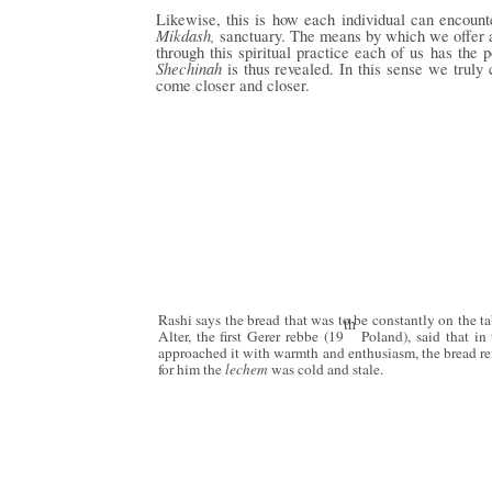
Likewise, this is how each individual can encoun
Mikdash,
sanctuary. The means by which we offer
through this spiritual practice each of us has the 
Shechinah
is thus revealed. In this sense we trul
come closer and closer.
Rashi says the bread that was to be constantly on the t
th
Alter, the first Gerer rebbe (19
Poland), said that in
approached it with warmth and enthusiasm, the bread rem
for him the
lechem
was cold and stale.