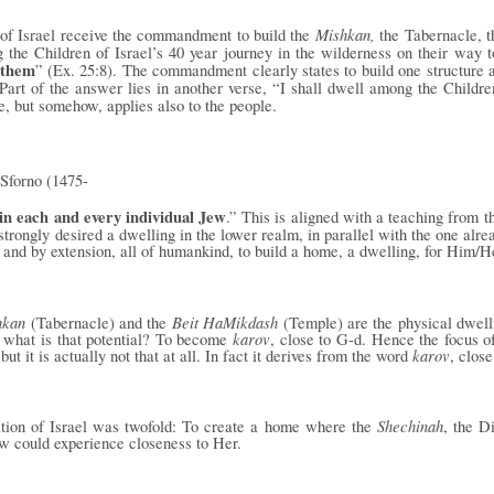
Mishkan,
 of Israel receive the commandment to build the
the Tabernacle, t
the Children of Israel’s 40 year journey in the wilderness on their way
them
” (Ex. 25:8). The commandment clearly states to build one
structure 
art of the answer lies in another verse, “I shall dwell among the Children
re, but somehow, applies also to the people.
Sforno (1475-
in each and every individual Jew
.” This is aligned with a teaching from 
trongly desired a dwelling in the lower realm, in parallel with the one alre
, and by extension, all of humankind, to build a home, a dwelling, for Him/H
hkan
Beit HaMikdash
(Tabernacle) and the
(Temple) are the physical dwelli
karov
d what is that potential? To become
, close to G-d. Hence the focus of
karov
but it is actually not that at all. In fact it derives from the word
, close
Shechinah
nation of Israel was twofold: To create a home where the
, the D
w could experience closeness to Her.