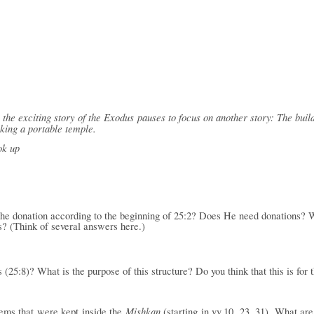
the exciting story of the Exodus pauses to focus on another story: The build
king a portable temple.
ok up
the donation according to the beginning of 25:2? Does He need donations? W
s? (Think of several answers here.)
(25:8)? What is the purpose of this structure? Do you think that this is for 
Mishkan
tems that were
kept inside the
(starting in vv.10, 23, 31). What a