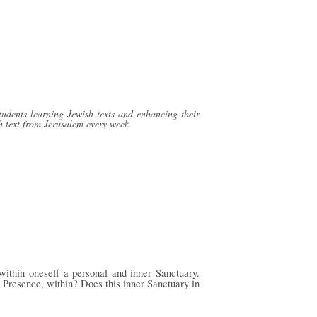
tudents learning Jewish texts and enhancing their
h text from Jerusalem every week.
within oneself a personal and inner Sanctuary.
 Presence, within? Does this inner Sanctuary in