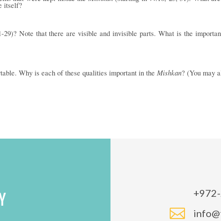
e itself?
-29)? Note that there are visible and invisible parts. What is the importa
Mishkan
ortable. Why is each of these qualities important in the
? (You may al
+972-
Y

info@