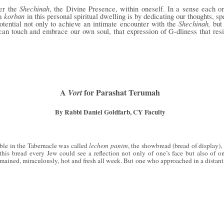
Shechinah
ter the
, the Divine Presence, within oneself. In a sense each o
korban
 a
in this personal spiritual dwelling is by dedicating our thoughts, 
Shechinah,
potential not only to achieve an intimate encounter with the
but
y can touch and embrace our own soul, that expression of G-dliness that re
A
for Parashat Terumah
Vort
By Rabbi Daniel Goldfarb, CY Faculty
able in the Tabernacle was called
lechem panim
, the showbread (bread of display), 
 this bread every Jew could see a reflection not only of one’s face but also of o
ained, miraculously, hot and fresh all week. But one who approached in a distant,