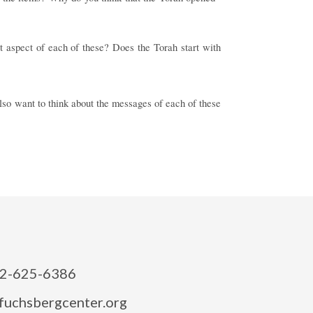
nt aspect of each of these? Does the Torah start with
so want to think about the messages of each of these
2-625-6386
fuchsbergcenter.org