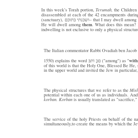
Terumah,
In this week’s Torah portion,
the Children
disassembled at each of the 42 encampments during 
(sanctuary),
– that I may dwell among
ושכנתי בתוכם
them
He will dwell among
. What does this mean? P
indwelling is not exclusive to only a physical structu
The Italian commentator Rabbi Ovadiah ben Jacob 
with
1550) explains the word
("among") as "
םכָ וֹתבּ
of this world is that the Holy One, Blessed Be He, s
in the upper world and invited the Jew in particular
Mis
The physical structures that we refer to as the
potential within each one of us as individuals. An
korban. Korban
is usually translated as "sacrifice," 
The service of the holy Priests on behalf of the 
simultaneously,to create the means by which the Je