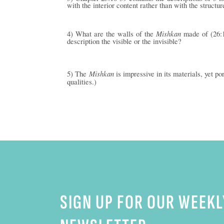
with the interior content rather than with the structur
Mishkan
4) What are the walls of the
made of (26:1
description the visible or the invisible?
Mishkan
5) The
is impressive in its materials, yet p
qualities.)
SIGN UP FOR OUR WEEKL