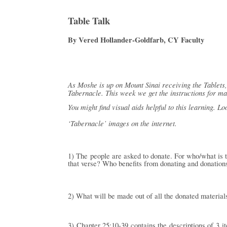
Table Talk
By Vered Hollander-Goldfarb, CY Faculty
As Moshe is up on Mount Sinai receiving the Tablets, 
Tabernacle. This week we get the instructions for ma
You might find visual aids helpful to this learning. Lo
‘Tabernacle’ images on the internet.
1) The people are asked to donate. For who/what is 
that verse? Who benefits from donating and donation
2) What will be made out of all the donated materials 
3) Chapter 25:10-39 contains the descriptions of 3 i