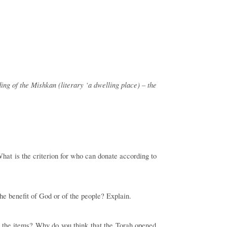
ing of the Mishkan (literary ‘a dwelling place) – the
hat is the criterion for who can donate according to
the benefit of God or of the people? Explain.
re the items? Why do you think that the Torah opened