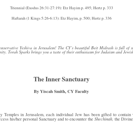
Triennial (Exodus 26:31-27:19): Etz Hayim p. 495; Hertz p. 333
Haftarah (1 Kings 5:26-6:13): Etz Hayim, p. 500; Hertz p. 336
servative Yeshiva in Jerusalem! The CY’s beautiful Beit Midrash is full of s
ity. Torah Sparks brings you a taste of their enthusiasm for Judaism and Jewis
The Inner Sanctuary
By Yiscah Smith, CY Faculty
ly Temples in Jerusalem, each individual Jew has been gifted to contain 
Shechinah,
ccess his/her personal Sanctuary and to encounter the
the Divine