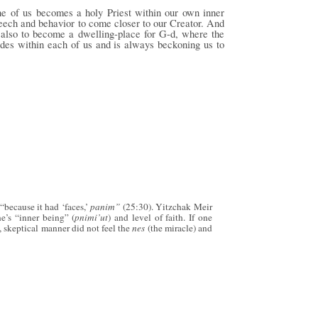
ne of us becomes a holy Priest within our own inner
speech and behavior to come closer to our Creator. And
 also to become a dwelling-place for G-d, where the
sides within each of us and is always beckoning us to
“because it had ‘faces,’
panim”
(25:30). Yitzchak Meir
ne’s “inner being” (
pnimi’ut
) and level of faith. If one
 skeptical manner did not feel the
nes
(the miracle) and