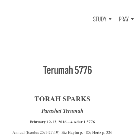
STUDY
PRAY
Terumah 5776
TORAH SPARKS
Parashat Terumah
February 12-13, 2016 – 4 Adar 1 5776
Annual (Exodus 25:1-27:19): Etz Hayim p. 485; Hertz p. 326