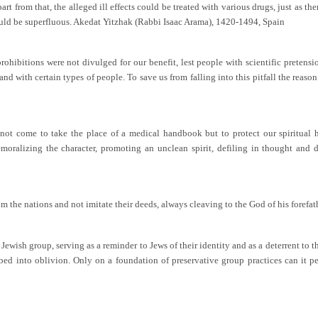
art from that, the alleged ill effects could be treated with various drugs, just as th
uld be superfluous. Akedat Yitzhak (Rabbi Isaac Arama), 1420-1494, Spain
ohibitions were not divulged for our benefit, lest people with scientific pretensi
and with certain types of people. To save us from falling into this pitfall the reaso
not come to take the place of a medical handbook but to protect our spiritual he
oralizing the character, promoting an unclean spirit, defiling in thought and de
rom the nations and not imitate their deeds, always cleaving to the God of his forefa
 Jewish group, serving as a reminder to Jews of their identity and as a deterrent t
sorbed into oblivion. Only on a foundation of preservative group practices can it 