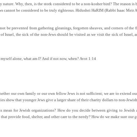
nature. Why, then, is the stork considered to be a non-kosher bird? The reason is b
ows cannot be considered to be truly righteous. Hidushei HaRIM (Rabbi Isaac Meir A
not be prevented from gathering gleanings, forgotten sheaves, and corners of the fi
 Israel, the sick of the non-Jews should be visited as we visit the sick of Israel
for myself alone, what am I? And if not now, when? Avot 1:14
ether our own family or our own fellow Jews is not sufficient; we are to extend ou
 show that younger Jews give a larger share of their charity dollars to non-Jewish 
this mean for Jewish organizations? How do you decide between giving to Jewish 
 that provide food, shelter, and other care to the needy? How do we make sure our
g