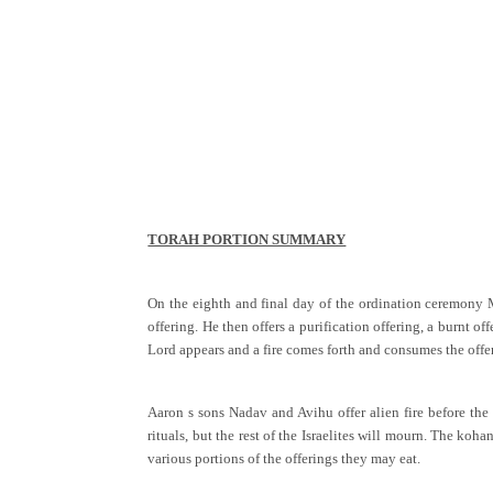
TORAH PORTION SUMMARY
On the eighth and final day of the ordination ceremony Mos
offering. He then offers a purification offering, a burnt 
Lord appears and a fire comes forth and consumes the offer
Aaron s sons Nadav and Avihu offer alien fire before the
rituals, but the rest of the Israelites will mourn. The ko
various portions of the offerings they may eat.