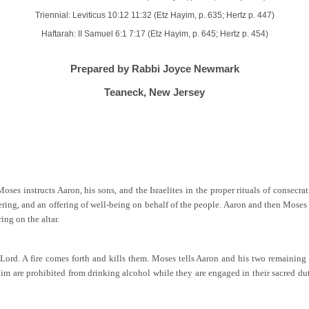
Triennial: Leviticus 10:12 11:32 (Etz Hayim, p. 635; Hertz p. 447)
Haftarah: II Samuel 6:1 7:17 (Etz Hayim, p. 645; Hertz p. 454)
Prepared by Rabbi Joyce Newmark
Teaneck, New Jersey
es instructs Aaron, his sons, and the Israelites in the proper rituals of consecrat
offering, and an offering of well-being on behalf of the people. Aaron and then Mose
ing on the altar.
 Lord. A fire comes forth and kills them. Moses tells Aaron and his two remainin
hanim are prohibited from drinking alcohol while they are engaged in their sacred du