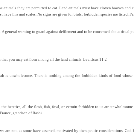
he animals they are permitted to eat. Land animals must have cloven hooves and c
t have fins and scales. No signs are given for birds; forbidden species are listed. Perm
d. A general warning to guard against defilement and to be concerned about ritual pu
es that you may eat from among all the land animals. Leviticus 11:2
orah is unwholesome. There is nothing among the forbidden kinds of food whose h
 the heretics, all the flesh, fish, fowl, or vermin forbidden to us are unwholesom
France, grandson of Rashi
ws are not, as some have asserted, motivated by therapeutic considerations. God 