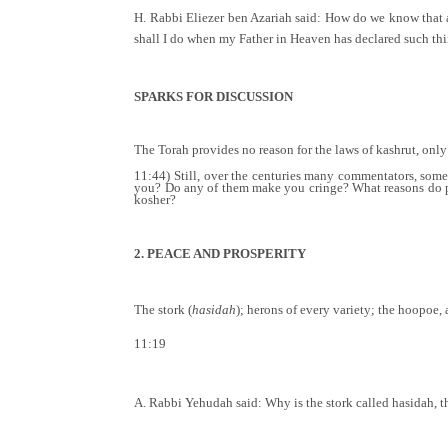
H. Rabbi Eliezer ben Azariah said: How do we know that a p
shall I do when my Father in Heaven has declared such th
SPARKS FOR DISCUSSION
The Torah provides no reason for the laws of kashrut, only
11:44) Still, over the centuries many commentators, som
you? Do any of them make you cringe? What reasons do pe
kosher?
2. PEACE AND PROSPERITY
The stork (
hasidah
); herons of every variety; the hoopoe, 
11:19
A. Rabbi Yehudah said: Why is the stork called hasidah, t