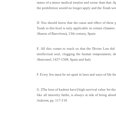
status of a minor medical treatise and worse than that. Ap
the prohibition would no longer apply and the Torah wo
D. You should know that the cause and effect of these pr
Torah to this food is only applicable in certain climates 
Aharon of Barcelona), 13th century, Spain
E. All this comes to teach us that the Divine Law did 
intellectual soul, clogging the human temperament, dem
Abravanel, 1437-1508, Spain and Italy
F. Every Jew must be set apart in laws and ways of life f
G. [The laws of kashrut have] high survival value for the
like all minority faiths, is always at risk of being ab
Judaism
, pp. 117-118