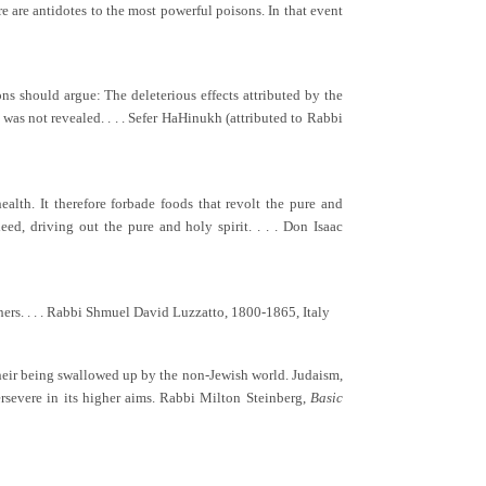
ere are antidotes to the most powerful poisons. In that event
ons should argue: The deleterious effects attributed by the
n was not revealed. . . . Sefer HaHinukh (attributed to Rabbi
alth. It therefore forbade foods that revolt the pure and
ed, driving out the pure and holy spirit. . . . Don Isaac
thers. . . . Rabbi Shmuel David Luzzatto, 1800-1865, Italy
o their being swallowed up by the non-Jewish world. Judaism,
persevere in its higher aims. Rabbi Milton Steinberg,
Basic