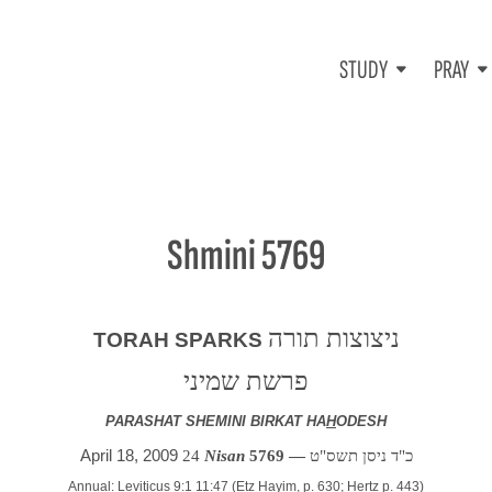
STUDY
PRAY
Shmini 5769
ניצוצות תורה
TORAH SPARKS
פרשת שמיני
PARASHAT SHEMINI BIRKAT HA
H
ODESH
April 18, 2009
24
Nisan
5769 —
כ"ד ניסן תשס"ט
Annual: Leviticus 9:1 11:47 (Etz Hayim, p. 630; Hertz p. 443)