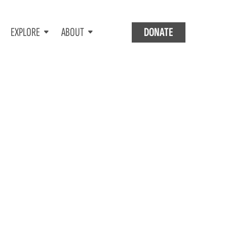
EXPLORE
ABOUT
DONATE