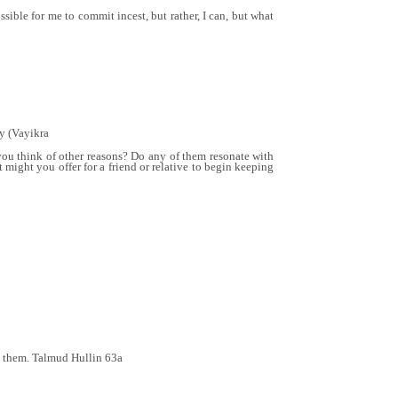
sible for me to commit incest, but rather, I can, but what
ly (Vayikra
you think of other reasons? Do any of them resonate with
ght you offer for a friend or relative to begin keeping
th them. Talmud Hullin 63a