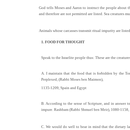
God tells Moses and Aaron to instruct the people about t
and therefore are not permitted are listed. Sea creatures mus
Animals whose carcasses transmit ritual impurity are liste
1. FOOD FOR THOUGHT
Speak to the Israelite people thus: These are the creatur
A. I maintain that the food that is forbidden by the T
Perplexed, (Rabbi Moses ben Maimon),
1135-1209, Spain and Egypt
B. According to the sense of Scripture, and in answer to
impure. Rashbam (Rabbi Shmuel ben Meir), 1080-1158, 
C. We would do well to bear in mind that the dietary la