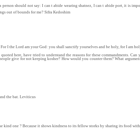
erson should not say: I can t abide wearing shatnez, I can t abide port, it is impos
ings out of bounds for me? Sifra Kedoshim
 For I the Lord am your God: you shall sanctify yourselves and be holy, for I am ho
e quoted here, have tried to understand the reasons for these commandments. Can 
ople give for not keeping kosher? How would you counter them? What argument mi
and the bat. Leviticus
he kind one ? Because it shows kindness to its fellow storks by sharing its food wi