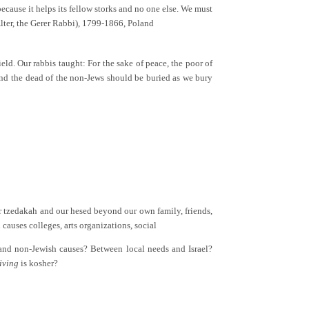
ecause it helps its fellow storks and no one else. We must
lter, the Gerer Rabbi), 1799-1866, Poland
eld. Our rabbis taught: For the sake of peace, the poor of
, and the dead of the non-Jews should be buried as we bury
r tzedakah and our hesed beyond our own family, friends,
causes colleges, arts organizations, social
and non-Jewish causes? Between local needs and Israel?
iving
is kosher?