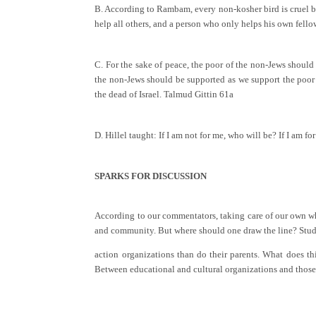
B. According to Rambam, every non-kosher bird is cruel by 
help all others, and a person who only helps his own fell
C. For the sake of peace, the poor of the non-Jews should 
the non-Jews should be supported as we support the poor of
the dead of Israel. Talmud Gittin 61a
D. Hillel taught: If I am not for me, who will be? If I am 
SPARKS FOR DISCUSSION
According to our commentators, taking care of our own wh
and community. But where should one draw the line? Studies
action organizations than do their parents. What does 
Between educational and cultural organizations and those