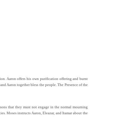
ion. Aaron offers his own purification offering and burnt
s and Aaron together bless the people. The Presence of the
g sons that they must not engage in the normal mourning
ties. Moses instructs Aaron, Eleazar, and Itamar about the