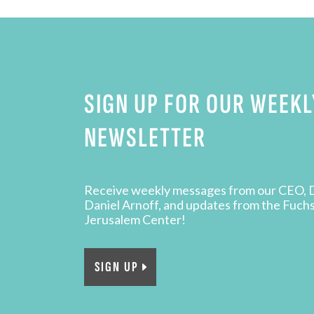
SIGN UP FOR OUR WEEKL
NEWSLETTER
Receive weekly messages from our CEO, 
Daniel Arnoff, and updates from the Fuch
Jerusalem Center!
SIGN UP