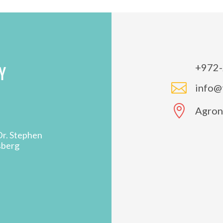
+972-
Y

info@

Agron 
Dr. Stephen
sberg