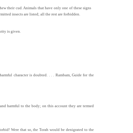
hew their cud. Animals that have only one of these signs
itted insects are listed; all the rest are forbidden.
rity is given.
armful character is doubted. . . . Rambam, Guide for the
e and harmful to the body; on this account they are termed
forbid! Were that so, the Torah would be denigrated to the