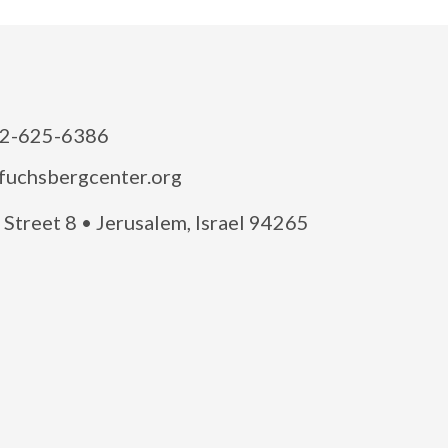
2-625-6386
fuchsbergcenter.org
Street 8 • Jerusalem, Israel 94265