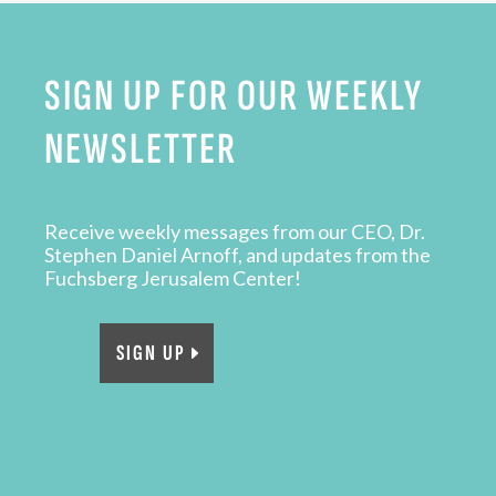
SIGN UP FOR OUR WEEKLY
NEWSLETTER
Receive weekly messages from our CEO, Dr.
Stephen Daniel Arnoff, and updates from the
Fuchsberg Jerusalem Center!
SIGN UP