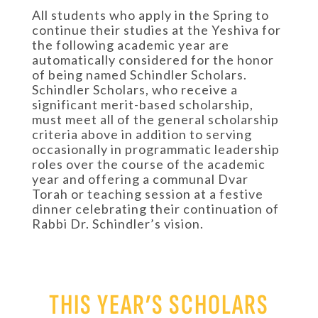
All students who apply in the Spring to
continue their studies at the Yeshiva for
the following academic year are
automatically considered for the honor
of being named Schindler Scholars.
Schindler Scholars, who receive a
significant merit-based scholarship,
must meet all of the general scholarship
criteria above in addition to serving
occasionally in programmatic leadership
roles over the course of the academic
year and offering a communal Dvar
Torah or teaching session at a festive
dinner celebrating their continuation of
Rabbi Dr. Schindler’s vision.
THIS YEAR’S SCHOLARS