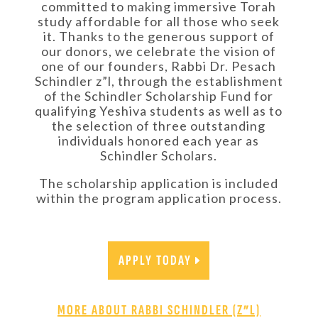
committed to making immersive Torah
study affordable for all those who seek
it. Thanks to the generous support of
our donors, we celebrate the vision of
one of our founders, Rabbi Dr. Pesach
Schindler z”l, through the establishment
of the Schindler Scholarship Fund for
qualifying Yeshiva students as well as to
the selection of three outstanding
individuals honored each year as
Schindler Scholars.
The scholarship application is included
within the program application process.
APPLY TODAY
MORE ABOUT RABBI SCHINDLER (Z”L)