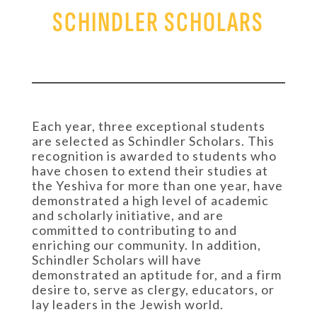
SCHINDLER SCHOLARS
Each year, three exceptional students
are selected as Schindler Scholars. This
recognition is awarded to students who
have chosen to extend their studies at
the Yeshiva for more than one year, have
demonstrated a high level of academic
and scholarly initiative, and are
committed to contributing to and
enriching our community. In addition,
Schindler Scholars will have
demonstrated an aptitude for, and a firm
desire to, serve as clergy, educators, or
lay leaders in the Jewish world.