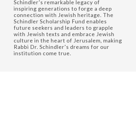
Schindler’s remarkable legacy of
inspiring generations to forge a deep
connection with Jewish heritage. The
Schindler Scholarship Fund enables
future seekers and leaders to grapple
with Jewish texts and embrace Jewish
culture in the heart of Jerusalem, making
Rabbi Dr. Schindler’s dreams for our
institution come true.