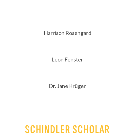
Harrison Rosengard
Leon Fenster
Dr. Jane Krüger
SCHINDLER SCHOLAR