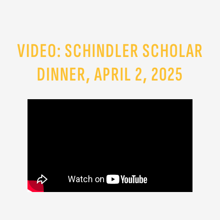
VIDEO: SCHINDLER SCHOLAR
DINNER, APRIL 2, 2025