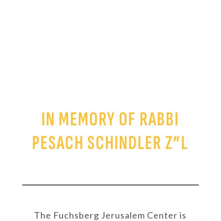
SCHINDLER
SCHOLARSHIP FUND
IN MEMORY OF RABBI
PESACH SCHINDLER Z”L
The Fuchsberg Jerusalem Center is