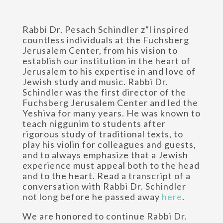
Rabbi Dr. Pesach Schindler z”l inspired
countless individuals at the Fuchsberg
Jerusalem Center, from his vision to
establish our institution in the heart of
Jerusalem to his expertise in and love of
Jewish study and music. Rabbi Dr.
Schindler was the first director of the
Fuchsberg Jerusalem Center and led the
Yeshiva for many years. He was known to
teach niggunim to students after
rigorous study of traditional texts, to
play his violin for colleagues and guests,
and to always emphasize that a Jewish
experience must appeal both to the head
and to the heart. Read a transcript of a
conversation with Rabbi Dr. Schindler
not long before he passed away
here
.
We are honored to continue Rabbi Dr.