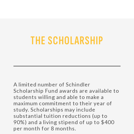
THE SCHOLARSHIP
A limited number of Schindler
Scholarship Fund awards are available to
students willing and able to make a
maximum commitment to their year of
study. Scholarships may include
substantial tuition reductions (up to
90%) and a living stipend of up to $400
per month for 8 months.