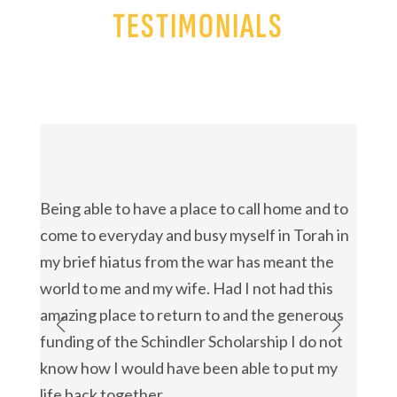
TESTIMONIALS
{
{
Being able to have a place to call home and to
I’m d
come to everyday and busy myself in Torah in
Schol
my brief hiatus from the war has meant the
possi
world to me and my wife. Had I not had this
trans
amazing place to return to and the generous
found
funding of the Schindler Scholarship I do not
my th
know how I would have been able to put my
Schind
Timo
life back together.