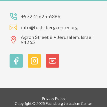
+972-2-625-6386

info@fuchsbergcenter.org
Agron Street 8 • Jerusalem, Israel

94265
Privacy Policy
Copyright © 2025 Fuchsberg Jerusalem Center