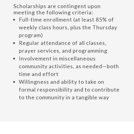
Scholarships are contingent upon
meeting the following criteria:
Full-time enrollment (at least 85% of
weekly class hours, plus the Thursday
program)
Regular attendance of all classes,
prayer services, and programming
Involvement in miscellaneous
community activities, as needed—both
time and effort
Willingness and ability to take on
formal responsibility and to contribute
to the community in a tangible way