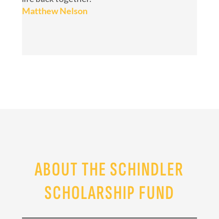
Matthew Nelson
ABOUT THE SCHINDLER
SCHOLARSHIP FUND