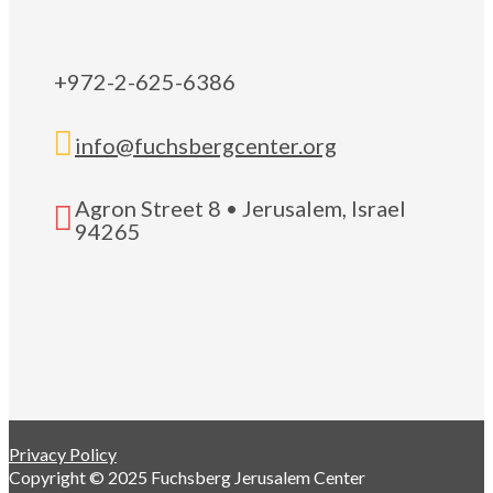
+972-2-625-6386

info@fuchsbergcenter.org
Agron Street 8 • Jerusalem, Israel

94265
Privacy Policy
Copyright © 2025 Fuchsberg Jerusalem Center