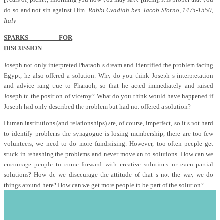
do so and not sin against Him.
Rabbi Ovadiah ben Jacob Sforno, 1475-1550,
Italy
SPARKS FOR
DISCUSSION
Joseph not only interpreted Pharaoh s dream and identified the problem facing
Egypt, he also offered a solution. Why do you think Joseph s interpretation
and advice rang true to Pharaoh, so that he acted immediately and raised
Joseph to the position of viceroy? What do you think would have happened if
Joseph had only described the problem but had not offered a solution?
Human institutions (and relationships) are, of course, imperfect, so it s not hard
to identify problems the synagogue is losing membership, there are too few
volunteers, we need to do more fundraising. However, too often people get
stuck in rehashing the problems and never move on to solutions. How can we
encourage people to come forward with creative solutions or even partial
solutions? How do we discourage the attitude of that s not the way we do
things around here? How can we get more people to be part of the solution?