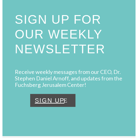
SIGN UP FOR
OUR WEEKLY
NEWSLETTER
Receive weekly messages from our CEO, Dr.
Stephen Daniel Arnoff, and updates from the
Fuchsberg Jerusalem Center!
SIGN UP