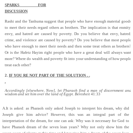
SPARKS FOR
DISCUSSION
Rashi and the Tanhuma suggest that people who have enough material goods
to meet their needs regard others as brothers. The implication is that enmity,
envy, and hatred are caused by poverty. Do you believe that envy, hatred,
crime, and violence are caused by poverty? Do you believe that most people
who have enough to meet their needs and then some treat others as brothers?
Or is the Hafetz Hayim right people who have a great deal will always want
more? Where do wealth and poverty fit into your understanding of how people
treat each other?
2.
IF YOU RE NOT PART OF THE SOLUTION . .
.
Accordingly [elsewhere, Now], let Pharaoh find a man of discernment and
wisdom and set him over the land of Egypt. Beresheit
41:33
A.It is asked: as Pharaoh only asked Joseph to interpret his dream, why did
Joseph give him advice? However, this was an integral part of the
interpretation of the dream, for one can ask: Why was it necessary for God to
have Pharaoh dream of the seven lean years? Why not only show him the