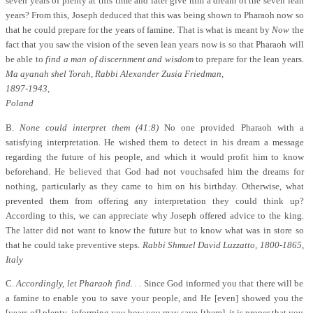
seven years of plenty at this time and later give him a dream of the seven lean
years? From this, Joseph deduced that this was being shown to Pharaoh now so
that he could prepare for the years of famine. That is what is meant by
Now
the
fact that you saw the vision of the seven lean years now is so that Pharaoh will
be able to
find a man of discernment and wisdom
to prepare for the lean years.
Ma ayanah shel Torah, Rabbi Alexander Zusia Friedman,
1897-1943,
Poland
B.
None could interpret them (41:8)
No one provided Pharaoh with a
satisfying interpretation. He wished them to detect in his dream a message
regarding the future of his people, and which it would profit him to know
beforehand. He believed that God had not vouchsafed him the dreams for
nothing, particularly as they came to him on his birthday. Otherwise, what
prevented them from offering any interpretation they could think up?
According to this, we can appreciate why Joseph offered advice to the king.
The latter did not want to know the future but to know what was in store so
that he could take preventive steps.
Rabbi Shmuel David Luzzatto, 1800-1865,
Italy
C.
Accordingly, let Pharaoh find. . .
Since God informed you that there will be
a famine to enable you to save your people, and He [even] showed you the
[years of] plenty, informing you how you may save [them], it is proper that you