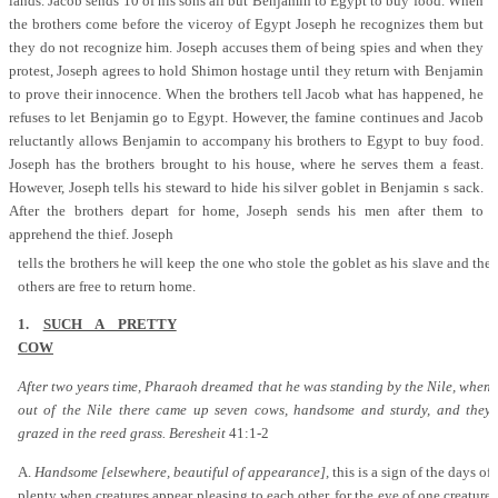
lands. Jacob sends 10 of his sons all but Benjamin to Egypt to buy food. When
the brothers come before the viceroy of Egypt Joseph he recognizes them but
they do not recognize him. Joseph accuses them of being spies and when they
protest, Joseph agrees to hold Shimon hostage until they return with Benjamin
to prove their innocence. When the brothers tell Jacob what has happened, he
refuses to let Benjamin go to Egypt. However, the famine continues and Jacob
reluctantly allows Benjamin to accompany his brothers to Egypt to buy food.
Joseph has the brothers brought to his house, where he serves them a feast.
However, Joseph tells his steward to hide his silver goblet in Benjamin s sack.
After the brothers depart for home, Joseph sends his men after them to
apprehend the thief. Joseph
tells the brothers he will keep the one who stole the goblet as his slave and the
others are free to return home.
1.
SUCH A PRETTY
COW
After two years time, Pharaoh dreamed that he was standing by the Nile, when
out of the Nile there came up seven cows, handsome and sturdy, and they
grazed in the reed grass. Beresheit
41:1-2
A.
Handsome [elsewhere, beautiful of appearance],
this is a sign of the days of
plenty when creatures appear pleasing to each other, for the eye of one creature