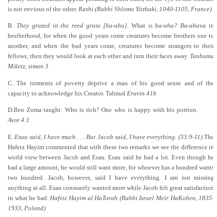
is not envious of the other.
Rashi (Rabbi Shlomo Yitzhaki, 1040-1105, France)
B.
They grazed in the reed grass [ba-ahu].
What is
ba-ahu? Ba-ahava
in
brotherhood, for when the good years come creatures become brothers one to
another, and when the bad years come, creatures become strangers to their
fellows; then they would look at each other and turn their faces away.
Tanhuma
Miketz, siman 3
C. The torments of poverty deprive a man of his good sense and of the
capacity to acknowledge his Creator. Talmud
Eruvin 41b
D.Ben Zoma taught: Who is rich? One who is happy with his portion.
Avot 4:1
E.
Esau said, I have much . . . But Jacob said, I have everything. (33:9-11)
The
Hafetz Hayim commented that with these two remarks we see the difference in
world view between Jacob and Esau. Esau said he had a lot. Even though he
had a large amount, he would still want more, for whoever has a hundred wants
two hundred. Jacob, however, said I have everything. I am not missing
anything at all. Esau constantly wanted more while Jacob felt great satisfaction
in what he had.
Hafetz Hayim al HaTorah (Rabbi Israel Meir HaKohen, 1835-
1933, Poland)