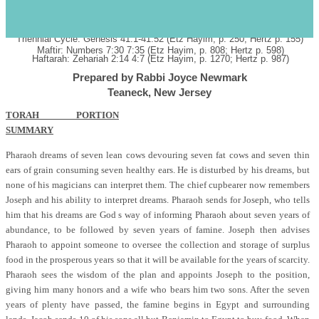
PARASHAT MIKETZ BIRKAT HAHODESH SHABBAT HANUKKAH
s
December 8, 2007 28
Kislev
5768
כ"ח כסלו תשס"ח
Annual: Genesis Genesis 41:1-44:17 (Etz Hayim, p. 250; Hertz p. 155)
Triennial Cycle: Genesis 41:1-41:52 (Etz Hayim, p. 250; Hertz p. 155)
Maftir: Numbers 7:30 7:35 (Etz Hayim, p. 808; Hertz p. 598)
Haftarah: Zehariah 2:14 4:7 (Etz Hayim, p. 1270; Hertz p. 987)
Prepared by Rabbi Joyce Newmark
Teaneck, New Jersey
TORAH PORTION
SUMMARY
Pharaoh dreams of seven lean cows devouring seven fat cows and seven thin
ears of grain consuming seven healthy ears. He is disturbed by his dreams, but
none of his magicians can interpret them. The chief cupbearer now remembers
Joseph and his ability to interpret dreams. Pharaoh sends for Joseph, who tells
him that his dreams are God s way of informing Pharaoh about seven years of
abundance, to be followed by seven years of famine. Joseph then advises
Pharaoh to appoint someone to oversee the collection and storage of surplus
food in the prosperous years so that it will be available for the years of scarcity.
Pharaoh sees the wisdom of the plan and appoints Joseph to the position,
giving him many honors and a wife who bears him two sons. After the seven
years of plenty have passed, the famine begins in Egypt and surrounding