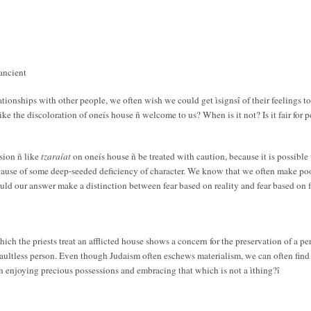
ancient
elationships with other people, we often wish we could get ìsignsî of their feelings
ke the discoloration of oneís house ñ welcome to us? When is it not? Is it fair for p
sion ñ like
tzaraíat
on oneís house ñ be treated with caution, because it is possible
ause of some deep-seeded deficiency of character. We know that we often make poor 
ould our answer make a distinction between fear based on reality and fear based on 
ch the priests treat an afflicted house shows a concern for the preservation of a pe
faultless person. Even though Judaism often eschews materialism, we can often find i
n enjoying precious possessions and embracing that which is not a ìthing?î