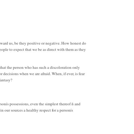
 toward us, be they positive or negative. How honest do
eople to expect that we be as direct with them as they
 that the person who has such a discoloration only
decisions when we are afraid. When, if ever, is fear
fantasy?
rsonís possessions, even the simplest thereof ñ and
n our sources a healthy respect for a personís