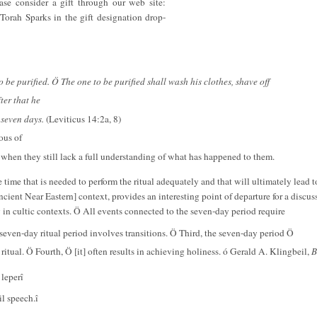
ase consider a gift through our web site:
Torah Sparks in the gift designation drop-
 to be purified. Ö The one to be purified shall wash his clothes, shave off
fter that he
 seven days.
(Leviticus 14:2a, 8)
ous of
n when they still lack a full understanding of what has happened to them.
 the time that is needed to perform the ritual adequately and that will ultimately lead
ncient Near Eastern] context, provides an interesting point of departure for a discus
in cultic contexts. Ö All events connected to the seven-day period require
seven-day ritual period involves transitions. Ö Third, the seven-day period Ö
r ritual. Ö Fourth, Ö [it] often results in achieving holiness. ó Gerald A. Klingbeil,
B
 leperî
l speech.î