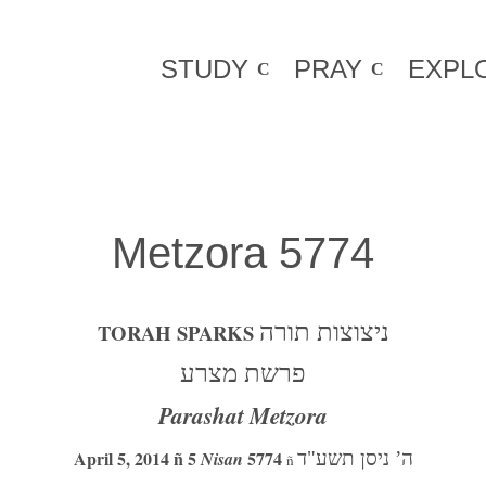
STUDY
PRAY
EXPL
Metzora 5774
TORAH SPARKS
ניצוצות תורה
פרשת מצרע
Parashat Metzora
April 5, 2014 ñ 5
5774
Nisan
ה’ ניסן תשע"ד
ñ