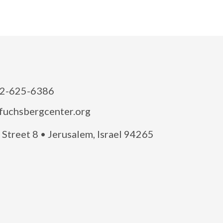
2-625-6386
fuchsbergcenter.org
Street 8 • Jerusalem, Israel 94265