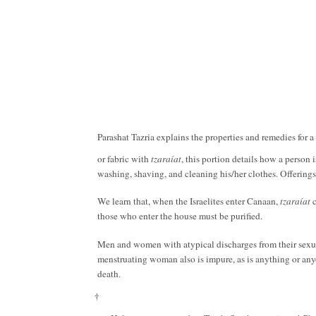
Parashat Tazria explains the properties and remedies for a
or fabric with
tzaraíat
, this portion details how a person 
washing, shaving, and cleaning his/her clothes. Offerings
We learn that, when the Israelites enter Canaan,
tzaraíat
those who enter the house must be purified.
Men and women with atypical discharges from their sexua
menstruating woman also is impure, as is anything or anyon
death.
†