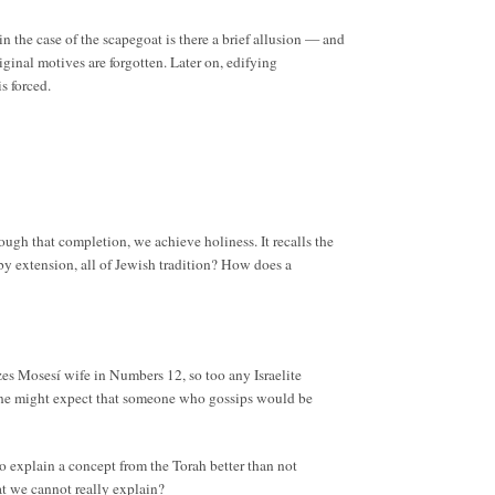
 the case of the scapegoat is there a brief allusion — and
ginal motives are forgotten. Later on, edifying
s forced.
rough that completion, we achieve holiness. It recalls the
 by extension, all of Jewish tradition? How does a
cizes Mosesí wife in Numbers 12, so too any Israelite
s, one might expect that someone who gossips would be
 to explain a concept from the Torah better than not
hat we cannot really explain?