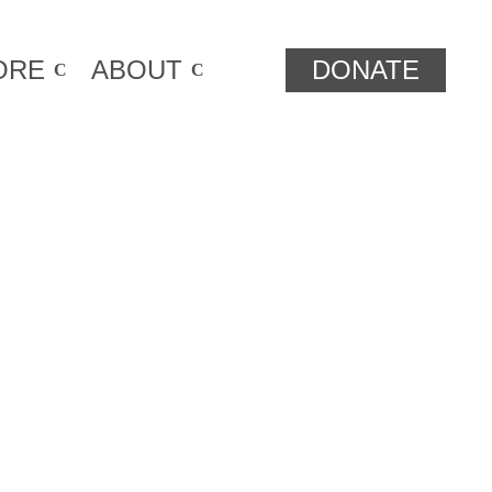
ORE
ABOUT
DONATE