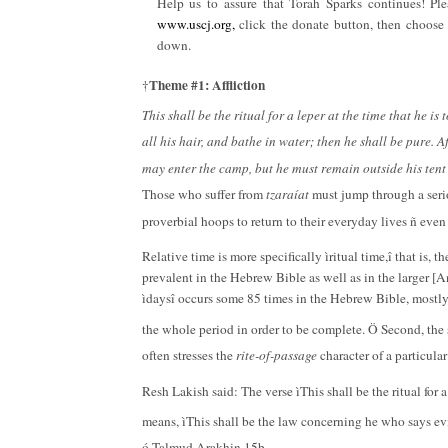
Help us to assure that Torah Sparks continues! Ple
www.uscj.org,
click the donate button, then choose 
down.
Theme #1: Affliction
†
This shall be the ritual for a leper at the time that he is
all his hair, and bathe in water; then he shall be pure. A
may enter the camp, but he must remain outside his tent
Those who suffer from
tzaraíat
must jump through a seri
proverbial hoops to return to their everyday lives ñ eve
Relative time is more specifically ìritual time,î that is,
prevalent in the Hebrew Bible as well as in the larger [A
ìdaysî occurs some 85 times in the Hebrew Bible, mostly 
the whole period in order to be complete. Ö Second, the 
often stresses the
rite-of-passage
character of a particula
Resh Lakish said: The verse ìThis shall be the ritual for a
means, ìThis shall be the law concerning he who says evi
ó Talmud Arakhin 15b