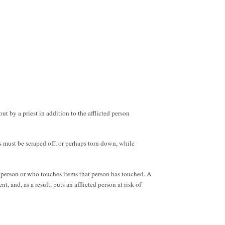
ut by a priest in addition to the afflicted person
es must be scraped off, or perhaps torn down, while
 person or who touches items that person has touched. A
 and, as a result, puts an afflicted person at risk of