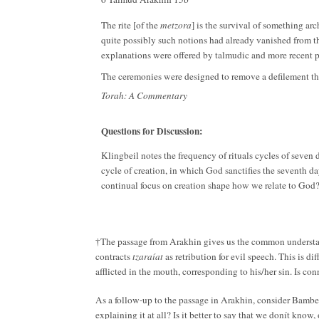
The rite [of the
metzora
] is the survival of something ar
quite possibly such notions had already vanished from th
explanations were offered by talmudic and more recent pre
The ceremonies were designed to remove a defilement tha
Torah: A Commentary
Questions for Discussion:
Klingbeil notes the frequency of rituals cycles of seven 
cycle of creation, in which God sanctifies the seventh da
continual focus on creation shape how we relate to God
The passage from Arakhin gives us the common underst
†
contracts
tzaraíat
as retribution for evil speech. This is 
afflicted in the mouth, corresponding to his/her sin. Is co
As a follow-up to the passage in Arakhin, consider Bambe
explaining it at all? Is it better to say that we donít kno