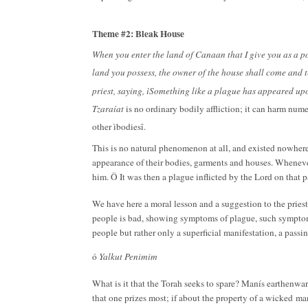
Theme #2: Bleak House
When you enter the land of Canaan that I give you as a po
land you possess, the owner of the house shall come and t
priest, saying, ìSomething like a plague has appeared u
Tzaraíat
is no ordinary bodily affliction; it can harm num
other ìbodiesî.
This is no natural phenomenon at all, and existed nowhere
appearance of their bodies, garments and houses. Whenever
him. Ö It was then a plague inflicted by the Lord on that 
We have here a moral lesson and a suggestion to the priests 
people is bad, showing symptoms of plague, such symptoms 
people but rather only a superficial manifestation, a pass
ó
Yalkut Penimim
What is it that the Torah seeks to spare? Manís earthenwar
that one prizes most; if about the property of a wicked
man