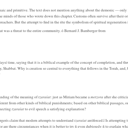
chaic and primitive. The text does not mention anything about the demonic — only in
e minds of those who wrote down this chapter. Customs often survive after their ori
achers. But the attempt to find in the rite the symbolism of spiritual regeneration i
t was a threat to the entire community. ó Bernard J. Bamberger from
daysí time, saying that it is a biblical example of the concept of completion, and th
y, Shabbat. Why is creation so central to everything that follows in the Torah, and,
?
anding of the meaning of
tzaraíat
: just as Miriam became a
metzora
after she criti
different from other kinds of biblical punishments; based on other biblical passage
nnecting
tzaraíat
to evil speech a satisfying explanation?
rgerís claim that modern attempts to understand
tzaraíat
areìforced.î Is attempting
w, or are there circumstances when it is better to try ñ even dubiously ñ to explain w