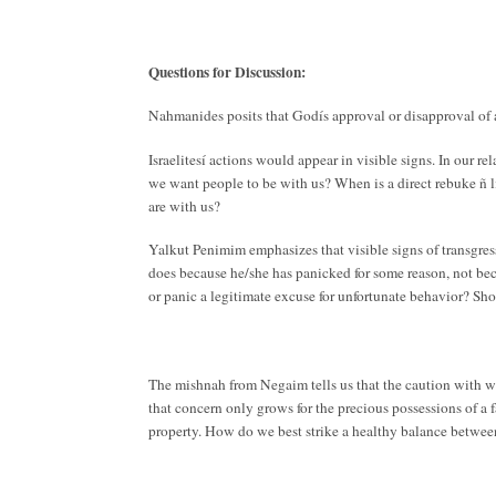
Questions for Discussion:
Nahmanides posits that Godís approval or disapproval of 
Israelitesí actions would appear in visible signs. In our r
we want people to be with us? When is a direct rebuke ñ li
are with us?
Yalkut Penimim emphasizes that visible signs of transgres
does because he/she has panicked for some reason, not bec
or panic a legitimate excuse for unfortunate behavior? Sh
The mishnah from Negaim tells us that the caution with whi
that concern only grows for the precious possessions of a 
property. How do we best strike a healthy balance betwee