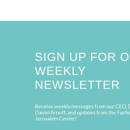
SIGN UP FOR 
WEEKLY
NEWSLETTER
Receive weekly messages from our CEO, 
Daniel Arnoff, and updates from the Fuch
Jerusalem Center!