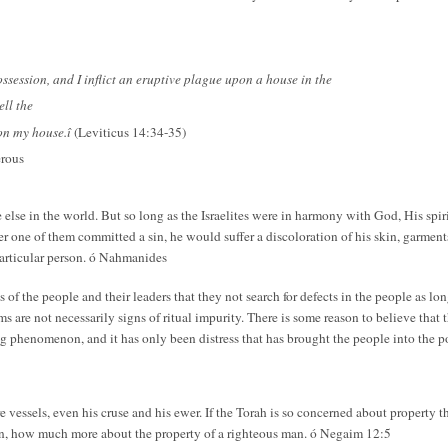
ssession, and I inflict an eruptive plague upon a house in the
ell the
pon my house.î
(Leviticus 14:34-35)
erous
 else in the world. But so long as the Israelites were in harmony with God, His spi
 one of them committed a sin, he would suffer a discoloration of his skin, garment
particular person. ó Nahmanides
of the people and their leaders that they not search for defects in the people as long
are not necessarily signs of ritual impurity. There is some reason to believe that 
ing phenomenon, and it has only been distress that has brought the people into the 
e vessels, even his cruse and his ewer. If the Torah is so concerned about property 
, how much more about the property of a righteous man. ó Negaim 12:5