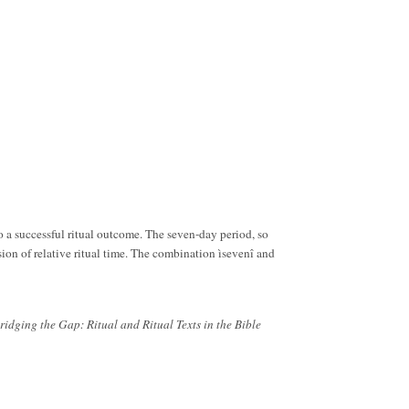
 to a successful ritual outcome. The seven-day period, so
sion of relative ritual time. The combination ìsevenî and
ridging the Gap: Ritual and Ritual Texts in the Bible