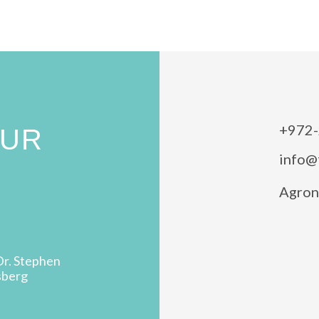
+972-
OUR
info@
Agron 
Dr. Stephen
sberg