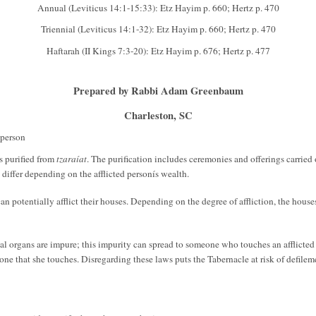
Annual (Leviticus 14:1-15:33): Etz Hayim p. 660; Hertz p. 470
Triennial (Leviticus 14:1-32): Etz Hayim p. 660; Hertz p. 470
Haftarah (II Kings 7:3-20): Etz Hayim p. 676; Hertz p. 477
Prepared by Rabbi Adam Greenbaum
Charleston, SC
 person
is purified from
tzaraíat
. The purification includes ceremonies and offerings carried o
 differ depending on the afflicted personís wealth.
can potentially afflict their houses. Depending on the degree of affliction, the hous
l organs are impure; this impurity can spread to someone who touches an afflicted
e that she touches. Disregarding these laws puts the Tabernacle at risk of defilement,