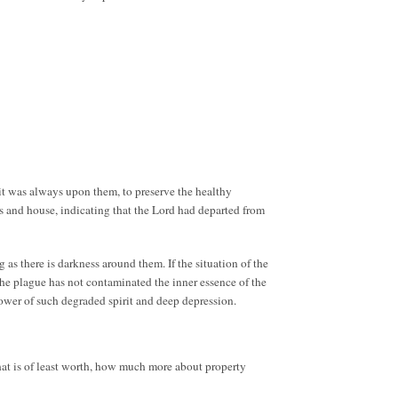
rit was always upon them, to preserve the healthy
s and house, indicating that the Lord had departed from
 as there is darkness around them. If the situation of the
the plague has not contaminated the inner essence of the
power of such degraded spirit and deep depression.
that is of least worth, how much more about property