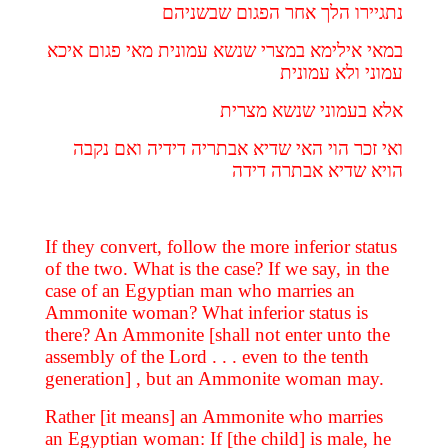
נתגיירו הלך אחר הפגום שבשניהם
במאי אילימא במצרי שנשא עמונית מאי פגום איכא
עמוני ולא עמונית
אלא בעמוני שנשא מצרית
ואי זכר הוי האי שדיא אבתריה דידיה ואם נקבה
הויא שדיא אבתרה דידה
If they convert, follow the more inferior status
of the two. What is the case? If we say, in the
case of an Egyptian man who marries an
Ammonite woman? What inferior status is
there? An Ammonite [shall not enter unto the
assembly of the Lord . . . even to the tenth
generation] , but an Ammonite woman may.
Rather [it means] an Ammonite who marries
an Egyptian woman: If [the child] is male, he