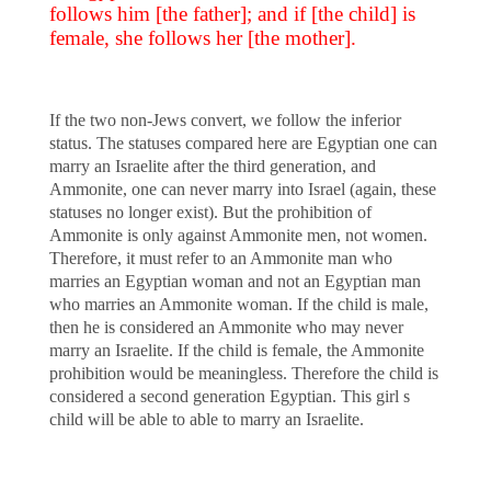
follows him [the father]; and if [the child] is
female, she follows her [the mother].
If the two non-Jews convert, we follow the inferior
status. The statuses compared here are Egyptian one can
marry an Israelite after the third generation, and
Ammonite, one can never marry into Israel (again, these
statuses no longer exist). But the prohibition of
Ammonite is only against Ammonite men, not women.
Therefore, it must refer to an Ammonite man who
marries an Egyptian woman and not an Egyptian man
who marries an Ammonite woman. If the child is male,
then he is considered an Ammonite who may never
marry an Israelite. If the child is female, the Ammonite
prohibition would be meaningless. Therefore the child is
considered a second generation Egyptian. This girl s
child will be able to able to marry an Israelite.