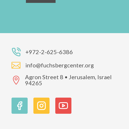
+972-2-625-6386

info@fuchsbergcenter.org
Agron Street 8 • Jerusalem, Israel

94265