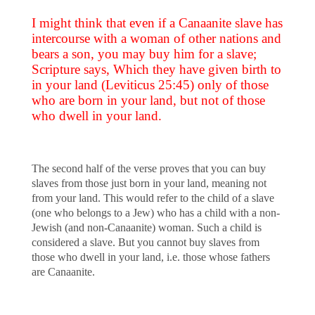
I might think that even if a Canaanite slave has
intercourse with a woman of other nations and
bears a son, you may buy him for a slave;
Scripture says, Which they have given birth to
in your land (Leviticus 25:45) only of those
who are born in your land, but not of those
who dwell in your land.
The second half of the verse proves that you can buy
slaves from those just born in your land, meaning not
from your land. This would refer to the child of a slave
(one who belongs to a Jew) who has a child with a non-
Jewish (and non-Canaanite) woman. Such a child is
considered a slave. But you cannot buy slaves from
those who dwell in your land, i.e. those whose fathers
are Canaanite.