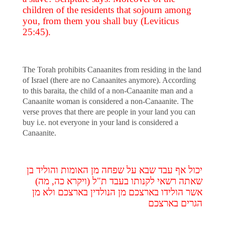
children of the residents that sojourn among
you, from them you shall buy (Leviticus
25:45).
The Torah prohibits Canaanites from residing in the land
of Israel (there are no Canaanites anymore). According
to this baraita, the child of a non-Canaanite man and a
Canaanite woman is considered a non-Canaanite. The
verse proves that there are people in your land you can
buy i.e. not everyone in your land is considered a
Canaanite.
יכול אף עבד שבא על שפחה מן האומות והוליד בן
שאתה רשאי לקנותו בעבד ת"ל (ויקרא כה, מה)
אשר הולידו בארצכם מן הנולדין בארצכם ולא מן
הגרים בארצכם