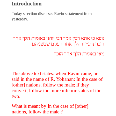
Introduction
Today s section discusses Ravin s statement from
yesterday.
גופא כי אתא רבין אמר רבי יוחנן באומות הלך אחר
הזכר נתגיירו הלך אחר הפגום שבשניהם
מאי באומות הלך אחר הזכר
The above text states: when Ravin came, he
said in the name of R. Yohanan: In the case of
[other] nations, follow the male; if they
convert, follow the more inferior status of the
two.
What is meant by In the case of [other]
nations, follow the male ?