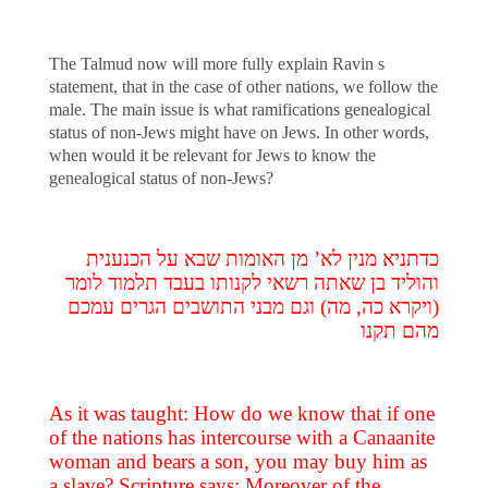
The Talmud now will more fully explain Ravin s
statement, that in the case of other nations, we follow the
male. The main issue is what ramifications genealogical
status of non-Jews might have on Jews. In other words,
when would it be relevant for Jews to know the
genealogical status of non-Jews?
כדתניא מנין לא’ מן האומות שבא על הכנענית
והוליד בן שאתה רשאי לקנותו בעבד תלמוד לומר
(ויקרא כה, מה) וגם מבני התושבים הגרים עמכם
מהם תקנו
As it was taught: How do we know that if one
of the nations has intercourse with a Canaanite
woman and bears a son, you may buy him as
a slave? Scripture says: Moreover of the