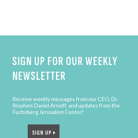
SIGN UP FOR OUR WEEKLY
NEWSLETTER
Receive weekly messages from our CEO, Dr.
Stephen Daniel Arnoff, and updates from the
Fuchsberg Jerusalem Center!
SIGN UP