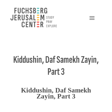
Kiddushin, Daf Samekh Zayin,
Part 3
Kiddushin, Daf Samekh
Zayin, Part 3