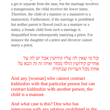
a get to separate from the man, but the marriage involves
a transgression, the child receives the lower status.
Therefore, the child of a mamzer or a mamzeret is a
mamzer(et). Furthermore, if the marriage is prohibited
but neither parent is flawed (such as a mamzer or a
natin), a female child from such a marriage is
disqualified from subsequently marrying a priest. For
instance the daughter of a priest and divorcee cannot
marry a priest.
וכל מי שאין לה עליו קידושין אבל יש לה על
אחרים קידושין הולד ממזר ואיזה זה זה הבא על
אחת מכל העריות שבתורה
And any [woman] who cannot contract
kiddushin with that particular person but can
contract kiddushin with another person, the
child is a mamzer.
And what case is this? One who has
intercourse with any relation prohibited in the