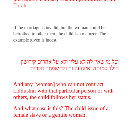
Torah.
If the marriage is invalid, but the woman could be
betrothed to other men, the child is a mamzer. The
example given is incest.
וכל מי שאין לה לא עליו ולא על אחרים קידושין
הולד כמותה ואיזה זה זה ולד שפחה ונכרית
And any [woman] who can not contract
kiddushin with that particular person or with
others, the child follows her status.
And what case is this? The child issue of a
female slave or a gentile woman.