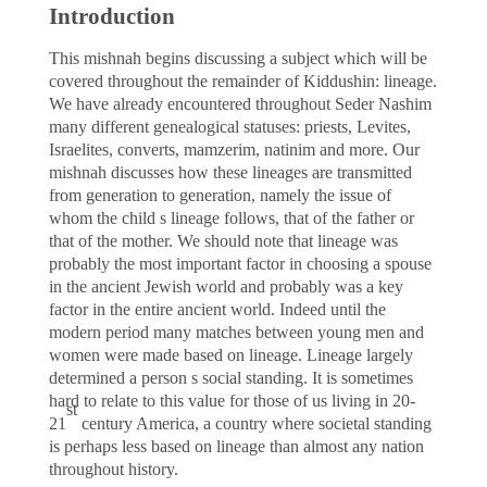
Introduction
This mishnah begins discussing a subject which will be
covered throughout the remainder of Kiddushin: lineage.
We have already encountered throughout Seder Nashim
many different genealogical statuses: priests, Levites,
Israelites, converts, mamzerim, natinim and more. Our
mishnah discusses how these lineages are transmitted
from generation to generation, namely the issue of
whom the child s lineage follows, that of the father or
that of the mother. We should note that lineage was
probably the most important factor in choosing a spouse
in the ancient Jewish world and probably was a key
factor in the entire ancient world. Indeed until the
modern period many matches between young men and
women were made based on lineage. Lineage largely
determined a person s social standing. It is sometimes
hard to relate to this value for those of us living in 20-
st
21
century America, a country where societal standing
is perhaps less based on lineage than almost any nation
throughout history.