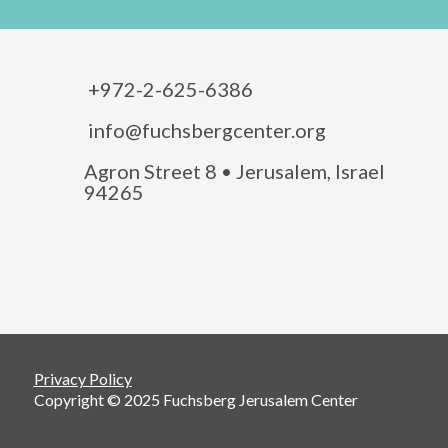
+972-2-625-6386
info@fuchsbergcenter.org
Agron Street 8 • Jerusalem, Israel
94265
Privacy Policy
Copyright © 2025 Fuchsberg Jerusalem Center