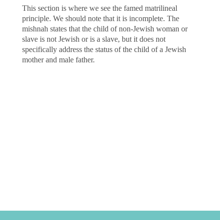
This section is where we see the famed matrilineal
principle. We should note that it is incomplete. The
mishnah states that the child of non-Jewish woman or
slave is not Jewish or is a slave, but it does not
specifically address the status of the child of a Jewish
mother and male father.