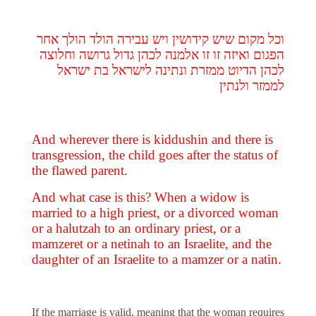
וכל מקום שיש קידושין ויש עבירה הולד הולך אחר
הפגום ואיזה זו זו אלמנה לכהן גדול גרושה וחלוצה
לכהן הדיוט ממזרת ונתינה לישראל בת ישראל
לממזר ולנתין
And wherever there is kiddushin and there is
transgression, the child goes after the status of
the flawed parent.
And what case is this? When a widow is
married to a high priest, or a divorced woman
or a halutzah to an ordinary priest, or a
mamzeret or a netinah to an Israelite, and the
daughter of an Israelite to a mamzer or a natin.
If the marriage is valid, meaning that the woman requires