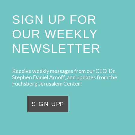
SIGN UP FOR
OUR WEEKLY
NEWSLETTER
Receive weekly messages from our CEO, Dr.
Stephen Daniel Arnoff, and updates from the
Fuchsberg Jerusalem Center!
SIGN UP