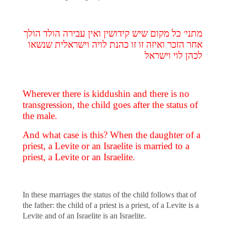
מתני׳ כל מקום שיש קידושין ואין עבירה הולד הולך
אחר הזכר ואיזה זו זו כהנת לויה וישראלית שנשאו
לכהן לוי וישראל
Wherever there is kiddushin and there is no
transgression, the child goes after the status of
the male.
And what case is this? When the daughter of a
priest, a Levite or an Israelite is married to a
priest, a Levite or an Israelite.
In these marriages the status of the child follows that of
the father: the child of a priest is a priest, of a Levite is a
Levite and of an Israelite is an Israelite.