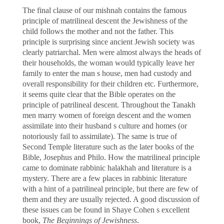
The final clause of our mishnah contains the famous
principle of matrilineal descent the Jewishness of the
child follows the mother and not the father. This
principle is surprising since ancient Jewish society was
clearly patriarchal. Men were almost always the heads of
their households, the woman would typically leave her
family to enter the man s house, men had custody and
overall responsibility for their children etc. Furthermore,
it seems quite clear that the Bible operates on the
principle of patrilineal descent. Throughout the Tanakh
men marry women of foreign descent and the women
assimilate into their husband s culture and homes (or
notoriously fail to assimilate). The same is true of
Second Temple literature such as the later books of the
Bible, Josephus and Philo. How the matrilineal principle
came to dominate rabbinic halakhah and literature is a
mystery. There are a few places in rabbinic literature
with a hint of a patrilineal principle, but there are few of
them and they are usually rejected. A good discussion of
these issues can be found in Shaye Cohen s excellent
book,
The Beginnings of Jewishness
.