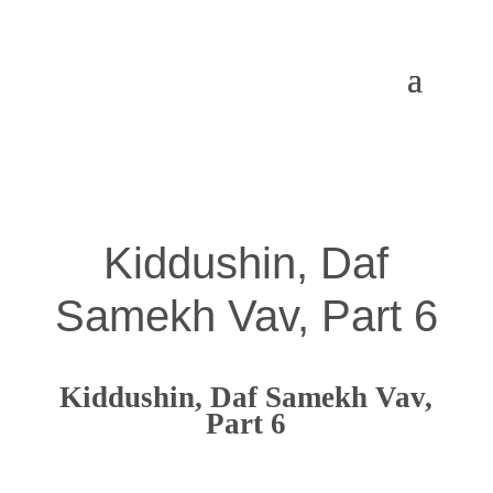
Kiddushin, Daf
Samekh Vav, Part 6
Kiddushin, Daf Samekh Vav,
Part 6