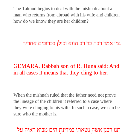
The Talmud begins to deal with the mishnah about a
man who returns from abroad with his wife and children
how do we know they are her children?
גמ׳ אמר רבה בר רב הונא וכולן בכרוכים אחריה
GEMARA. Rabbah son of R. Huna said: And
in all cases it means that they cling to her.
When the mishnah ruled that the father need not prove
the lineage of the children it referred to a case where
they were clinging to his wife. In such a case, we can be
sure who the mother is.
תנו רבנן אשה נשאתי במדינת הים מביא ראיה על