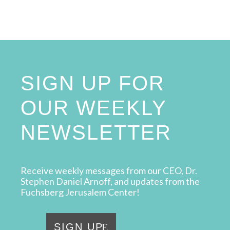
SIGN UP FOR
OUR WEEKLY
NEWSLETTER
Receive weekly messages from our CEO, Dr.
Stephen Daniel Arnoff, and updates from the
Fuchsberg Jerusalem Center!
SIGN UP