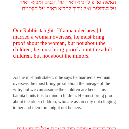
האשה וא"צ להביא ראיה על הבנים ומביא ראיה
על הגדולים ואין צריך להביא ראיה על הקטנים
Our Rabbis taught: [If a man declares,] I
married a woman overseas, he must bring
proof about the woman, but not about the
children; he must bring proof about the adult
children, but not about the minors.
As the mishnah stated, if he says he married a woman
overseas, he must bring proof about the lineage of the
wife, but we can assume the children are hers. This
baraita limits this to minor children. He must bring proof
about the older children, who are assumedly not clinging
to her and therefore might not be hers.
במה דברים אמורים באשה אחת אבל בשתי נשים