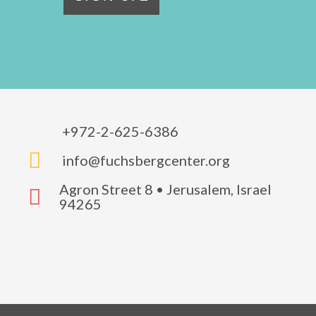
+972-2-625-6386

info@fuchsbergcenter.org
Agron Street 8 • Jerusalem, Israel

94265