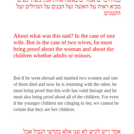
מביא ראיה על האשה ועל הבנים על הגדולים ועל
הקטנים
About what was this said? In the case of one
wife. But in the case of two wives, he must
bring proof about the woman and about the
children whether adults or minors.
But if he went abroad and married two women and one
of them died and now he is returning with the other, he
must bring proof that this wife has valid lineage and he
must also bring proof about all of the children. For even
if the younger children are clinging to her, we cannot be
certain that they are her children.
אמר ריש לקיש לא שנו אלא בקדשי הגבול אבל