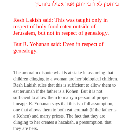
ביוחסין לא ורבי יוחנן אמר אפילו ביוחסין
Resh Lakish said: This was taught only in
respect of holy food eaten outside of
Jerusalem, but not in respect of genealogy.
But R. Yohanan said: Even in respect of
genealogy.
The amoraim dispute what is at stake in assuming that
children clinging to a woman are her biological children.
Resh Lakish rules that this is sufficient to allow them to
eat terumah if the father is a Kohen. But it is not
sufficient to allow them to marry a person of proper
lineage. R. Yohanan says that this is a full assumption,
one that allows them to both eat terumah (if the father is
a Kohen) and marry priests. The fact that they are
clinging to her creates a hazakah, a presumption, that
they are hers.