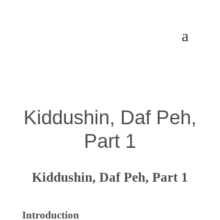
Kiddushin, Daf Peh,
Part 1
Kiddushin, Daf Peh, Part 1
Introduction