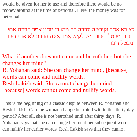
would be given for her to use and therefore there would be no
money around at the time of betrothal. Here, the money was for
betrothal.
לא בא אחר וקידשה וחזרה בה מהו ר’ יוחנן אמר חוזרת אתי
דיבור ומבטל דיבור ריש לקיש אמר אינה חוזרת לא אתי דיבור
ומבטל דיבור
What if another does not come and betroth her, but she
changes her mind?
R. Yohanan said: She can change her mind, [because]
words can come and nullify words.
Resh Lakish said: She cannot change her mind,
[because] words cannot come and nullify words.
This is the beginning of a classic dispute between R. Yohanan and
Resh Lakish. Can the woman change her mind within this thirty day
period? After all, she is not betrothed until after thirty days. R.
Yohanan says that she can change her mind her subsequent words
can nullify her earlier words. Resh Lakish says that they cannot.