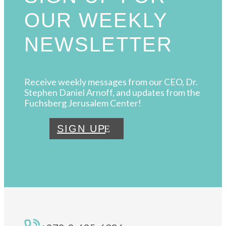
OUR WEEKLY
NEWSLETTER
Receive weekly messages from our CEO, Dr.
Stephen Daniel Arnoff, and updates from the
Fuchsberg Jerusalem Center!
SIGN UP