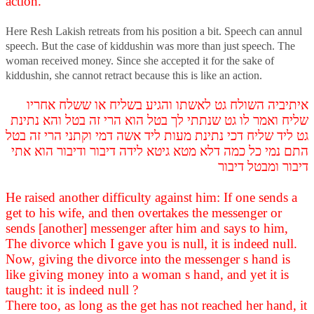
action.
Here Resh Lakish retreats from his position a bit. Speech can annul
speech. But the case of kiddushin was more than just speech. The
woman received money. Since she accepted it for the sake of
kiddushin, she cannot retract because this is like an action.
איתיביה השולח גט לאשתו והגיע בשליח או ששלח אחריו
שליח ואמר לו גט שנתתי לך בטל הוא הרי זה בטל והא נתינת
גט ליד שליח דכי נתינת מעות ליד אשה דמי וקתני הרי זה בטל
התם נמי כל כמה דלא מטא גיטא לידה דיבור ודיבור הוא אתי
דיבור ומבטל דיבור
He raised another difficulty against him: If one sends a
get to his wife, and then overtakes the messenger or
sends [another] messenger after him and says to him,
The divorce which I gave you is null, it is indeed null.
Now, giving the divorce into the messenger s hand is
like giving money into a woman s hand, and yet it is
taught: it is indeed null ?
There too, as long as the get has not reached her hand, it