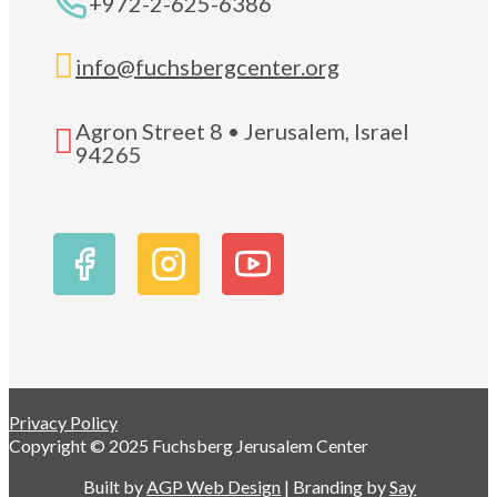
+972-2-625-6386

info@fuchsbergcenter.org
Agron Street 8 • Jerusalem, Israel

94265
Privacy Policy
Copyright © 2025 Fuchsberg Jerusalem Center
Built by
AGP Web Design
| Branding by
Say