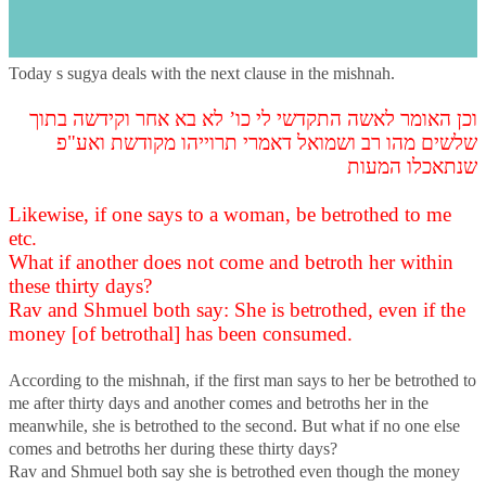
s
Introduction
Today s sugya deals with the next clause in the mishnah.
וכן האומר לאשה התקדשי לי כו’ לא בא אחר וקידשה בתוך
שלשים מהו רב ושמואל דאמרי תרוייהו מקודשת ואע"פ
שנתאכלו המעות
Likewise, if one says to a woman, be betrothed to me
etc.
What if another does not come and betroth her within
these thirty days?
Rav and Shmuel both say: She is betrothed, even if the
money [of betrothal] has been consumed.
According to the mishnah, if the first man says to her be betrothed to
me after thirty days and another comes and betroths her in the
meanwhile, she is betrothed to the second. But what if no one else
comes and betroths her during these thirty days?
Rav and Shmuel both say she is betrothed even though the money