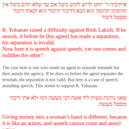
איתיביה ר’ יוחנן לריש לקיש ביטל אם עד שלא תרם ביטל אין
תרומתו תרומה והא הכא דדיבור ודיבור הוא וקאתי דיבור
ומבטל דיבור
R. Yohanan raised a difficulty against Resh Lakish: If he
annuls, if before he [his agent] has made a separation,
his separation is invalid.
Now here it is speech against speech, yet one comes and
nullifies the other?
The case here is one who sends an agent to separate terumah but
then annuls the agency. If he does so before the agent separates the
terumah, the separation is not valid. But here is a case of speech
annulling speech. This seems to support R. Yohanan.
שאני נתינת מעות ליד אשה דכי מעשה דמו ולא אתי דיבור
ומבטל מעשה
Giving money into a woman’s hand is different, because
it is like an action, and speech cannot come and annul