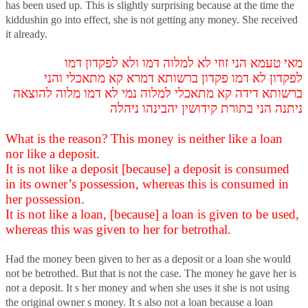
has been used up. This is slightly surprising because at the time the
kiddushin go into effect, she is not getting any money. She received
it already.
מאי טעמא הני זוזי לא למלוה דמו ולא לפקדון דמו
לפקדון לא דמו פקדון ברשותא דמרא קא מתאכלי והני
ברשותא דידה קא מתאכלי למלוה נמי לא דמו מלוה להוצאה
ניתנה הני בתורת קידושין יהבינהו ניהלה
What is the reason? This money is neither like a loan
nor like a deposit.
It is not like a deposit [because] a deposit is consumed
in its owner’s possession, whereas this is consumed in
her possession.
It is not like a loan, [because] a loan is given to be used,
whereas this was given to her for betrothal.
Had the money been given to her as a deposit or a loan she would
not be betrothed. But that is not the case. The money he gave her is
not a deposit. It s her money and when she uses it she is not using
the original owner s money. It s also not a loan because a loan