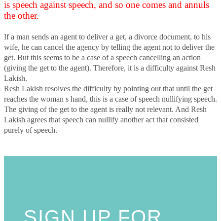
is speech against speech, and so one comes and annuls
the other.
If a man sends an agent to deliver a get, a divorce document, to his
wife, he can cancel the agency by telling the agent not to deliver the
get. But this seems to be a case of a speech cancelling an action
(giving the get to the agent). Therefore, it is a difficulty against Resh
Lakish.
Resh Lakish resolves the difficulty by pointing out that until the get
reaches the woman s hand, this is a case of speech nullifying speech.
The giving of the get to the agent is really not relevant. And Resh
Lakish agrees that speech can nullify another act that consisted
purely of speech.
SIGN UP FOR