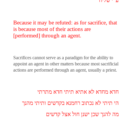
ע"י שליח
Because it may be refuted: as for sacrifice, that
is because most of their actions are
[performed] through an agent.
Sacrifices cannot serve as a paradigm for the ability to
appoint an agent in other matters because most sacrificial
actions are performed through an agent, usually a priest.
חדא מחדא לא אתיא תיתי חדא מתרתי
הי תיתי לא נכתוב רחמנא בקדשים ותיתי מהנך
מה להנך שכן ישנן חול אצל קדשים