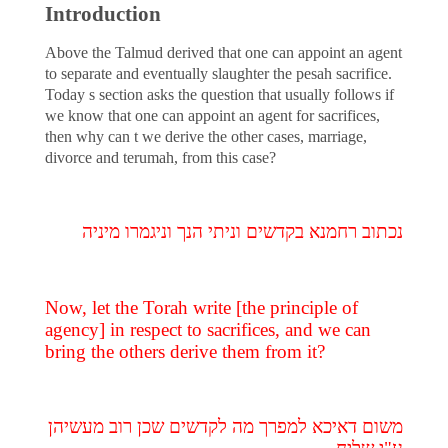
Introduction
Above the Talmud derived that one can appoint an agent
to separate and eventually slaughter the pesah sacrifice.
Today s section asks the question that usually follows if
we know that one can appoint an agent for sacrifices,
then why can t we derive the other cases, marriage,
divorce and terumah, from this case?
נכתוב רחמנא בקדשים וניתי הנך וניגמרו מיניה
Now, let the Torah write [the principle of
agency] in respect to sacrifices, and we can
bring the others derive them from it?
משום דאיכא למפרך מה לקדשים שכן רוב מעשיהן