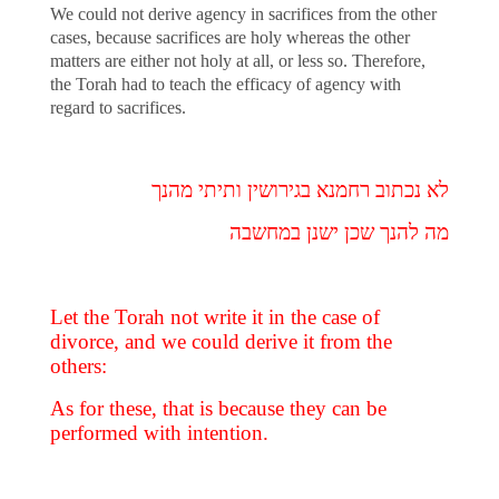
We could not derive agency in sacrifices from the other
cases, because sacrifices are holy whereas the other
matters are either not holy at all, or less so. Therefore,
the Torah had to teach the efficacy of agency with
regard to sacrifices.
לא נכתוב רחמנא בגירושין ותיתי מהנך
מה להנך שכן ישנן במחשבה
Let the Torah not write it in the case of
divorce, and we could derive it from the
others:
As for these, that is because they can be
performed with intention.