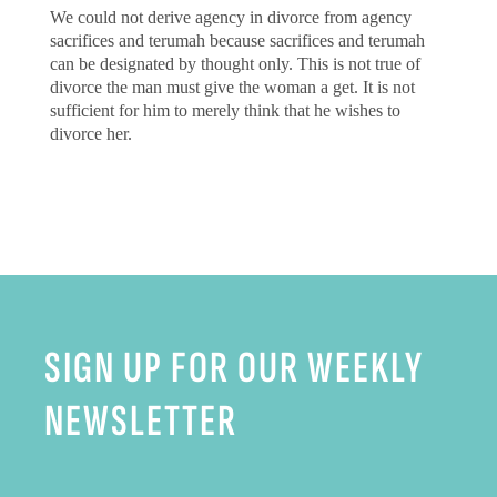
We could not derive agency in divorce from agency
sacrifices and terumah because sacrifices and terumah
can be designated by thought only. This is not true of
divorce the man must give the woman a get. It is not
sufficient for him to merely think that he wishes to
divorce her.
SIGN UP FOR OUR WEEKLY
NEWSLETTER