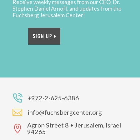
Receive weekly messages from our CEO, Dr.
Stephen Daniel Arnoff, and updates from the
Fuchsberg Jerusalem Center!
SIGN UP
+972-2-625-6386

info@fuchsbergcenter.org
Agron Street 8 • Jerusalem, Israel

94265