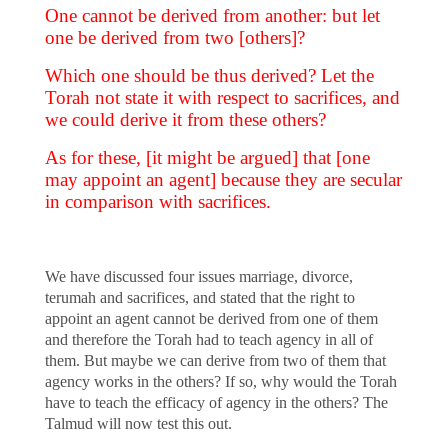
One cannot be derived from another: but let
one be derived from two [others]?
Which one should be thus derived? Let the
Torah not state it with respect to sacrifices, and
we could derive it from these others?
As for these, [it might be argued] that [one
may appoint an agent] because they are secular
in comparison with sacrifices.
We have discussed four issues marriage, divorce,
terumah and sacrifices, and stated that the right to
appoint an agent cannot be derived from one of them
and therefore the Torah had to teach agency in all of
them. But maybe we can derive from two of them that
agency works in the others? If so, why would the Torah
have to teach the efficacy of agency in the others? The
Talmud will now test this out.