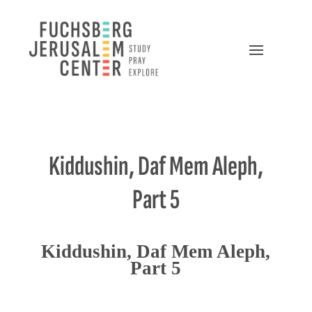
Kiddushin, Daf Mem Aleph,
Part 5
Kiddushin, Daf Mem Aleph,
Part 5