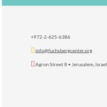
+972-2-625-6386

info@fuchsbergcenter.org

Agron Street 8 • Jerusalem, Isra