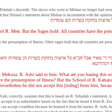
 Pelatiah s discredit. The slaves who went to Mishan no longer had owne
t that Shmuel s statement about Mishan is inconsistent with the opinion t
אמר רב יהודה אמר שמואל זו דבר
f R. Meir. But the Sages hold: All countries have the pres
e the presumption of fitness. Other sages hold that all countries are pr
רי ר’ מאיר אבל חכ"א כל ארצות בחזקת כשרות הן עומדות והא ב
לא מתני ה
Mehoza. R. Ashi said to him: What are you basing this on
ve the presumption of fitness? But the School of R. Kahana
 Nevertheless he did not accept this [ruling] from him, beca
hi, correctly, assumes that this is based on R. Yehudah s statement. A
ccepts it as authoritative based on the fact that he heard it from R. Ze
an accept a tradition because he learned it from his master. R. Ashi, how
moraic academies disagreed on which traditions were authoritative. The