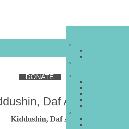
DONATE
ddushin, Daf Ayin Bet, Par
Kiddushin, Daf Ayin Bet, Part 5