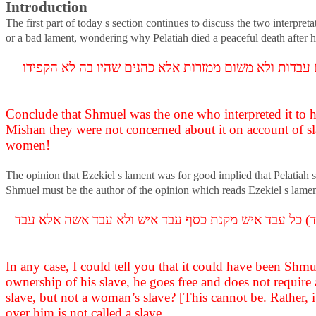
Introduction
The first part of today s section continues to discuss the two interpret
or a bad lament, wondering why Pelatiah died a peaceful death after
תסתיים דשמואל דאמר לרעה דאמר רבי חייא בר אבין אמר 
Conclude that Shmuel was the one who interpreted it to hi
Mishan they were not concerned about it on account of s
women!
The opinion that Ezekiel s lament was for good implied that Pelatiah s
Shmuel must be the author of the opinion which reads Ezekiel s lament 
לעולם אימא לך שמואל אמר לטובה ושמואל לטעמיה דאמר המ
In any case, I could tell you that it could have been Shmu
ownership of his slave, he goes free and does not require
slave, but not a woman’s slave? [This cannot be. Rather, i
over him is not called a slave.