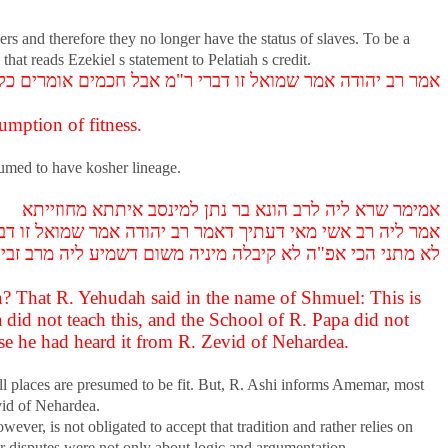
rs and therefore they no longer have the status of slaves. To be a
hat reads Ezekiel s statement to Pelatiah s credit.
י ר"מ אבל חכמים אומרים כל ארצות בחזקת כשרות הם עומדות
umption of fitness.
esumed to have kosher lineage.
אמימר שרא ליה לרב הונא בר נתן למינסב איתתא מחוזייתא
י רב כהנא לא מתני הכי ובי רב פפא לא מתני הכי ובי רב זביד
כי אפ"ה לא קיבלה מיניה משום דשמיע ליה מרב זביד דנהרדעא
? That R. Yehudah said in the name of Shmuel: This is
 did not teach this, and the School of R. Papa did not
use he had heard it from R. Zevid of Nehardea.
ll places are presumed to be fit. But, R. Ashi informs Amemar, most
vid of Nehardea.
ever, is not obligated to accept that tradition and rather relies on
ir disputes were not only about logic and argumentation.