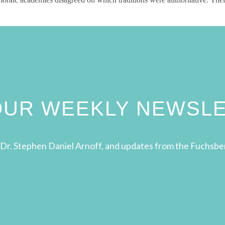
 OUR WEEKLY NEWSL
Dr. Stephen Daniel Arnoff, and updates from the Fuchsbe