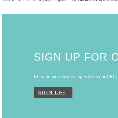
SIGN UP FOR
Receive weekly messages from our CEO, 
SIGN UP