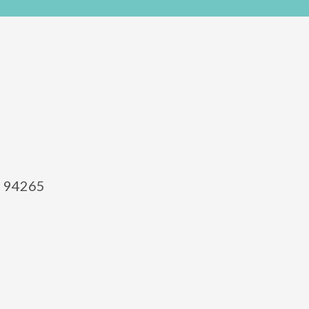
el 94265