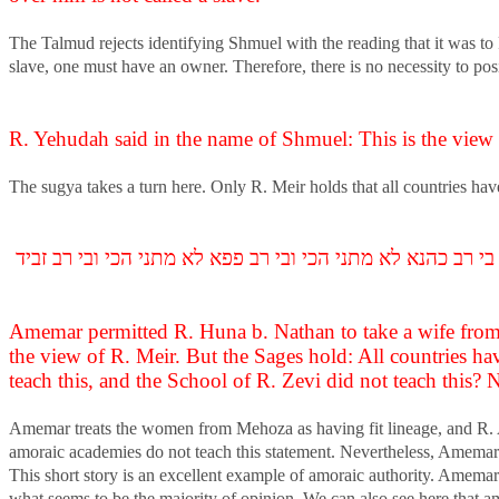
The Talmud rejects identifying Shmuel with the reading that it was to
slave, one must have an owner. Therefore, there is no necessity to posi
R. Yehudah said in the name of Shmuel: This is the view o
The sugya takes a turn here. Only R. Meir holds that all countries hav
אמר ליה רב אשי מאי דעתיך דאמר רב יהודה אמר שמואל זו דב
Amemar permitted R. Huna b. Nathan to take a wife from 
the view of R. Meir. But the Sages hold: All countries ha
teach this, and the School of R. Zevi did not teach this?
Amemar treats the women from Mehoza as having fit lineage, and R. As
amoraic academies do not teach this statement. Nevertheless, Amemar a
This short story is an excellent example of amoraic authority. Amemar c
what seems to be the majority of opinion. We can also see here that a