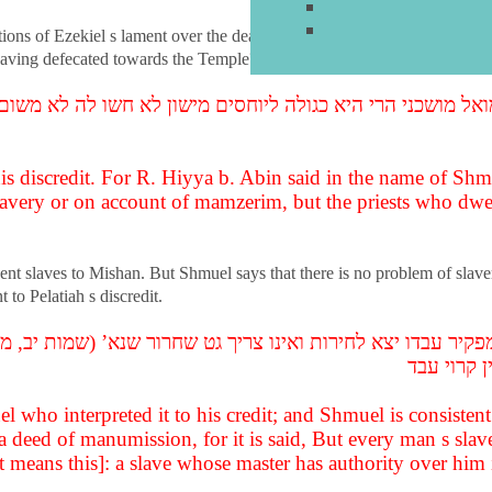
ations of Ezekiel s lament over the death of Pelatiah. Was the lament a go
 having defecated towards the Temple?
שמואל מושכני הרי היא כגולה ליוחסים מישון לא חשו לה לא 
s discredit. For R. Hiyya b. Abin said in the name of Shmue
lavery or on account of mamzerim, but the priests who dwe
ent slaves to Mishan. But Shmuel says that there is no problem of slave
to Pelatiah s discredit.
פקיר עבדו יצא לחירות ואינו צריך גט שחרור שנא’ (שמות יב
שיש לו רש
el who interpreted it to his credit; and Shmuel is consisten
 a deed of manumission, for it is said, But every man s sl
t means this]: a slave whose master has authority over him 