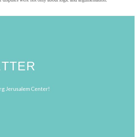
ETTER
rg Jerusalem Center!