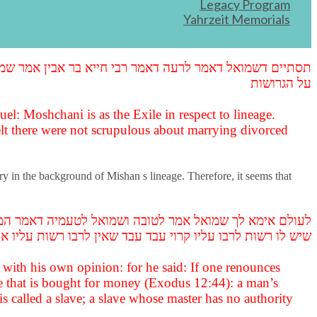
Legacy Program
Yahrzeit Memorials
od lament, praising Pelatiah for not turning Israelites over to slavery,
משום עבדות ולא משום ממזרות אלא כהנים שהיו בה לא הקפידו
על הגרושות
l: Moshchani is as the Exile in respect to lineage.
lt there were not scrupulous about marrying divorced
ry in the background of Mishan s lineage. Therefore, it seems that
, מד) כל עבד איש מקנת כסף עבד איש ולא עבד אשה אלא עבד
ות לרבו עליו קרוי עבד עבד שאין לרבו רשות עליו אין קרוי עבד
t with his own opinion: for he said: If one renounces
ave that is bought for money (Exodus 12:44): a man’s
is called a slave; a slave whose master has no authority