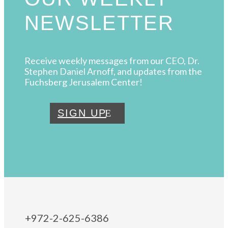
NEWSLETTER
Receive weekly messages from our CEO, Dr.
Stephen Daniel Arnoff, and updates from the
Fuchsberg Jerusalem Center!
SIGN UP
+972-2-625-6386