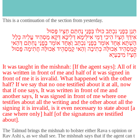
Gittin, Daf Tet Vav, Part 5
s
Introduction
This is a continuation of the section from yesterday.
פָּסוּל
חֶצְיוֹ
נֶחְתַּם
בְּפָנַי
כּוּלּוֹ
נִכְתַּב
בְּפָנַי
תְּנַן
כְּלָל
עֲלֵיהּ
מַסְהֵיד
דְּקָא
דְּלֵיכָּא
אִילֵּימָא
דָמֵי
הֵיכִי
חֶצְיוֹ
אִידַּךְ
דְּהַאי
נֶחְתַּם
בְּפָנַי
אוֹמֵר
וְאֶחָד
נִכְתַּב
בְּפָנַי
אוֹמֵר
אֶחָד
הַשְׁתָּא
פָּסוּל
חֲתִימָה
אַכּוּלַּהּ
קָמַסְהֵיד
וְהַאי
כְּתִיבָה
אַכּוּלַּהּ
קָמַסְהֵיד
מִיבַּעְיָא
חֶצְיוֹ
It was taught in the mishnah: [If the agent says]: All of it
was written in front of me and half of it was signed in
front of me it is invalid. What happened with the other
half? If we say that no one testified about it at all, now
that if one says, It was written in front of me and
another says, It was signed in front of me where one
testifies about all the writing and the other about all the
signing it is invalid, is it even necessary to state about [a
case where only] half [of the signatures are testified
about].
The Talmud brings the mishnah to bolster either Rava s opinion or
Rav Ashi s, as we shall see. The mishnah says that if the agent can t