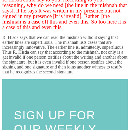
reasoning, why do we need [the line in the mishnah that
says], if he says It was written in my presence but not
signed in my presence [it is invalid]. Rather, [the
mishnah is a case of] this and even this. So too here it is
a case of this and even this.
R. Hisda says that we can read the mishnah without saying that
earlier lines are superfluous. The mishnah lists cases that are
increasingly innovative. The earlier line is, admittedly, superfluous.
Thus R. Hisda can say that according to the mishnah, not only is a
get invalid if one person testifies about the writing and another about
the signature, but it is even invalid if one person testifies about the
signing and one signature and then joins another witness to testify
that he recognizes the second signature.
SIGN UP FOR
OUR WEEKLY