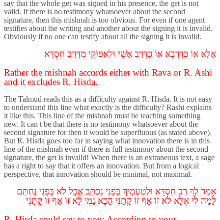
say that the whole get was signed in his presence, the get is not
valid. If there is no testimony whatsoever about the second
signature, then this mishnah is too obvious. For even if one agent
testifies about the writing and another about the signing it is invalid.
Obviously if no one can testify about all the signing it is invalid.
חִסְדָּא
מִדְּרַב
וּלְאַפּוֹקֵי
אָשֵׁי
כִּדְרַב
אוֹ
כִּדְרָבָא
אוֹ
אֶלָּא
Rather the mishnah accords either with Rava or R. Ashi
and it excludes R. Hisda.
The Talmud reads this as a difficulty against R. Hisda. It is not easy
to understand this line what exactly is the difficulty? Rashi explains
it like this. This line of the mishnah must be teaching something
new. It can t be that there is no testimony whatsoever about the
second signature for then it would be superfluous (as stated above).
But R. Hisda goes too far in saying what innovation there is in this
line of the mishnah even if there is full testimony about the second
signature, the get is invalid! When there is an extraneous text, a sage
has a right to say that it offers an innovation. But from a logical
perspective, that innovation should be minimal, not maximal.
נֶחְתַּם
בְּפָנַי
לֹא
אֲבָל
נִכְתַּב
בְּפָנַי
וּלְטַעְמָיךְ
חִסְדָּא
רַב
לְךָ
אָמַר
קָתָנֵי
זוֹ
אַף
זוֹ
לָא
נָמֵי
הָכָא
קָתָנֵי
זוֹ
אַף
זוֹ
לֹא
אֶלָּא
לִי
לָמָּה
R. Hisda could say to you: According to your