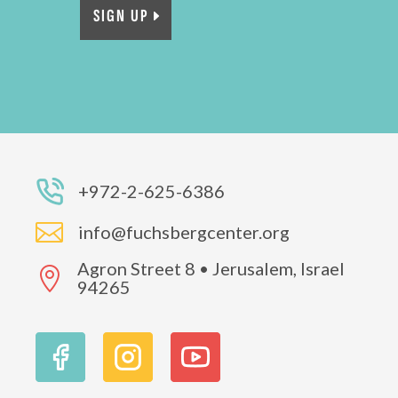
SIGN UP
+972-2-625-6386

info@fuchsbergcenter.org
Agron Street 8 • Jerusalem, Israel

94265