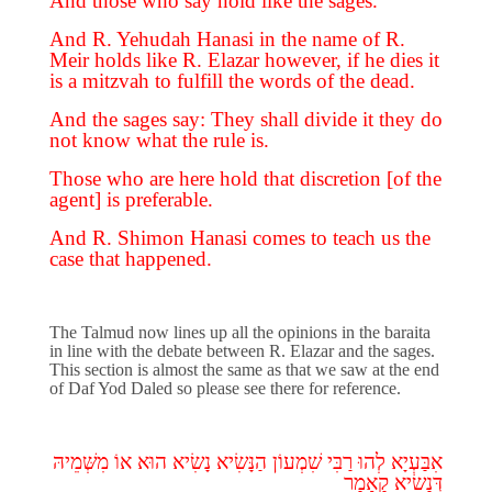
And those who say hold like the sages.
And R. Yehudah Hanasi in the name of R.
Meir holds like R. Elazar however, if he dies it
is a mitzvah to fulfill the words of the dead.
And the sages say: They shall divide it they do
not know what the rule is.
Those who are here hold that discretion [of the
agent] is preferable.
And R. Shimon Hanasi comes to teach us the
case that happened.
The Talmud now lines up all the opinions in the baraita
in line with the debate between R. Elazar and the sages.
This section is almost the same as that we saw at the end
of Daf Yod Daled so please see there for reference.
מִשְּׁמֵיהּ
אוֹ
הוּא
נָשִׂיא
הַנָּשִׂיא
שִׁמְעוֹן
רַבִּי
לְהוּ
אִבַּעְיָא
קָאָמַר
דְּנָשִׂיא