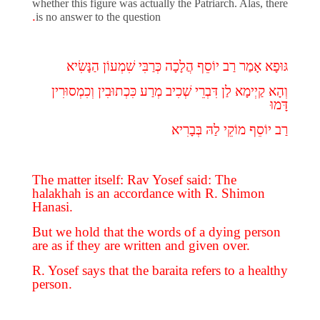
whether this figure was actually the Patriarch. Alas, there
.
is no answer to the question
הַנָּשִׂיא
שִׁמְעוֹן
כְּרַבִּי
הֲלָכָה
יוֹסֵף
רַב
אָמַר
גּוּפָא
וְכִמְסוּרִין
כִּכְתוּבִין
מְרַע
שְׁכִיב
דִּבְרֵי
לַן
קַיְימָא
וְהָא
דָּמוּ
רַב יוֹסֵף מוֹקֵי לַהּ בְּבָרִיא
The matter itself: Rav Yosef said: The
halakhah is an accordance with R. Shimon
Hanasi.
But we hold that the words of a dying person
are as if they are written and given over.
R. Yosef says that the baraita refers to a healthy
person.