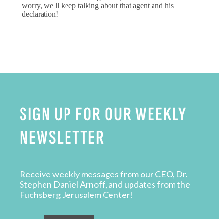
worry, we ll keep talking about that agent and his
declaration!
SIGN UP FOR OUR WEEKLY
NEWSLETTER
Receive weekly messages from our CEO, Dr.
Stephen Daniel Arnoff, and updates from the
Fuchsberg Jerusalem Center!