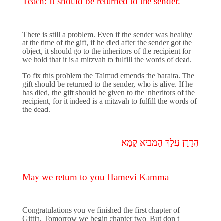
Teach: It should be returned to the sender.
There is still a problem. Even if the sender was healthy
at the time of the gift, if he died after the sender got the
object, it should go to the inheritors of the recipient for
we hold that it is a mitzvah to fulfill the words of dead.
To fix this problem the Talmud emends the baraita. The
gift should be returned to the sender, who is alive. If he
has died, the gift should be given to the inheritors of the
recipient, for it indeed is a mitzvah to fulfill the words of
the dead.
הֲדַרַן עֲלָךְ הַמֵּבִיא קַמָּא
May we return to you Hamevi Kamma
Congratulations you ve finished the first chapter of
Gittin. Tomorrow we begin chapter two. But don t