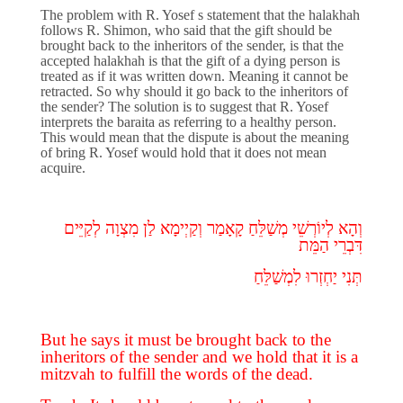
The problem with R. Yosef s statement that the halakhah
follows R. Shimon, who said that the gift should be
brought back to the inheritors of the sender, is that the
accepted halakhah is that the gift of a dying person is
treated as if it was written down. Meaning it cannot be
retracted. So why should it go back to the inheritors of
the sender? The solution is to suggest that R. Yosef
interprets the baraita as referring to a healthy person.
This would mean that the dispute is about the meaning
of bring R. Yosef would hold that it does not mean
acquire.
לְקַיֵּים
מִצְוָה
לַן
וְקַיְימָא
קָאָמַר
מְשַׁלֵּחַ
לְיוֹרְשֵׁי
וְהָא
הַמֵּת
דִּבְרֵי
תְּנִי יַחְזְרוּ לִמְשַׁלֵּחַ
But he says it must be brought back to the
inheritors of the sender and we hold that it is a
mitzvah to fulfill the words of the dead.