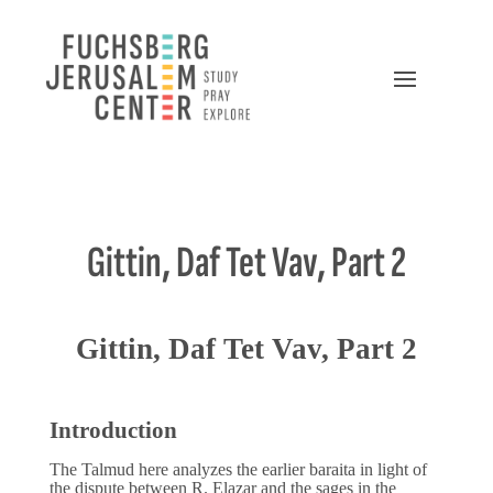
Gittin, Daf Tet Vav, Part 2
Gittin, Daf Tet Vav, Part 2
Introduction
The Talmud here analyzes the earlier baraita in light of
the dispute between R. Elazar and the sages in the