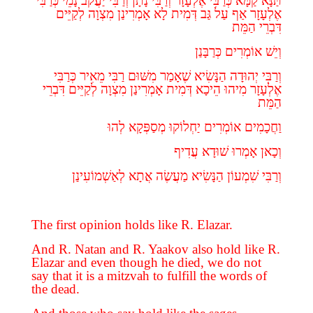
כְּרַבִּי
נָמֵי
יַעֲקֹב
וְרַבִּי
נָתָן
וְרַבִּי
אֶלְעָזָר
כְּרַבִּי
קַמָּא
תַּנָּא
לְקַיֵּים
מִצְוָה
אָמְרִינַן
לָא
דְּמִית
גַּב
עַל
אַף
אֶלְעָזָר
הַמֵּת
דִּבְרֵי
כְּרַבָּנַן
אוֹמְרִים
וְיֵשׁ
כְּרַבִּי
מֵאִיר
רַבִּי
מִשּׁוּם
שֶׁאָמַר
הַנָּשִׂיא
יְהוּדָה
וְרַבִּי
דִּבְרֵי
לְקַיֵּים
מִצְוָה
אָמְרִינַן
דְּמִית
הֵיכָא
מִיהוּ
אֶלְעָזָר
הַמֵּת
לְהוּ
מְסַפְּקָא
יַחְלוֹקוּ
אוֹמְרִים
וַחֲכָמִים
עֲדִיף
שׁוּדָא
אָמְרוּ
וְכָאן
לְאַשְׁמוֹעִינַן
אֲתָא
מַעֲשֶׂה
הַנָּשִׂיא
שִׁמְעוֹן
וְרַבִּי
The first opinion holds like R. Elazar.
And R. Natan and R. Yaakov also hold like R.
Elazar and even though he died, we do not
say that it is a mitzvah to fulfill the words of
the dead.