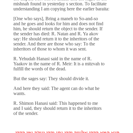
mishnah found in yesterday s section. To facilitate
understanding I am copying here the earlier baraita:
[One who says], Bring a maneh to So-and-so
and he goes and looks for him and does not find
him, he should return the object to the sender. If
the sender has died: R. Natan and R. Ya akov
say: He should return it to the inheritors of the
sender. And there are those who say: To the
inheritors of those to whom it was sent.
R. Yehudah Hanasi said in the name of R.
Yaakov in the name of R. Meir: It is a mitzvah to
fulfill the words of the dead.
But the sages say: They should divide it.
And here they said: The agent can do what he
wants.
R. Shimon Hanasi said: This happened to me
and I said, they should return it to the inheritors
of the sender.