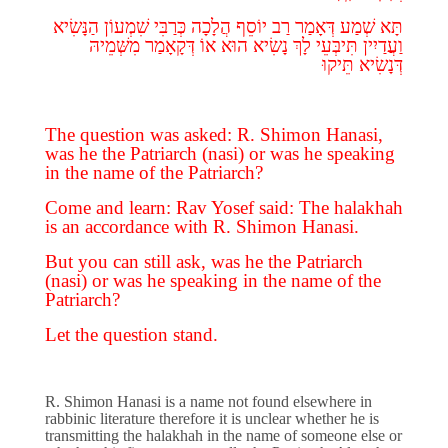
הַנָּשִׂיא
שִׁמְעוֹן
כְּרַבִּי
הֲלָכָה
יוֹסֵף
רַב
דְּאָמַר
שְׁמַע
תָּא
מִשְּׁמֵיהּ
דְּקָאָמַר
אוֹ
הוּא
נָשִׂיא
לָךְ
תִּיבְּעֵי
וַעֲדַיִין
תֵּיקוּ
דְּנָשִׂיא
The question was asked: R. Shimon Hanasi,
was he the Patriarch (nasi) or was he speaking
in the name of the Patriarch?
Come and learn: Rav Yosef said: The halakhah
is an accordance with R. Shimon Hanasi.
But you can still ask, was he the Patriarch
(nasi) or was he speaking in the name of the
Patriarch?
Let the question stand.
R. Shimon Hanasi is a name not found elsewhere in
rabbinic literature therefore it is unclear whether he is
transmitting the halakhah in the name of someone else or