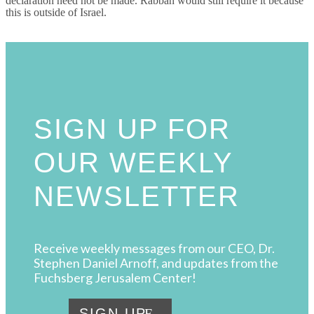
declaration need not be made. Rabbah would still require it because
this is outside of Israel.
SIGN UP FOR
OUR WEEKLY
NEWSLETTER
Receive weekly messages from our CEO, Dr.
Stephen Daniel Arnoff, and updates from the
Fuchsberg Jerusalem Center!
SIGN UP