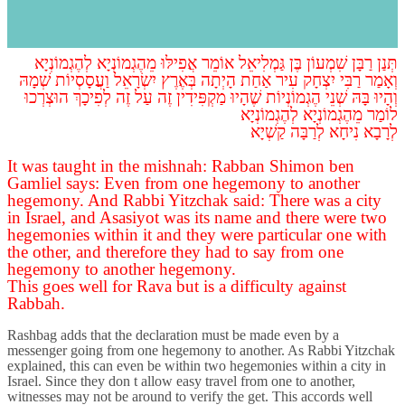
s
The Talmud continues to raise difficulties on the amoraim from
tannaitic sources.
לְהֶגְמוֹנְיָא
מֵהֶגְמוֹנְיָא
אֲפִילּוּ
אוֹמֵר
גַּמְלִיאֵל
בֶּן
שִׁמְעוֹן
רַבָּן
תְּנַן
שְׁמָהּ
וַעֲסָסְיוֹת
יִשְׂרָאֵל
בְּאֶרֶץ
הָיְתָה
אַחַת
עִיר
יִצְחָק
רַבִּי
וְאָמַר
הוּצְרְכוּ
לְפִיכָךְ
זֶה
עַל
זֶה
מַקְפִּידִין
שֶׁהָיוּ
הֶגְמוֹנְיוֹת
שְׁנֵי
בָּהּ
וְהָיוּ
לְהֶגְמוֹנְיָא
מֵהֶגְמוֹנְיָא
לוֹמַר
לְרָבָא נִיחָא לְרַבָּה קַשְׁיָא
It was taught in the mishnah: Rabban Shimon ben
Gamliel says: Even from one hegemony to another
hegemony. And Rabbi Yitzchak said: There was a city
in Israel, and Asasiyot was its name and there were two
hegemonies within it and they were particular one with
the other, and therefore they had to say from one
hegemony to another hegemony.
This goes well for Rava but is a difficulty against
Rabbah.
Rashbag adds that the declaration must be made even by a
messenger going from one hegemony to another. As Rabbi Yitzchak
explained, this can even be within two hegemonies within a city in
Israel. Since they don t allow easy travel from one to another,
witnesses may not be around to verify the get. This accords well