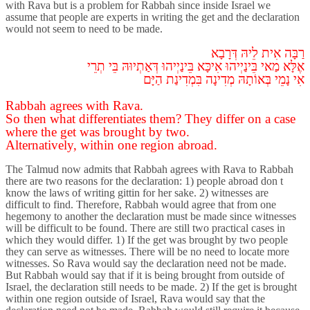
with Rava but is a problem for Rabbah since inside Israel we
assume that people are experts in writing the get and the declaration
would not seem to need to be made.
דְּרָבָא
לֵיהּ
אִית
רַבָּה
תְרֵי
בֵּי
דְּאַתְיוּהּ
בֵּינַיְיהוּ
אִיכָּא
בֵּינַיְיהוּ
מַאי
אֶלָּא
הַיָּם
בִּמְדִינַת
מְדִינָה
בְּאוֹתָהּ
נָמֵי
אִי
Rabbah agrees with Rava.
So then what differentiates them? They differ on a case
where the get was brought by two.
Alternatively, within one region abroad.
The Talmud now admits that Rabbah agrees with Rava to Rabbah
there are two reasons for the declaration: 1) people abroad don t
know the laws of writing gittin for her sake. 2) witnesses are
difficult to find. Therefore, Rabbah would agree that from one
hegemony to another the declaration must be made since witnesses
will be difficult to be found. There are still two practical cases in
which they would differ. 1) If the get was brought by two people
they can serve as witnesses. There will be no need to locate more
witnesses. So Rava would say the declaration need not be made.
But Rabbah would say that if it is being brought from outside of
Israel, the declaration still needs to be made. 2) If the get is brought
within one region outside of Israel, Rava would say that the