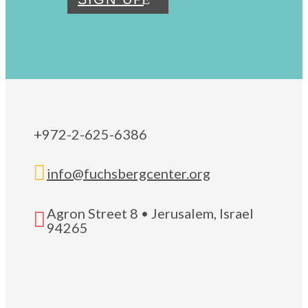
+972-2-625-6386

info@fuchsbergcenter.org
Agron Street 8 • Jerusalem, Israel

94265