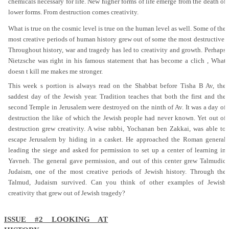
chemicals necessary for life. New higher forms of life emerge from the death of
lower forms. From destruction comes creativity.
What is true on the cosmic level is true on the human level as well. Some of the
most creative periods of human history grew out of some the most destructive.
Throughout history, war and tragedy has led to creativity and growth. Perhaps
Nietzsche was right in his famous statement that has become a clich , What
doesn t kill me makes me stronger.
This week s portion is always read on the Shabbat before Tisha B Av, the
saddest day of the Jewish year. Tradition teaches that both the first and the
second Temple in Jerusalem were destroyed on the ninth of Av. It was a day of
destruction the like of which the Jewish people had never known. Yet out of
destruction grew creativity. A wise rabbi, Yochanan ben Zakkai, was able to
escape Jerusalem by hiding in a casket. He approached the Roman general
leading the siege and asked for permission to set up a center of learning in
Yavneh. The general gave permission, and out of this center grew Talmudic
Judaism, one of the most creative periods of Jewish history. Through the
Talmud, Judaism survived. Can you think of other examples of Jewish
creativity that grew out of Jewish tragedy?
ISSUE #2 LOOKING AT