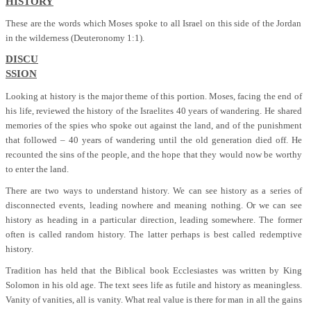
HISTORY
These are the words which Moses spoke to all Israel on this side of the Jordan
in the wilderness (Deuteronomy 1:1).
DISCU
SSION
Looking at history is the major theme of this portion. Moses, facing the end of
his life, reviewed the history of the Israelites 40 years of wandering. He shared
memories of the spies who spoke out against the land, and of the punishment
that followed – 40 years of wandering until the old generation died off. He
recounted the sins of the people, and the hope that they would now be worthy
to enter the land.
There are two ways to understand history. We can see history as a series of
disconnected events, leading nowhere and meaning nothing. Or we can see
history as heading in a particular direction, leading somewhere. The former
often is called random history. The latter perhaps is best called redemptive
history.
Tradition has held that the Biblical book Ecclesiastes was written by King
Solomon in his old age. The text sees life as futile and history as meaningless.
Vanity of vanities, all is vanity. What real value is there for man in all the gains