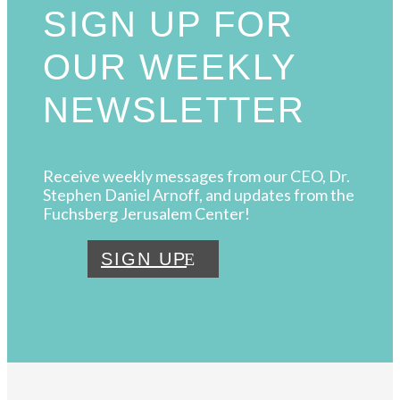
SIGN UP FOR
OUR WEEKLY
NEWSLETTER
Receive weekly messages from our CEO, Dr.
Stephen Daniel Arnoff, and updates from the
Fuchsberg Jerusalem Center!
SIGN UP