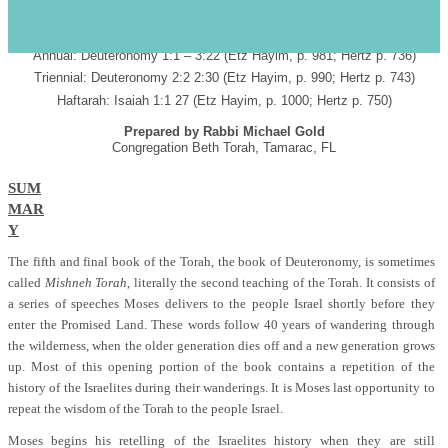
s
PARASHAT DEVARIM SHABBAT HAZON
July 29, 2006 4
Av
5766
ד’ אב תשס"ו
Annual: Deuteronomy 1:1 – 3:22 (Etz Hayim, p. 981; Hertz p. 736)
Triennial: Deuteronomy 2:2 2:30 (Etz Hayim, p. 990; Hertz p. 743)
Haftarah: Isaiah 1:1 27 (Etz Hayim, p. 1000; Hertz p. 750)
Prepared by Rabbi Michael Gold
Congregation Beth Torah, Tamarac, FL
SUM
MAR
Y
The fifth and final book of the Torah, the book of Deuteronomy, is sometimes
called
Mishneh Torah
, literally the second teaching of the Torah. It consists of
a series of speeches Moses delivers to the people Israel shortly before they
enter the Promised Land. These words follow 40 years of wandering through
the wilderness, when the older generation dies off and a new generation grows
up. Most of this opening portion of the book contains a repetition of the
history of the Israelites during their wanderings. It is Moses last opportunity to
repeat the wisdom of the Torah to the people Israel.
Moses begins his retelling of the Israelites history when they are still