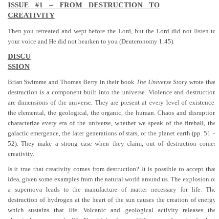
ISSUE #1 – FROM DESTRUCTION TO
CREATIVITY
Then you retreated and wept before the Lord, but the Lord did not listen to
your voice and He did not hearken to you (Deuteronomy 1:45).
DISCU
SSION
Brian Swimme and Thomas Berry in their book
The Universe Story
wrote that
destruction is a component built into the universe. Violence and destruction
are dimensions of the universe. They are present at every level of existence:
the elemental, the geological, the organic, the human. Chaos and disruption
characterize every era of the universe, whether we speak of the fireball, the
galactic emergence, the later generations of stars, or the planet earth (pp. 51 –
52). They make a strong case when they claim, out of destruction comes
creativity.
Is it true that creativity comes from destruction? It is possible to accept that
idea, given some examples from the natural world around us. The explosion of
a supernova leads to the manufacture of matter necessary for life. The
destruction of hydrogen at the heart of the sun causes the creation of energy
which sustains that life. Volcanic and geological activity releases the