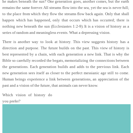
he makes beneath the sun? One generation goes, another comes, but the earth
remains the same forever. All streams flow into the sea, yet the sea is never full;
to the place from which they flow the streams flow back again. Only that shall
happen which has happened, only that occurs which has occurred; there is
nothing new beneath the sun (Ecclesiastes 1:2-9). It is a vision of history as a
series of random and meaningless events. What a depressing vision.
There is another way to look at history. This view suggests history has a
direction and purpose. The future builds on the past. This view of history is
best represented by a chain, with each generation a new link. That is why the
Bible so carefully recorded the begats, memorializing the connections between
the generations. Each generation builds and adds to the previous link. Each
new generation sees itself as closer to the perfect messianic age still to come.
Human beings experience a link between generations, an appreciation of the
past and a vision of the future, that animals can never know.
Which vision of history do
you prefer?