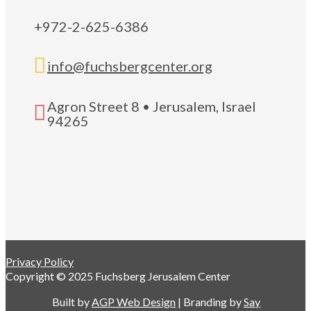
+972-2-625-6386

info@fuchsbergcenter.org
Agron Street 8 • Jerusalem, Israel

94265
Privacy Policy
Copyright © 2025 Fuchsberg Jerusalem Center
Built by
AGP Web Design
| Branding by
Say