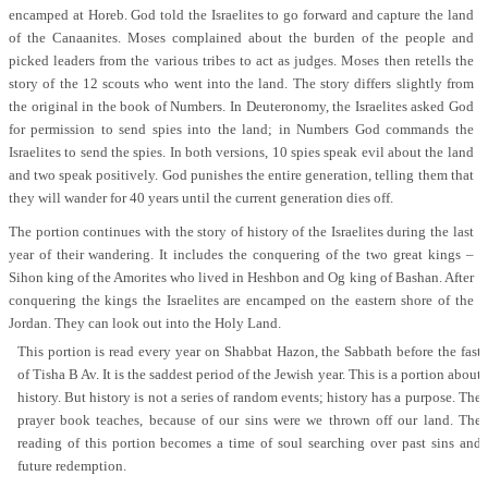
encamped at Horeb. God told the Israelites to go forward and capture the land
of the Canaanites. Moses complained about the burden of the people and
picked leaders from the various tribes to act as judges. Moses then retells the
story of the 12 scouts who went into the land. The story differs slightly from
the original in the book of Numbers. In Deuteronomy, the Israelites asked God
for permission to send spies into the land; in Numbers God commands the
Israelites to send the spies. In both versions, 10 spies speak evil about the land
and two speak positively. God punishes the entire generation, telling them that
they will wander for 40 years until the current generation dies off.
The portion continues with the story of history of the Israelites during the last
year of their wandering. It includes the conquering of the two great kings –
Sihon king of the Amorites who lived in Heshbon and Og king of Bashan. After
conquering the kings the Israelites are encamped on the eastern shore of the
Jordan. They can look out into the Holy Land.
This portion is read every year on Shabbat Hazon, the Sabbath before the fast
of Tisha B Av. It is the saddest period of the Jewish year. This is a portion about
history. But history is not a series of random events; history has a purpose. The
prayer book teaches, because of our sins were we thrown off our land. The
reading of this portion becomes a time of soul searching over past sins and
future redemption.