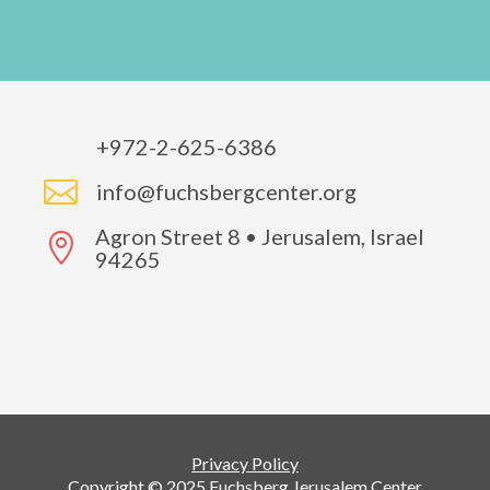
+972-2-625-6386

info@fuchsbergcenter.org
Agron Street 8 • Jerusalem, Israel

94265
Privacy Policy
Copyright © 2025 Fuchsberg Jerusalem Center