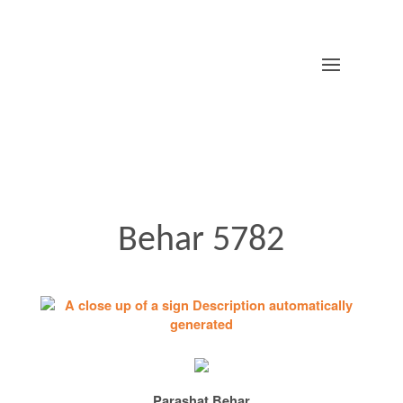
Behar 5782
Parashat Behar