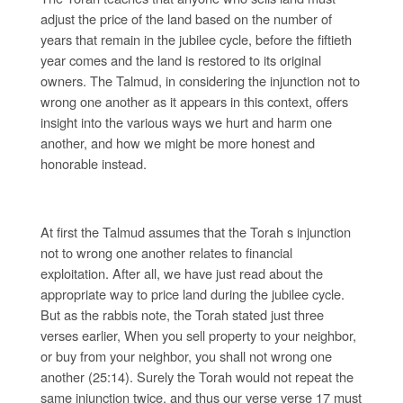
adjust the price of the land based on the number of
years that remain in the jubilee cycle, before the fiftieth
year comes and the land is restored to its original
owners. The Talmud, in considering the injunction not to
wrong one another as it appears in this context, offers
insight into the various ways we hurt and harm one
another, and how we might be more honest and
honorable instead.
At first the Talmud assumes that the Torah s injunction
not to wrong one another relates to financial
exploitation. After all, we have just read about the
appropriate way to price land during the jubilee cycle.
But as the rabbis note, the Torah stated just three
verses earlier, When you sell property to your neighbor,
or buy from your neighbor, you shall not wrong one
another (25:14). Surely the Torah would not repeat the
same injunction twice, and thus our verse verse 17 must