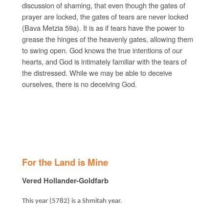
discussion of shaming, that even though the gates of
prayer are locked, the gates of tears are never locked
(Bava Metzia 59a). It is as if tears have the power to
grease the hinges of the heavenly gates, allowing them
to swing open. God knows the true intentions of our
hearts, and God is intimately familiar with the tears of
the distressed. While we may be able to deceive
ourselves, there is no deceiving God.
For the Land is Mine
Vered Hollander-Goldfarb
This year (5782) is a Shmitah year.