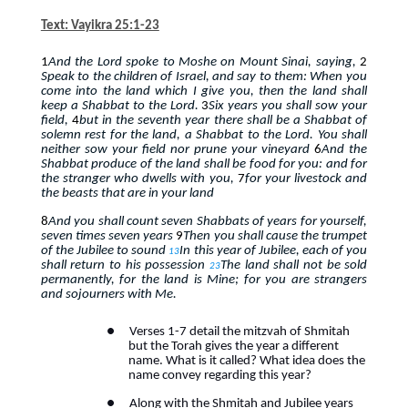
Text: Vayikra 25:1-23
1
And the Lord spoke to Moshe on Mount Sinai, saying,
2
Speak to the children of Israel, and say to them: When you
come into the land which I give you, then the land shall
keep a Shabbat to the Lord.
3
Six years you shall sow your
field,
4
but in the seventh year there shall be a Shabbat of
solemn rest for the land, a Shabbat to the Lord. You shall
neither sow your field nor prune your vineyard
6
And the
Shabbat produce of the land shall be food for you: and for
the stranger who dwells with you,
7
for your livestock and
the beasts that are in your land
8
And you shall count seven Shabbats of years for yourself,
seven times seven years
9
Then you shall cause the trumpet
of the Jubilee to sound
In this year of Jubilee, each of you
13
shall return to his possession
The land shall not be sold
23
permanently, for the land is Mine; for you are strangers
and sojourners with Me.
●
Verses 1-7 detail the mitzvah of Shmitah
but the Torah gives the year a different
name. What is it called? What idea does the
name convey regarding this year?
●
Along with the Shmitah and Jubilee years