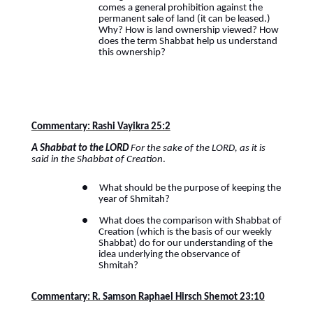
comes a general prohibition against the
permanent sale of land (it can be leased.)
Why? How is land ownership viewed? How
does the term Shabbat help us understand
this ownership?
Commentary: Rashi Vayikra 25:2
A Shabbat to the LORD
For the sake of the LORD, as it is
said in the Shabbat of Creation
.
●
What should be the purpose of keeping the
year of Shmitah?
●
What does the comparison with Shabbat of
Creation (which is the basis of our weekly
Shabbat) do for our understanding of the
idea underlying the observance of
Shmitah?
Commentary: R. Samson Raphael Hirsch Shemot 23:10