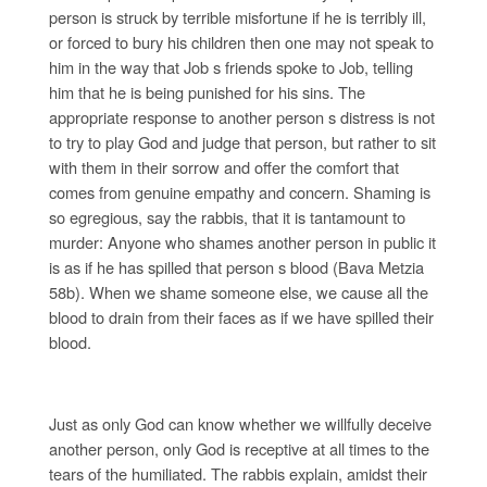
person is struck by terrible misfortune if he is terribly ill,
or forced to bury his children then one may not speak to
him in the way that Job s friends spoke to Job, telling
him that he is being punished for his sins. The
appropriate response to another person s distress is not
to try to play God and judge that person, but rather to sit
with them in their sorrow and offer the comfort that
comes from genuine empathy and concern. Shaming is
so egregious, say the rabbis, that it is tantamount to
murder: Anyone who shames another person in public it
is as if he has spilled that person s blood (Bava Metzia
58b). When we shame someone else, we cause all the
blood to drain from their faces as if we have spilled their
blood.
Just as only God can know whether we willfully deceive
another person, only God is receptive at all times to the
tears of the humiliated. The rabbis explain, amidst their