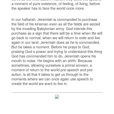
a moment of pure existence, of feeling, of living, before
the speaker has to face the world once more.
In our haftarah, Jeremiah is commanded to purchase
the field of his kinsman even as all the fields are seized
by the invading Babylonian army. God intends this
purchase as a sign that there will be a time when life will
go back to normal, when we will return to exile and live
again in our land. Jeremiah does as he is commanded.
But he takes a moment. Before he prays to God,
praising God s power and trying to understand this thing
God has commanded him to do, Jeremiah opens his
mouth to noise. He begins with an ahhh. Because
sometimes, allowing ourselves a primal scream, a
moment of return to the world pre-speech and pre-
action, is all that it takes to get us through to the
moments where we can once again use speech to
create the world we want to live in.