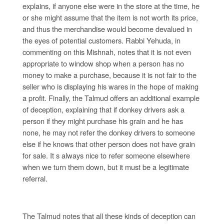
explains, if anyone else were in the store at the time, he
or she might assume that the item is not worth its price,
and thus the merchandise would become devalued in
the eyes of potential customers. Rabbi Yehuda, in
commenting on this Mishnah, notes that it is not even
appropriate to window shop when a person has no
money to make a purchase, because it is not fair to the
seller who is displaying his wares in the hope of making
a profit. Finally, the Talmud offers an additional example
of deception, explaining that if donkey drivers ask a
person if they might purchase his grain and he has
none, he may not refer the donkey drivers to someone
else if he knows that other person does not have grain
for sale. It s always nice to refer someone elsewhere
when we turn them down, but it must be a legitimate
referral.
The Talmud notes that all these kinds of deception can