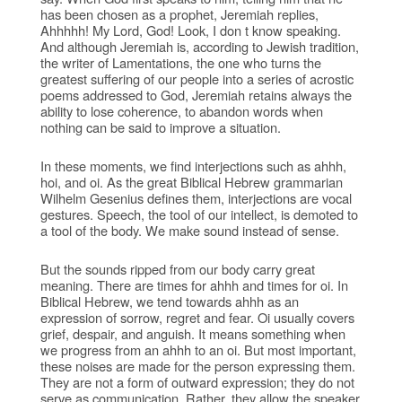
has been chosen as a prophet, Jeremiah replies,
Ahhhhh! My Lord, God! Look, I don t know speaking.
And although Jeremiah is, according to Jewish tradition,
the writer of Lamentations, the one who turns the
greatest suffering of our people into a series of acrostic
poems addressed to God, Jeremiah retains always the
ability to lose coherence, to abandon words when
nothing can be said to improve a situation.
In these moments, we find interjections such as ahhh,
hoi, and oi. As the great Biblical Hebrew grammarian
Wilhelm Gesenius defines them, interjections are vocal
gestures. Speech, the tool of our intellect, is demoted to
a tool of the body. We make sound instead of sense.
But the sounds ripped from our body carry great
meaning. There are times for ahhh and times for oi. In
Biblical Hebrew, we tend towards ahhh as an
expression of sorrow, regret and fear. Oi usually covers
grief, despair, and anguish. It means something when
we progress from an ahhh to an oi. But most important,
these noises are made for the person expressing them.
They are not a form of outward expression; they do not
serve as communication. Rather, they allow the speaker