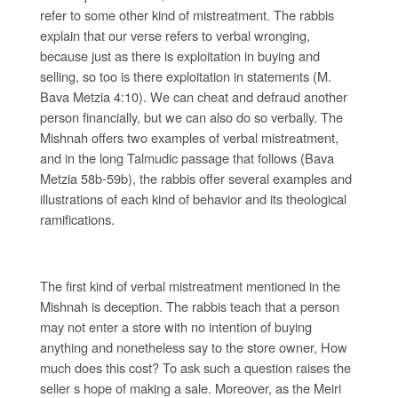
refer to some other kind of mistreatment. The rabbis
explain that our verse refers to verbal wronging,
because just as there is exploitation in buying and
selling, so too is there exploitation in statements (M.
Bava Metzia 4:10). We can cheat and defraud another
person financially, but we can also do so verbally. The
Mishnah offers two examples of verbal mistreatment,
and in the long Talmudic passage that follows (Bava
Metzia 58b-59b), the rabbis offer several examples and
illustrations of each kind of behavior and its theological
ramifications.
The first kind of verbal mistreatment mentioned in the
Mishnah is deception. The rabbis teach that a person
may not enter a store with no intention of buying
anything and nonetheless say to the store owner, How
much does this cost? To ask such a question raises the
seller s hope of making a sale. Moreover, as the Meiri