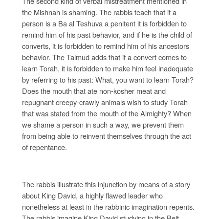
The second kind of verbal mistreatment mentioned in
the Mishnah is shaming. The rabbis teach that if a
person is a Ba al Teshuva a penitent it is forbidden to
remind him of his past behavior, and if he is the child of
converts, it is forbidden to remind him of his ancestors
behavior. The Talmud adds that if a convert comes to
learn Torah, it is forbidden to make him feel inadequate
by referring to his past: What, you want to learn Torah?
Does the mouth that ate non-kosher meat and
repugnant creepy-crawly animals wish to study Torah
that was stated from the mouth of the Almighty? When
we shame a person in such a way, we prevent them
from being able to reinvent themselves through the act
of repentance.
The rabbis illustrate this injunction by means of a story
about King David, a highly flawed leader who
nonetheless at least in the rabbinic imagination repents.
The rabbis imagine King David studying in the Beit