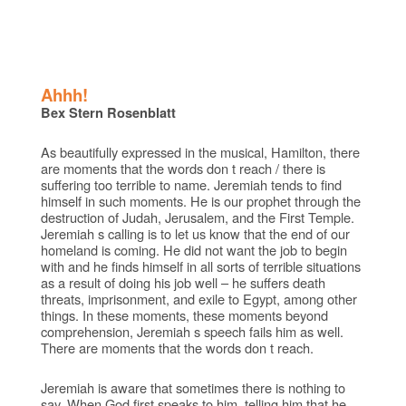
Ahhh!
Bex Stern Rosenblatt
As beautifully expressed in the musical, Hamilton, there
are moments that the words don t reach / there is
suffering too terrible to name. Jeremiah tends to find
himself in such moments. He is our prophet through the
destruction of Judah, Jerusalem, and the First Temple.
Jeremiah s calling is to let us know that the end of our
homeland is coming. He did not want the job to begin
with and he finds himself in all sorts of terrible situations
as a result of doing his job well – he suffers death
threats, imprisonment, and exile to Egypt, among other
things. In these moments, these moments beyond
comprehension, Jeremiah s speech fails him as well.
There are moments that the words don t reach.
Jeremiah is aware that sometimes there is nothing to
say. When God first speaks to him, telling him that he