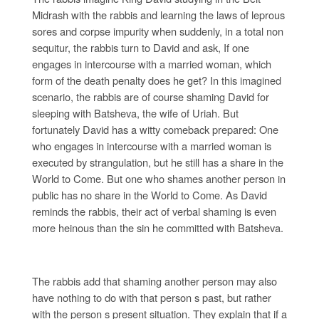
Midrash with the rabbis and learning the laws of leprous
sores and corpse impurity when suddenly, in a total non
sequitur, the rabbis turn to David and ask, If one
engages in intercourse with a married woman, which
form of the death penalty does he get? In this imagined
scenario, the rabbis are of course shaming David for
sleeping with Batsheva, the wife of Uriah. But
fortunately David has a witty comeback prepared: One
who engages in intercourse with a married woman is
executed by strangulation, but he still has a share in the
World to Come. But one who shames another person in
public has no share in the World to Come. As David
reminds the rabbis, their act of verbal shaming is even
more heinous than the sin he committed with Batsheva.
The rabbis add that shaming another person may also
have nothing to do with that person s past, but rather
with the person s present situation. They explain that if a