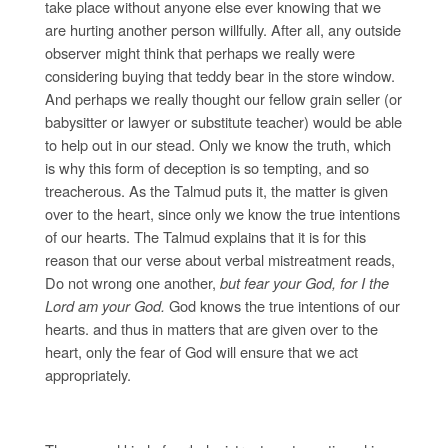
take place without anyone else ever knowing that we
are hurting another person willfully. After all, any outside
observer might think that perhaps we really were
considering buying that teddy bear in the store window.
And perhaps we really thought our fellow grain seller (or
babysitter or lawyer or substitute teacher) would be able
to help out in our stead. Only we know the truth, which
is why this form of deception is so tempting, and so
treacherous. As the Talmud puts it, the matter is given
over to the heart, since only we know the true intentions
of our hearts. The Talmud explains that it is for this
reason that our verse about verbal mistreatment reads,
Do not wrong one another,
but fear your God, for I the
Lord am your God.
God knows the true intentions of our
hearts. and thus in matters that are given over to the
heart, only the fear of God will ensure that we act
appropriately.