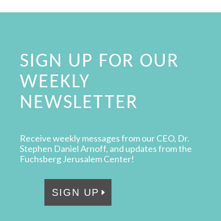
SIGN UP FOR OUR
WEEKLY
NEWSLETTER
Receive weekly messages from our CEO, Dr.
Stephen Daniel Arnoff, and updates from the
Fuchsberg Jerusalem Center!
SIGN UP