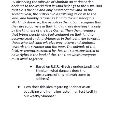
By observing the mitzvah of Shmitah an entire nation
declares to the world that its land belongs to the LORD and
that He is the one and only Master of the land. In the
seventh year, the nation avoids fulfilling its claim to the
land, and humbly returns its land to the Master of the
World. By doing so, the people in the nation recognize that
they are sojourners in their land and are dwelling in it only
by the kindness of the true Owner. Then the arrogance
that brings people who feel confident on their land to
become cruel and hard-hearted in their behavior towards
those who lack land will give way to love and kindness
towards the stranger and the poor. The animals of the
field, as creatures created by the LORD, are considered to
have rights in the land of the LORD, on which everyone
must dwell together.
●
Based on R.S.R. Hirsch s understanding of
Shmitah, what dangers does the
observance of this mitzvah come to
address?
●
How does this idea regarding Shabbat as an
equalizing and humbling factor manifest itself in
our weekly Shabbat?