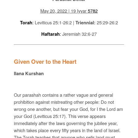
May 20, 2022 | 19 Iyyar
5782
:
Leviticus 25:1-26:2 |
25:29-26:2
Torah
Triennial:
:
Jeremiah 32:6-27
Haftarah
Given Over to the Heart
Ilana Kurshan
Our parashah contains a rather vague and general
prohibition against mistreating other people: Do not
wrong one another, but fear your God, for I the Lord am
your God (Leviticus 25:17). This verse appears
immediately after the laws governing the jubilee year,
which takes place every fifty years in the land of Israel.
The Torah teaches that anyone who sells land must