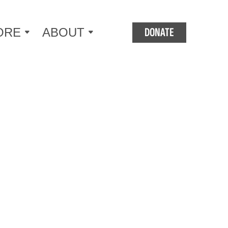
DONATE
ORE
ABOUT