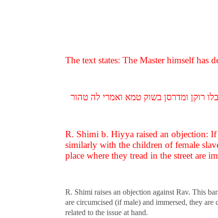
The text states: The Master himself has d
איתיביה רב שימי בר חייא לרב הלוקח עבדי
R. Shimi b. Hiyya raised an objection: I
similarly with the children of female sla
place where they tread in the street are im
R. Shimi raises an objection against Rav. This ba
are circumcised (if male) and immersed, they are 
related to the issue at hand.