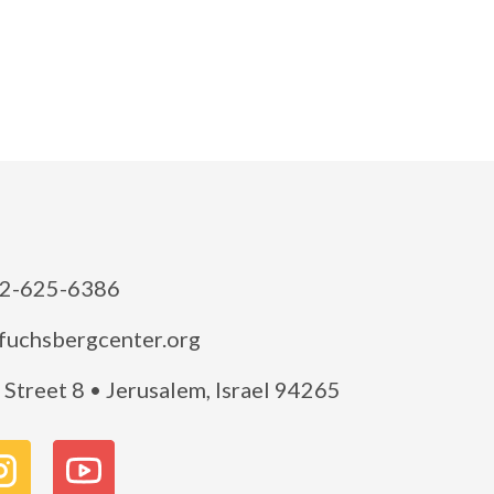
2-625-6386
fuchsbergcenter.org
Street 8 • Jerusalem, Israel 94265