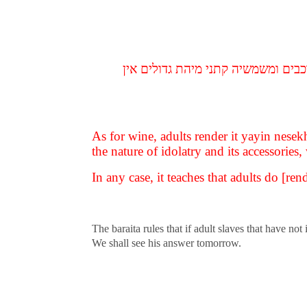
ואלו הן גדולים ואלו הן קטנים גדולי
As for wine, adults render it yayin nese
the nature of idolatry and its accessories
In any case, it teaches that adults do [r
The baraita rules that if adult slaves that have n
We shall see his answer tomorrow.