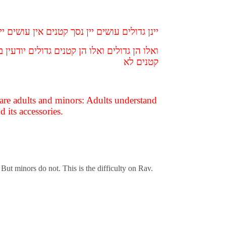
גדולים עושים יין נסך קטנים אין עושים יין נסך
עבודת כוכבים ומשמשיה קתני מיהת גדולים אין
קטנים לא
 are adults and minors: Adults understand
 its accessories.
 But minors do not. This is the difficulty on Rav.