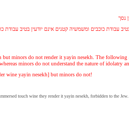
יינן 
ם יודעין בטיב עבודת כוכבים ומשמשיה קטנים אינם יודעין בטיב 
kh but minors do not render it yayin nesekh. The following
, whereas minors do not understand the nature of idolatry and
ender wine yayin nesekh] but minors do not!
ot immersed touch wine they render it yayin nesekh, forbidden to the Jew.