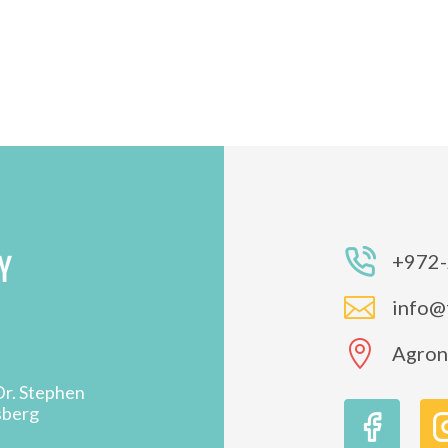
Y
+972-

info@

Agron 
Dr. Stephen
sberg