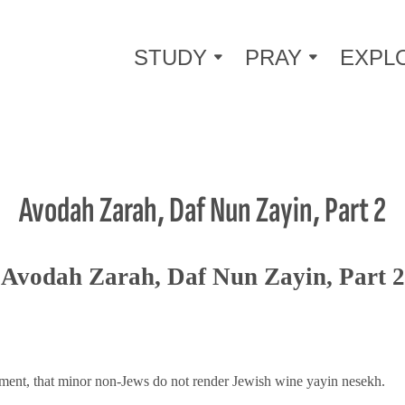
STUDY
PRAY
EXPL
Avodah Zarah, Daf Nun Zayin, Part 2
Avodah Zarah, Daf Nun Zayin, Part 2
tement, that minor non-Jews do not render Jewish wine yayin nesekh.