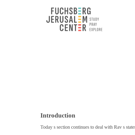
Introduction
Today s section continues to deal with Rav s sta