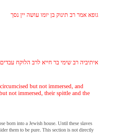
גופא אמר רב תינוק בן יומו עושה יין נסך
 טבלו רוקן ומדרסן בשוק טמא ואמרי לה טהור
n circumcised but not immersed, and
but not immersed, their spittle and the
se born into a Jewish house. Until these slaves
er them to be pure. This section is not directly