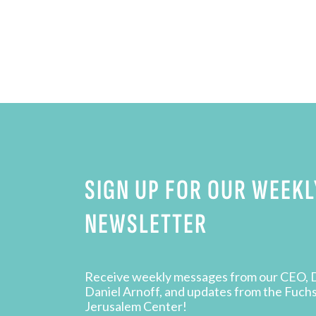
SIGN UP FOR OUR WEEKL
NEWSLETTER
Receive weekly messages from our CEO, 
Daniel Arnoff, and updates from the Fuch
Jerusalem Center!