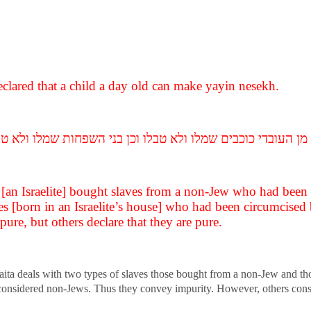
eclared that a child a day old can make yayin nesekh.
ם מן העובדי כוכבים שמלו ולא טבלו וכן בני השפחות שמלו ולא
f [an Israelite] bought slaves from a non-Jew who had bee
ves [born in an Israelite’s house] who had been circumcised 
pure, but others declare that they are pure.
raita deals with two types of slaves those bought from a non-Jew and tho
considered non-Jews. Thus they convey impurity. However, others consid