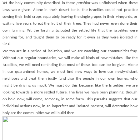
Yet the holy community described in these
parshiot
was unfinished when these
laws were given. Alone in their desert tents, the Israelites could not practice
sowing their field crops separately, leaving the single grapes in their vineyards, or
waiting five years to eat the fruit of their trees. They had never even done their
own farming. Yet the Torah anticipated the settled life that the Israelites were
planning for, and taught them to be ready for it even as they were isolated in
Sinai.
We too are in a period of isolation, and we are watching our communities fray.
Without our regular boundaries, we will make all kinds of new mistakes. Like the
Israelites, we will need reminding that most of these, too, can be forgiven. Alone
in our quarantined homes, we must find new ways to love our newly-distant
neighbors and treat them justly (and also the people in our own homes, who
might be driving us mad). We must do this because, like the Israelites, we are
looking towards a more settled future. The lives we have been planning, though
on hold now, will come, someday, in some form. This parasha suggests that our
individual actions now, in an imperfect and isolated present, will determine how
holy are the communities we will build then.