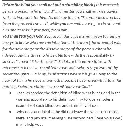
Before the blind you shall not put a stumbling block
[This teaches]:
before a person who is "blind" in a matter you shall not give advice
which is improper for him. Do not say to him: "Sell your field and buy
from the proceeds an ass", while you are endeavoring to circumvent
him and to take it (the field) from him.
You shall fear your God
Because in this case it is not given to human
beings to know whether the intention of this man (the offender) was
for the advantage or the disadvantage of the person whom he
advised, and he thus might be able to evade the responsibility by
saying: "I meant it for the best", Scripture therefore states with
reference to him: "you shall fear your God" Who is cognizant of thy
secret thoughts. Similarly, in all actions where it is given only to the
heart of him who does it, and other people have no insight into it (his
motive), Scripture states, "you shall fear your God!"
●
Rashi expanded the definition of blind what is included in the
warning according to his definition? Try to give a modern
example of such blindness and stumbling blocks.
●
Why do you think that he did not leave the verse in its most
literal and physical meaning? The second part ( fear your God )
might help you.