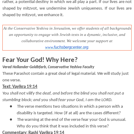
rather, a potential destiny in which we all play a part. If our lives are not
shaped by mitzvot, we undermine Jewish uniqueness. If our lives are
shaped by mitzvot, we enhance it.
At the Conservative Yeshiva in Jerusalem, we offer students of all backgrounds
an opportunity to engage with Jewish texts in a dynamic, inclusive, and
collaborative environment
. We welcome your support at
www.
fuchsbergcenter.org
.
Fear Your God! Why Here?
Vered Hollander-Goldbfarb, Conservative Yeshiva Faculty
These Parashot contain a great deal of legal material. We will study just
one verse.
Text: Vayikra 19:14
You shall not vilify the deaf, and before the blind you shall not put a
stumbling block; and you shall fear your God, I am the LORD.
●
The verse mentions two situations in which a person with a
disability is targeted. How (if at all) are the cases different?
●
The warning at the end of the verse fear your God is unusual.
Why do you think that it was included in this verse?
Commentary: Rashi Vayikra 19:14