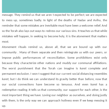
s
worst.
Yet even in their embarrassing detail, these prohibitions contain a redemptive
message. They remind us that we aren t expected to be perfect; we are expected
to mess up, sometimes badly. In light of the deaths of Nadav and Avihu, the
reminder that some mistakes are inevitable must have been a welcome relief. And
so the Torah also lays out ways to redress our various sins. It teaches us that while
mistakes will happen, in seeking to become holy, it is the atonement that matters
most.
Atonement rituals remind us, above all, that we are bound up with our
community . Many of them separate and then reintegrate us with our peers, or
impose public performances of reconciliation. Some prohibitions exist only
because they characterize other nations and muddy our communal affiliations.
The worst punishment that the Torah can imagine is
karet
complete and
permanent exclusion. I won t suggest that our current social distancing resembles
karet,
but I do think we can understand its gravity better than before, now that
our social connections have become so tenuous. And even
karet
has a
redemptive reading. It tells us that community, our support for each other, is the
most important thing we have. Loving our neighbor as ourselves, and doing justly
with them, is the only way we can approach holiness even if we keep messing it
up.