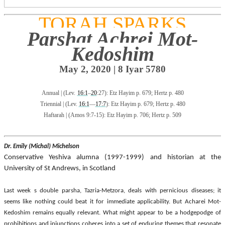
TORAH SPARKS
Parshat Achrei Mot-
Kedoshim
May 2, 2020 |
8 Iyar
5780
Annual
|
(Lev.
16:1
–
20
:27): Etz Hayim p. 679; Hertz p. 480
Triennial
|
(Lev.
16:1
—
17:7
): Etz Hayim p. 679; Hertz p. 480
Haftarah
|
(Amos 9:7-15): Etz Hayim p. 706; Hertz p. 509
Dr. Emily (Michal) Michelson
Conservative Yeshiva alumna (1997-1999) and historian at the
University of St Andrews, in Scotland
Last week s double parsha, Tazria-Metzora, deals with pernicious diseases; it
seems like nothing could beat it for immediate applicability. But Acharei Mot-
Kedoshim remains equally relevant. What might appear to be a hodgepodge of
prohibitions and injunctions coheres into a set of enduring themes that resonate