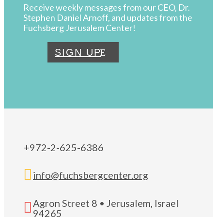
Receive weekly messages from our CEO, Dr.
Stephen Daniel Arnoff, and updates from the
Fuchsberg Jerusalem Center!
SIGN UP
+972-2-625-6386

info@fuchsbergcenter.org
Agron Street 8 • Jerusalem, Israel

94265