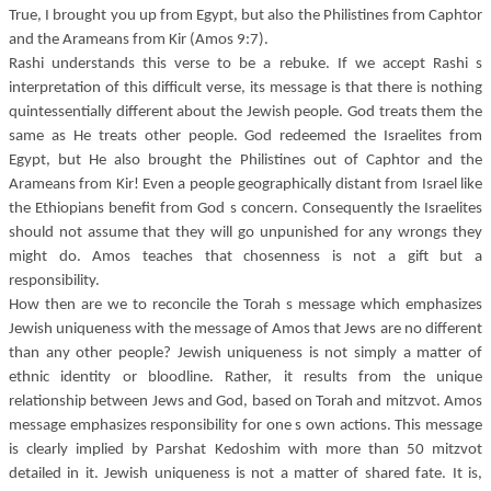
True, I brought you up from Egypt, but also the Philistines from Caphtor
and the Arameans from Kir (Amos 9:7).
Rashi understands this verse to be a rebuke. If we accept Rashi s
interpretation of this difficult verse, its message is that there is nothing
quintessentially different about the Jewish people. God treats them the
same as He treats other people. God redeemed the Israelites from
Egypt, but He also brought the Philistines out of Caphtor and the
Arameans from Kir! Even a people geographically distant from Israel like
the Ethiopians benefit from God s concern. Consequently the Israelites
should not assume that they will go unpunished for any wrongs they
might do. Amos teaches that chosenness is not a gift but a
responsibility.
How then are we to reconcile the Torah s message which emphasizes
Jewish uniqueness with the message of Amos that Jews are no different
than any other people? Jewish uniqueness is not simply a matter of
ethnic identity or bloodline. Rather, it results from the unique
relationship between Jews and God, based on Torah and mitzvot. Amos
message emphasizes responsibility for one s own actions. This message
is clearly implied by Parshat Kedoshim with more than 50 mitzvot
detailed in it. Jewish uniqueness is not a matter of shared fate. It is,