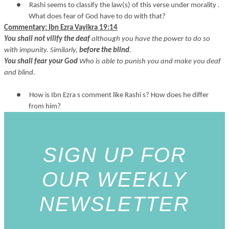
●
Rashi seems to classify the law(s) of this verse under morality .
What does fear of God have to do with that?
Commentary: Ibn Ezra Vayikra 19:14
You shall not vilify the deaf
although you have the power to do so
with impunity. Similarly,
before the blind
.
You shall fear your God
Who is able to punish you and make you deaf
and blind.
●
How is Ibn Ezra s comment like Rashi s? How does he differ
from him?
SIGN UP FOR
OUR WEEKLY
NEWSLETTER