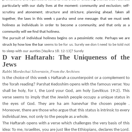
particularly with our daily lives at the moment: community and exclusion; self-
scrutiny and atonement; structure and stricture; planning ahead. Taken all
together, the laws in this week s parsha send one message: that we must seek
holiness as individuals in order to become a community, and that only as a
community will we find that holiness.
The pursuit of individual holiness begins on a pessimistic note. Perhaps we are
struck by how low the bar
seems to be for us. Surely we don t need to be told not
to sleep with our aunties [Vayikra 18: 12-13]? Surely
D var Haftarah: The Uniqueness of the
Jews
Rabbi Mordechai Silverstein,
From the Archives
Is the choice of this week s Haftarah a counterpoint or a complement to
the Torah reading? Parshat Kedoshim opens with the famous verse: You
shall be holy, for I, the Lord your God, am holy (Leviticus 19:2). This
verse seems to imply that the Jewish people occupy a unique status in
the eyes of God. They are ha am hanevhar the chosen people .
Moreover, there are those who argue that this status is intrinsic to every
individual Jew, not only to the people as a whole.
The Haftarah opens with a verse which challenges the very basis of this
idea: To me, Israelites, you are just like the Ethiopians, declares the Lord.